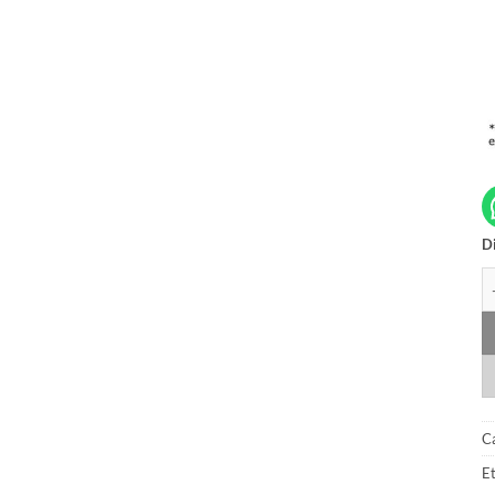
Di
A
C
Et