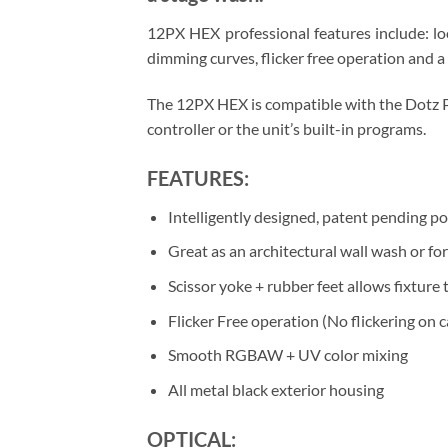
12PX HEX professional features include: l
dimming curves, flicker free operation and 
The 12PX HEX is compatible with the Dotz Pa
controller or the unit’s built-in programs.
FEATURES:
Intelligently designed, patent pending po
Great as an architectural wall wash or fo
Scissor yoke + rubber feet allows fixture
Flicker Free operation (No flickering on 
Smooth RGBAW + UV color mixing
All metal black exterior housing
OPTICAL: