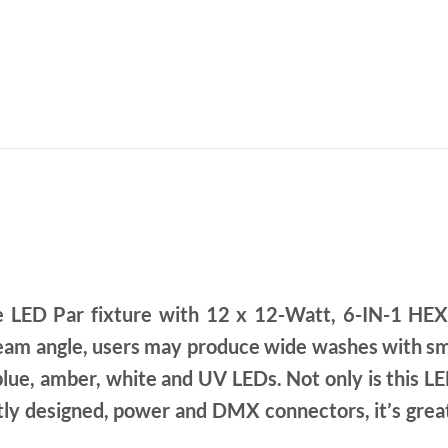
 LED Par fixture with 12 x 12-Watt, 6-IN-1 HEX
eam angle, users may produce wide washes with smo
 blue, amber, white and UV LEDs. Not only is this LED
ntly designed, power and DMX connectors, it’s great