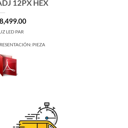
ADJ 12PX HEX
8,499.00
UZ LED PAR
RESENTACIÓN: PIEZA