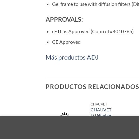
Gel frame to use with diffusion filters (Di
APPROVALS:
cETLus Approved (Control #4010765)
CE Approved
Más productos ADJ
PRODUCTOS RELACIONADO
CHAUVET
CHAUVET
DJ Nimbus
Cart
Este sitio utiliza cookies para ofrecerle una mejor experienci
$
2,839.00