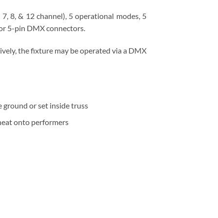
, 8, & 12 channel), 5 operational modes, 5
 or 5-pin DMX connectors.
ively, the fixture may be operated via a DMX
 ground or set inside truss
 heat onto performers