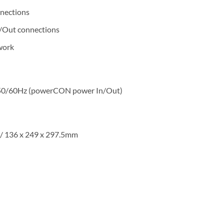
nnections
n/Out connections
work
, 50/60Hz (powerCON power In/Out)
”/ 136 x 249 x 297.5mm