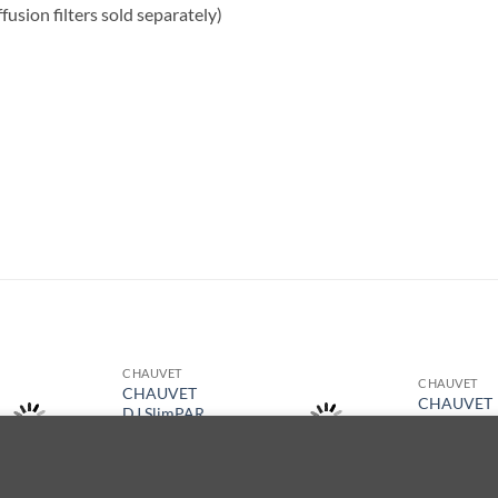
ffusion filters sold separately)
S
CHAUVET
CHAUVET
CHAUVET
CHAUVET
DJ SlimPAR
DJ Nimbus
Pro Q USB
$
34,029.00
a de navegación. Al navegar por este sitio web, acepta nuestro uso 
$
7,879.00