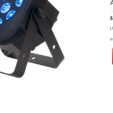
$
L
P