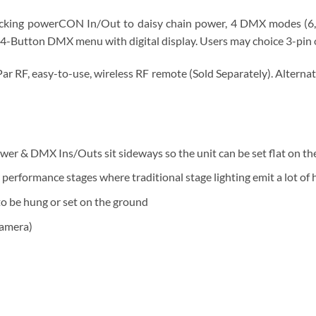
ocking powerCON In/Out to daisy chain power, 4 DMX modes (6, 7
a 4-Button DMX menu with digital display. Users may choice 3-pin
r RF, easy-to-use, wireless RF remote (Sold Separately). Alternat
wer & DMX Ins/Outs sit sideways so the unit can be set flat on the
r performance stages where traditional stage lighting emit a lot of
 to be hung or set on the ground
camera)