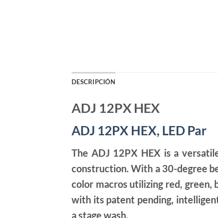
DESCRIPCIÓN
ADJ 12PX HEX
ADJ 12PX HEX, LED Par
The ADJ 12PX HEX is a versatile
construction. With a 30-degree b
color macros utilizing red, green,
with its patent pending, intellige
a stage wash.