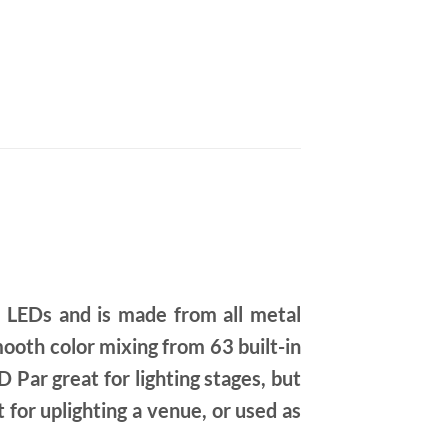
 LEDs and is made from all metal
oth color mixing from 63 built-in
 Par great for lighting stages, but
 for uplighting a venue, or used as