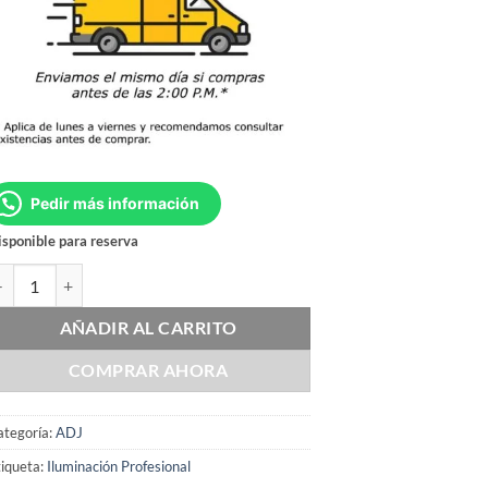
Pedir más información
sponible para reserva
DJ 12PX HEX cantidad
AÑADIR AL CARRITO
COMPRAR AHORA
ategoría:
ADJ
iqueta:
Iluminación Profesional