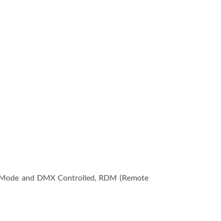
e Mode and DMX Controlled, RDM (Remote