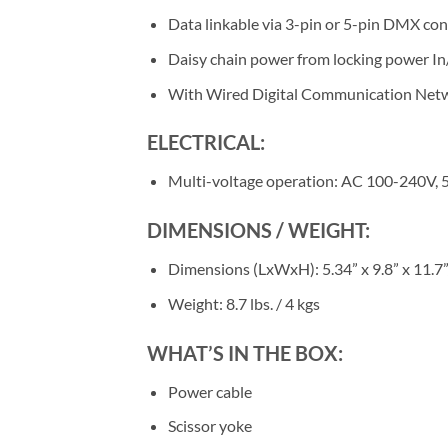
Data linkable via 3-pin or 5-pin DMX co
Daisy chain power from locking power I
With Wired Digital Communication Net
ELECTRICAL:
Multi-voltage operation: AC 100-240V
DIMENSIONS / WEIGHT:
Dimensions (LxWxH): 5.34” x 9.8” x 11.7
Weight: 8.7 lbs. / 4 kgs
WHAT’S IN THE BOX:
Power cable
Scissor yoke