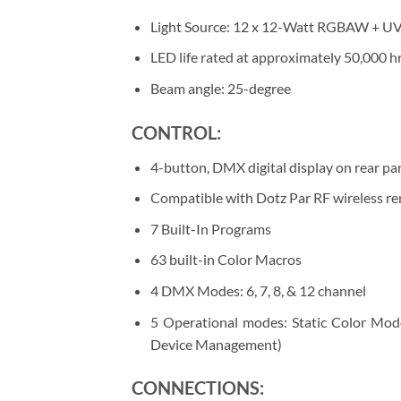
Light Source: 12 x 12-Watt RGBAW + UV 
LED life rated at approximately 50,000 hr
Beam angle: 25-degree
CONTROL:
4-button, DMX digital display on rear pa
Compatible with Dotz Par RF wireless rem
7 Built-In Programs
63 built-in Color Macros
4 DMX Modes: 6, 7, 8, & 12 channel
5 Operational modes: Static Color 
Device Management)
CONNECTIONS: