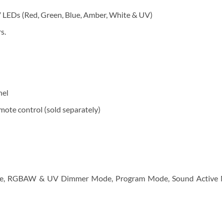
LEDs (Red, Green, Blue, Amber, White & UV)
s.
nel
ote control (sold separately)
Mode, RGBAW & UV Dimmer Mode, Program Mode, Sound Activ