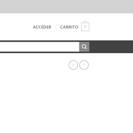
0
ACCEDER
CARRITO