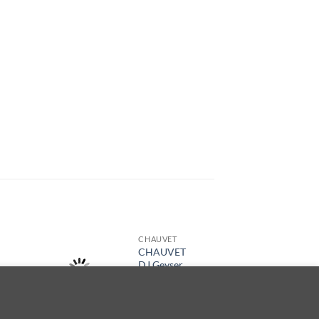
CHAUVET
CHAUVET
DJ Geyser
T6
de cookies.
ACEPTAR
$
4,909.00