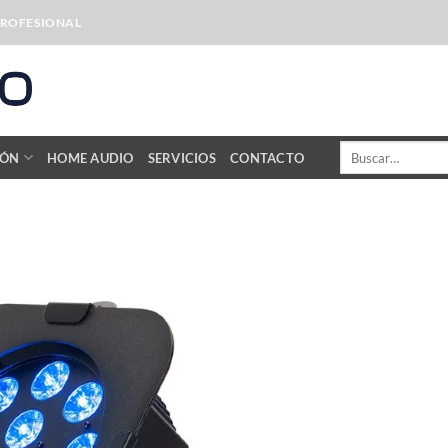
PROFESIONAL
Buscar
IÓN
HOME AUDIO
SERVICIOS
CONTACTO
por: