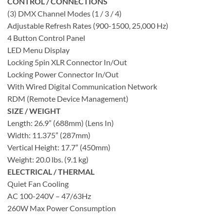
CONTROL / CONNECTIONS
(3) DMX Channel Modes (1 / 3 / 4)
Adjustable Refresh Rates (900-1500, 25,000 Hz)
4 Button Control Panel
LED Menu Display
Locking 5pin XLR Connector In/Out
Locking Power Connector In/Out
With Wired Digital Communication Network
RDM (Remote Device Management)
SIZE / WEIGHT
Length: 26.9” (688mm) (Lens In)
Width: 11.375” (287mm)
Vertical Height: 17.7” (450mm)
Weight: 20.0 lbs. (9.1 kg)
ELECTRICAL / THERMAL
Quiet Fan Cooling
AC 100-240V – 47/63Hz
260W Max Power Consumption