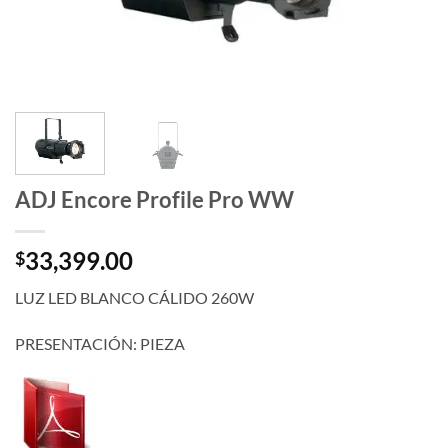
ADJ Encore Profile Pro WW
33,399.00
$
LUZ LED BLANCO CÁLIDO 260W
PRESENTACIÓN: PIEZA