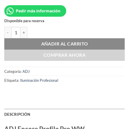
Pedir más información
Disponible para reserva
ADJ Encore Profile Pro WW cantidad
AÑADIR AL CARRITO
COMPRAR AHORA
Categoría:
ADJ
Etiqueta:
Iluminación Profesional
DESCRIPCIÓN
ADJ Encore Profile Pro WW