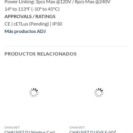
Power Linking: 3pcs Max @120V / 8pcs Max @240V
14° to 113°F (-10° to 45°C)
APPROVALS / RATINGS
CE | cETLus (Pending) | IP30
Más productos ADJ
PRODUCTOS RELACIONADOS
CHAUVET
CHAUVET
CHAUVET DJ Nimbus Cart
CHAUVET DJ EVE E-50Z