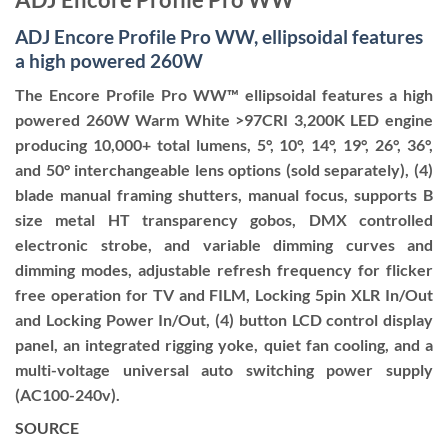
ADJ Encore Profile Pro WW, ellipsoidal features
a high powered 260W
The Encore Profile Pro WW™ ellipsoidal features a high
powered 260W Warm White >97CRI 3,200K LED engine
producing 10,000+ total lumens, 5°, 10°, 14°, 19°, 26°, 36°,
and 50° interchangeable lens options (sold separately), (4)
blade manual framing shutters, manual focus, supports B
size metal HT transparency gobos, DMX controlled
electronic strobe, and variable dimming curves and
dimming modes, adjustable refresh frequency for flicker
free operation for TV and FILM, Locking 5pin XLR In/Out
and Locking Power In/Out, (4) button LCD control display
panel, an integrated rigging yoke, quiet fan cooling, and a
multi-voltage universal auto switching power supply
(AC100-240v).
SOURCE