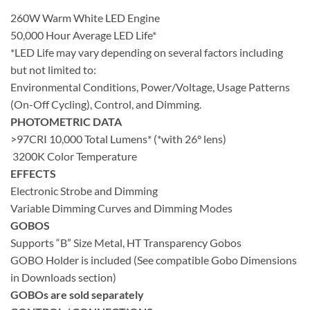
260W Warm White LED Engine
50,000 Hour Average LED Life*
*LED Life may vary depending on several factors including
but not limited to:
Environmental Conditions, Power/Voltage, Usage Patterns
(On-Off Cycling), Control, and Dimming.
PHOTOMETRIC DATA
>97CRI 10,000 Total Lumens* (*with 26° lens)
3200K Color Temperature
EFFECTS
Electronic Strobe and Dimming
Variable Dimming Curves and Dimming Modes
GOBOS
Supports “B” Size Metal, HT Transparency Gobos
GOBO Holder is included (See compatible Gobo Dimensions
in Downloads section)
GOBOs are sold separately