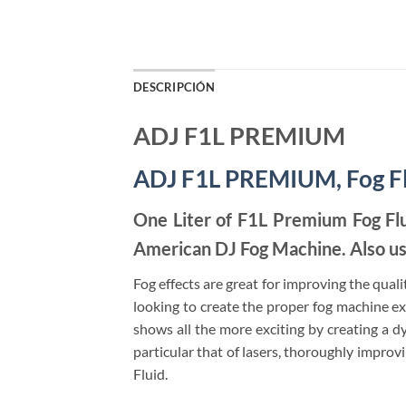
DESCRIPCIÓN
ADJ F1L PREMIUM
ADJ F1L PREMIUM, Fog F
One Liter of F1L Premium Fog Fl
American DJ Fog Machine. Also us
Fog effects are great for improving the qualit
looking to create the proper fog machine e
shows all the more exciting by creating a dy
particular that of lasers, thoroughly impro
Fluid.