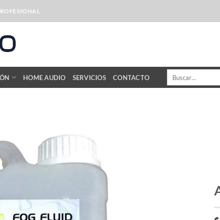
PROFESIONAL
Buscar
IÓN
HOME AUDIO
SERVICIOS
CONTACTO
por: