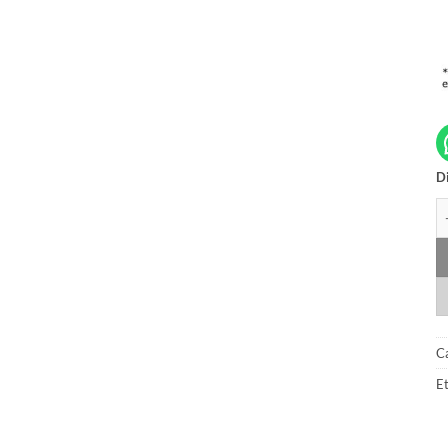
Di
A
C
Et