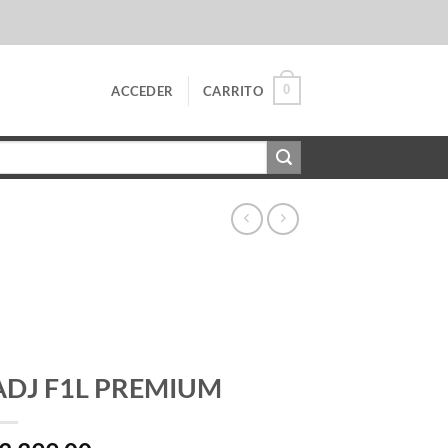
0
ACCEDER
CARRITO
ADJ F1L PREMIUM