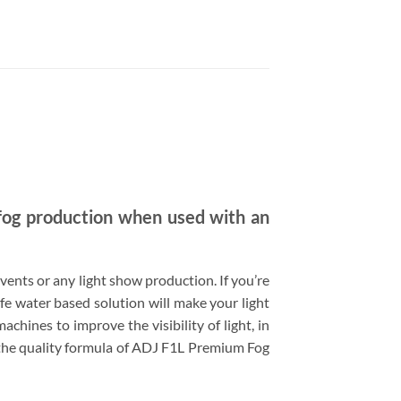
fog production when used with an
 events or any light show production. If you’re
e water based solution will make your light
chines to improve the visibility of light, in
h the quality formula of ADJ F1L Premium Fog