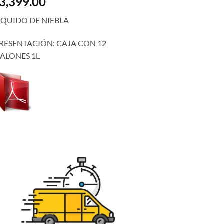
3,399.00
IQUIDO DE NIEBLA
RESENTACIÓN: CAJA CON 12
ALONES 1L