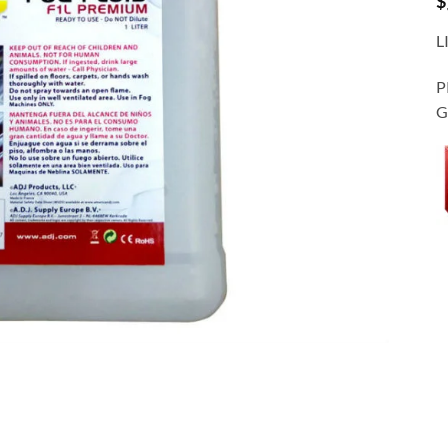
$
L
P
G