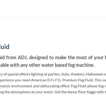
luid
uid from ADJ, designed to make the most of your 
able with any other water based fog machine.
y of special effects lighting at parties, clubs, theaters, Halloween
xperience you need American DJ’s F1L Premium Fog Fluid. This saf
namic environment and obfuscating effect. Fog Fluid allows fog ma
ving the atmosphere at your event. Get the dance floor foggy wit