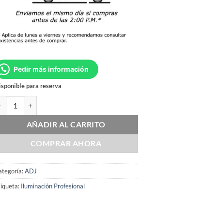
Pedir más información
sponible para reserva
DJ F1L PREMIUM cantidad
AÑADIR AL CARRITO
COMPRAR AHORA
ategoría:
ADJ
iqueta:
Iluminación Profesional