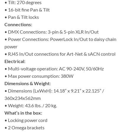
• Tilt: 270 degrees
• 16-bit fine Pan & Tilt
• Pan & Tilt locks
Connections:
• DMX Connections: 3-pin & 5-pin XLR In/Out
• Power Connections: PowerLock In/Out to daisy chain
power
• RJ45 In/Out connections for Art-Net & sACN control
Electrical:
• Multi-voltage operation: AC 90-240V, 50/60Hz
• Max power consumption: 380W
Dimensions & Weight:
• Dimensions (LxWxH): 14.18” x 9.21” x 22.125” /
360x234x562mm
• Weight: 43.6 lbs. / 20 kg.
What’s in the box:
• Locking power cord
• 2 Omega brackets