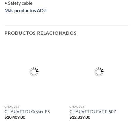
• Safety cable
Más productos ADJ
PRODUCTOS RELACIONADOS
CHAUVET
CHAUVET
CHAUVET DJ Geyser P5
CHAUVET DJ EVE F-50Z
$
10,409.00
$
12,339.00