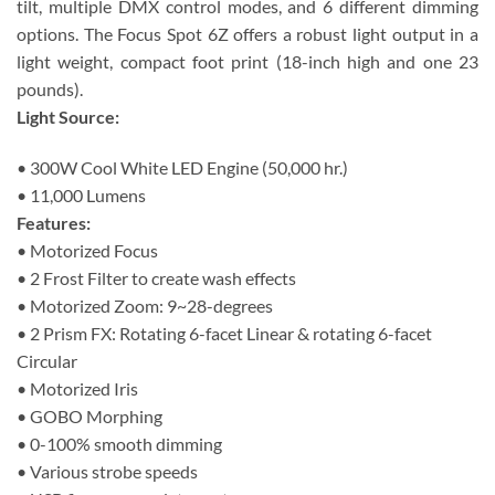
tilt, multiple DMX control modes, and 6 different dimming
options. The Focus Spot 6Z offers a robust light output in a
light weight, compact foot print (18-inch high and one 23
pounds).
Light Source:
• 300W Cool White LED Engine (50,000 hr.)
• 11,000 Lumens
Features:
• Motorized Focus
• 2 Frost Filter to create wash effects
• Motorized Zoom: 9~28-degrees
• 2 Prism FX: Rotating 6-facet Linear & rotating 6-facet
Circular
• Motorized Iris
• GOBO Morphing
• 0-100% smooth dimming
• Various strobe speeds