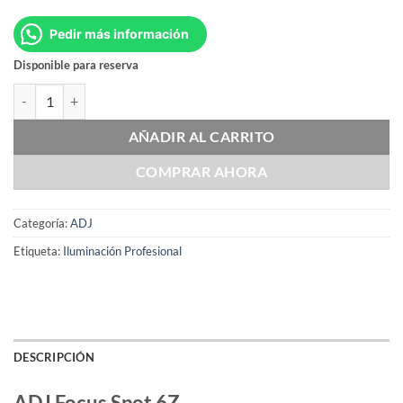
Pedir más información
Disponible para reserva
ADJ Focus Spot 6Z cantidad
AÑADIR AL CARRITO
COMPRAR AHORA
Categoría:
ADJ
Etiqueta:
Iluminación Profesional
DESCRIPCIÓN
ADJ Focus Spot 6Z