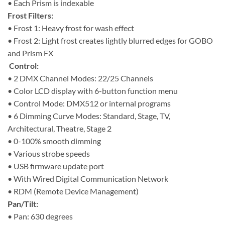
• Each Prism is indexable
Frost Filters:
• Frost 1: Heavy frost for wash effect
• Frost 2: Light frost creates lightly blurred edges for GOBO
and Prism FX
Control:
• 2 DMX Channel Modes: 22/25 Channels
• Color LCD display with 6-button function menu
• Control Mode: DMX512 or internal programs
• 6 Dimming Curve Modes: Standard, Stage, TV,
Architectural, Theatre, Stage 2
• 0-100% smooth dimming
• Various strobe speeds
• USB firmware update port
• With Wired Digital Communication Network
• RDM (Remote Device Management)
Pan/Tilt:
• Pan: 630 degrees