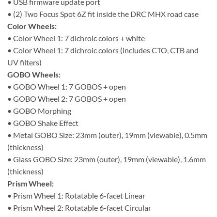
• USB firmware update port
• (2) Two Focus Spot 6Z fit inside the DRC MHX road case
Color Wheels:
• Color Wheel 1: 7 dichroic colors + white
• Color Wheel 1: 7 dichroic colors (includes CTO, CTB and
UV filters)
GOBO Wheels:
• GOBO Wheel 1: 7 GOBOS + open
• GOBO Wheel 2: 7 GOBOS + open
• GOBO Morphing
• GOBO Shake Effect
• Metal GOBO Size: 23mm (outer), 19mm (viewable), 0.5mm
(thickness)
• Glass GOBO Size: 23mm (outer), 19mm (viewable), 1.6mm
(thickness)
Prism Wheel:
• Prism Wheel 1: Rotatable 6-facet Linear
• Prism Wheel 2: Rotatable 6-facet Circular