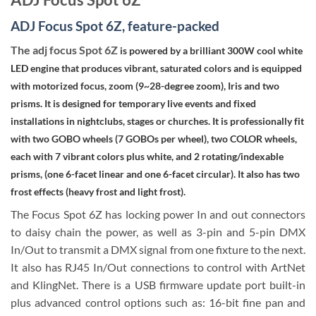
ADJ Focus Spot 6Z, feature-packed
The adj focus Spot 6Z
is powered by a brilliant 300W cool white
LED engine that produces vibrant, saturated colors and is equipped
with motorized focus, zoom (9~28-degree zoom), Iris and two
prisms. It is designed for temporary live events and fixed
installations in nightclubs, stages or churches. It is professionally fit
with two GOBO wheels (7 GOBOs per wheel), two COLOR wheels,
each with 7 vibrant colors plus white, and 2 rotating/indexable
prisms, (one 6-facet linear and one 6-facet circular). It also has two
frost effects (heavy frost and light frost).
The Focus Spot 6Z has locking power In and out connectors
to daisy chain the power, as well as 3-pin and 5-pin DMX
In/Out to transmit a DMX signal from one fixture to the next.
It also has RJ45 In/Out connections to control with ArtNet
and KlingNet. There is a USB firmware update port built-in
plus advanced control options such as: 16-bit fine pan and