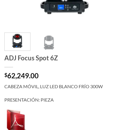
ADJ Focus Spot 6Z
62,249.00
$
CABEZA MÓVIL, LUZ LED BLANCO FRÍO 300W
PRESENTACIÓN: PIEZA