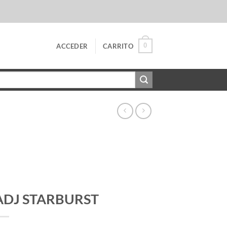
0
ACCEDER
CARRITO
ADJ STARBURST