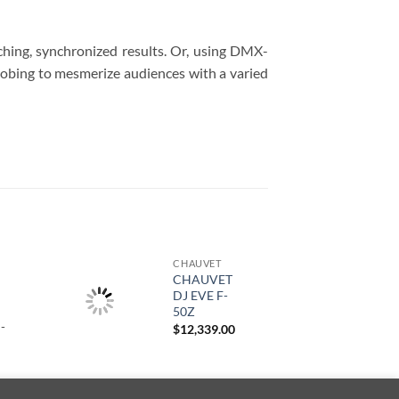
ching, synchronized results. Or, using DMX-
robing to mesmerize audiences with a varied
CHAUVET
CHAUVET
DJ EVE F-
50Z
-
$
12,339.00
Rango
de
precios:
desde
$13,679.00