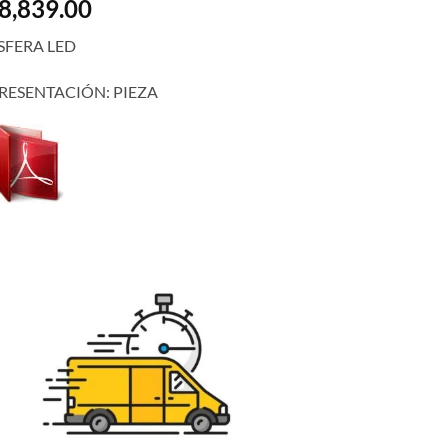
8,839.00
SFERA LED
RESENTACIÓN: PIEZA