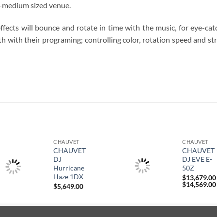
ll-medium sized venue.
fects will bounce and rotate in time with the music, for eye-cat
 with their programing; controlling color, rotation speed and st
S
CHAUVET
CHAUVET
CHAUVET
CHAUVET
DJ
DJ EVE E-
Hurricane
50Z
Haze 1DX
$
13,679.00
$
14,569.00
$
5,649.00