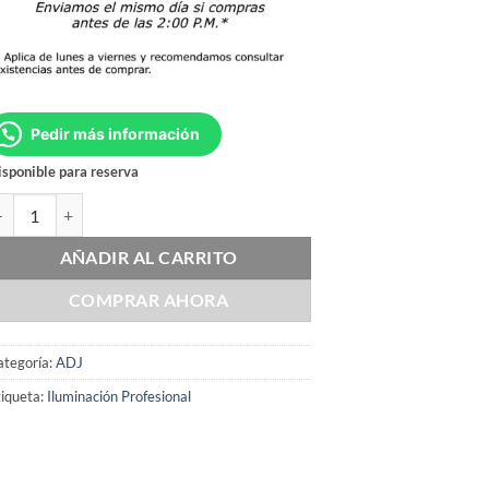
Pedir más información
sponible para reserva
DJ STARBURST cantidad
AÑADIR AL CARRITO
COMPRAR AHORA
ategoría:
ADJ
iqueta:
Iluminación Profesional