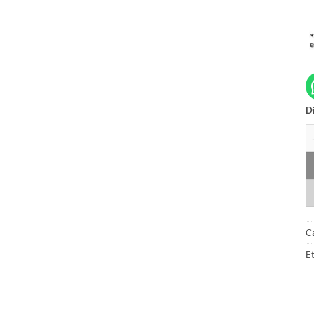
Di
A
C
Et