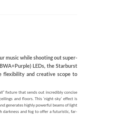
our music while shooting out super-
RGBWA+Purple) LEDs, the Starburst
 flexibility and creative scope to
all” fixture that sends out incredibly concise
ilings and floors. This ‘night-sky’ effect is
d generates highly powerful beams of light
 darkness and fog to offer a futuristic, far-