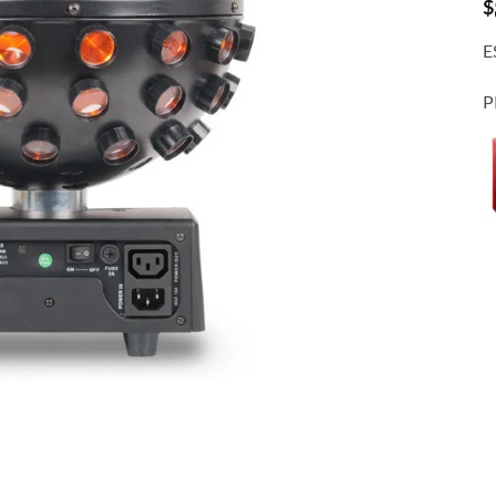
$
E
P