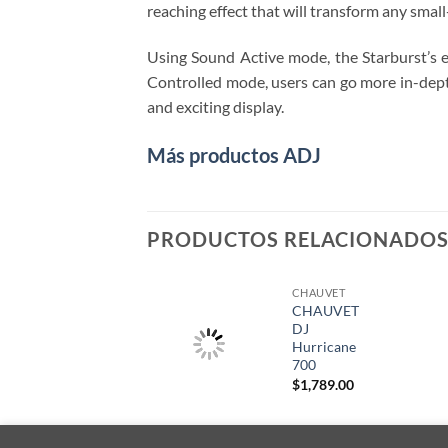
reaching effect that will transform any sma
Using Sound Active mode, the Starburst’s ef
Controlled mode, users can go more in-depth
and exciting display.
Más productos ADJ
PRODUCTOS RELACIONADO
CHAUVET
CHAUVET
DJ
Hurricane
700
$
1,789.00