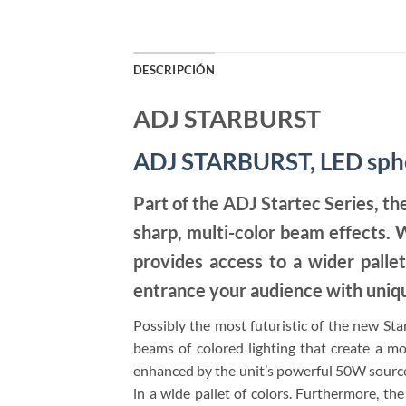
DESCRIPCIÓN
ADJ STARBURST
ADJ STARBURST, LED spher
Part of the ADJ Startec Series, th
sharp, multi-color beam effects.
provides access to a wider pallet
entrance your audience with uniqu
Possibly the most futuristic of the new Star
beams of colored lighting that create a movi
enhanced by the unit’s powerful 50W sourc
in a wide pallet of colors. Furthermore, the