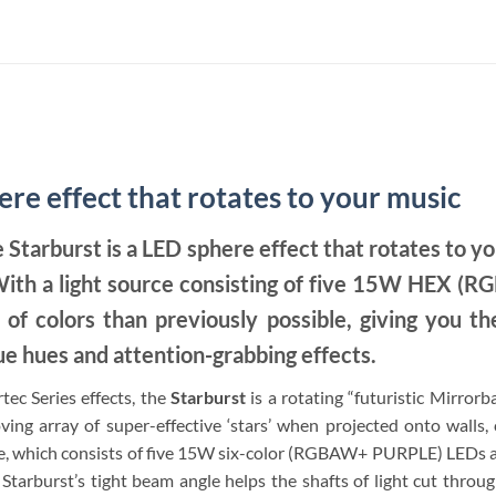
e effect that rotates to your music
e Starburst is a LED sphere effect that rotates to y
 With a light source consisting of five 15W HEX (
 of colors than previously possible, giving you the
e hues and attention-grabbing effects.
tec Series effects, the
Starburst
is a rotating “futuristic Mirrorb
ng array of super-effective ‘stars’ when projected onto walls, ce
e, which consists of five 15W six-color (RGBAW+ PURPLE) LEDs an
 Starburst’s tight beam angle helps the shafts of light cut through