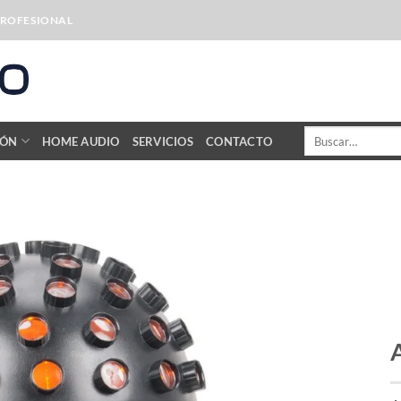
PROFESIONAL
Buscar
IÓN
HOME AUDIO
SERVICIOS
CONTACTO
por: