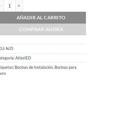
lasIED FS-4D cantidad
AÑADIR AL CARRITO
COMPRAR AHORA
KU:
N/D
ategoría:
AtlasIED
iquetas:
Bocinas de Instalación
,
Bocinas para
uro