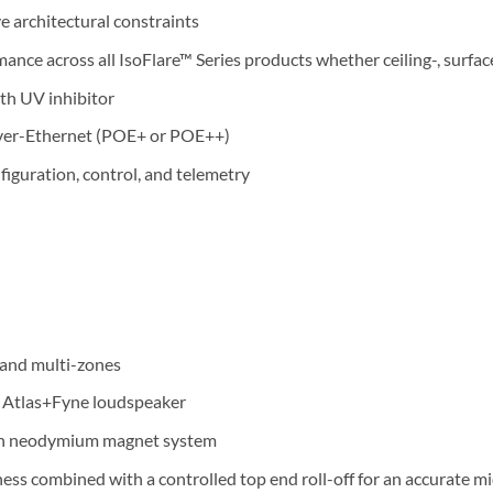
ve architectural constraints
ance across all IsoFlare™ Series products whether ceiling-, surf
th UV inhibitor
over-Ethernet (POE+ or POE++)
iguration, control, and telemetry
l and multi-zones
e Atlas+Fyne loudspeaker
ith neodymium magnet system
ess combined with a controlled top end roll-off for an accurate m