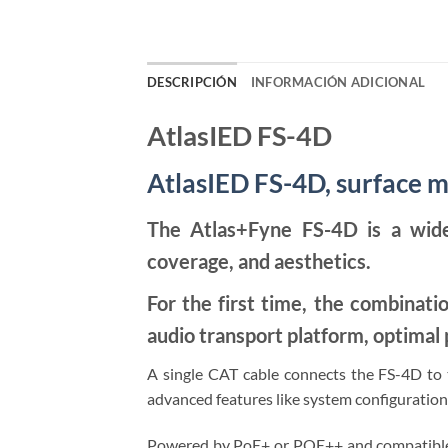
DESCRIPCIÓN
INFORMACIÓN ADICIONAL
AtlasIED FS-4D
AtlasIED FS-4D, surface 
The Atlas+Fyne FS-4D is a wide
coverage, and aesthetics.
For the first time, the combinati
audio transport platform, optima
A single CAT cable connects the FS-4D to th
advanced features like system configuration,
Powered by PoE+ or POE++ and compatible w