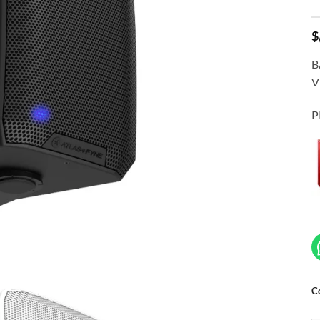
$
B
V
P
C