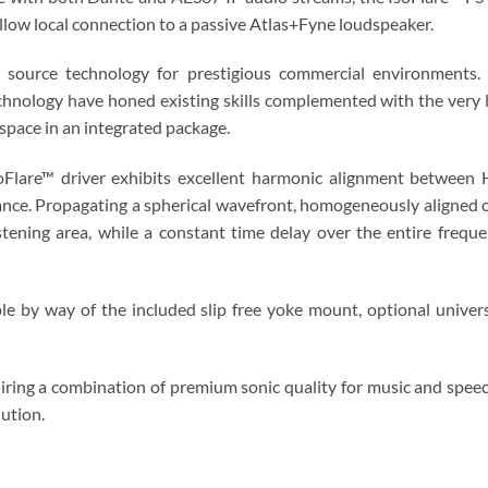
allow local connection to a passive Atlas+Fyne loudspeaker.
 source technology for prestigious commercial environments.
echnology have honed existing skills complemented with the very 
space in an integrated package.
IsoFlare™ driver exhibits excellent harmonic alignment between
nce. Propagating a spherical wavefront, homogeneously aligned on
tening area, while a constant time delay over the entire frequ
ple by way of the included slip free yoke mount, optional univer
iring a combination of premium sonic quality for music and speech
lution.