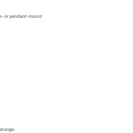
ace- or pendant-mount
idrange.