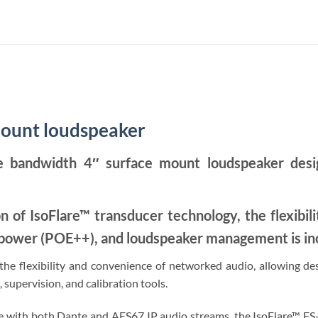
mount loudspeaker
 bandwidth 4″ surface mount loudspeaker designe
on of IsoFlare™ transducer technology, the flexibil
l power (POE++), and loudspeaker management is in
e flexibility and convenience of networked audio, allowing desig
 supervision, and calibration tools.
ith both Dante and AES67 IP audio streams, the IsoFlare™ FS-D r