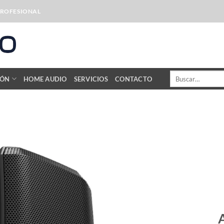
PROFESIONAL
Buscar
IÓN
HOME AUDIO
SERVICIOS
CONTACTO
por: