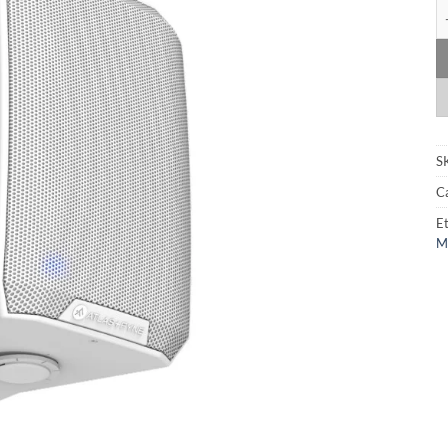
At
S
C
Et
M