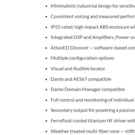
Minimalistic industrial design for sensiti
Consistent voicing and measured perform
IP55 rated, high impact ABS enclosure wi
Integrated DSP and Amplifiers, Power-
AtlasIED Discover — software-based conf
Multiple configuration options
Visual and Audible locator
Dante and AES67 compatible
Dante Domain Manager compatible
Full control and monitoring of individua
Secondary output for powering a passiv
Ferrofluid-cooled titanium HF driver w
Weather treated multi-fiber cone — stiffn