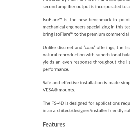
second amplifier output is incorporated to 
IsoFlare™ is the new benchmark in point
mechanical engineers specializing in this t
bring IsoFlare™ to the premium commercial 
Unlike discreet and ‘coax’ offerings, the 
natural reproduction with superb tonal bala
yields an even response throughout the lis
performance.
Safe and effective installation is made sim
VESA® mounts.
The FS-4D is designed for applications requ
in an architect/designer/installer friendly so
Features