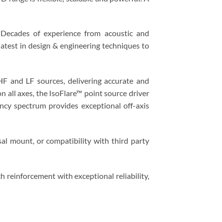
 Decades of experience from acoustic and
latest in design & engineering techniques to
 HF and LF sources, delivering accurate and
 all axes, the IsoFlare™ point source driver
ency spectrum provides exceptional off-axis
sal mount, or compatibility with third party
 reinforcement with exceptional reliability,