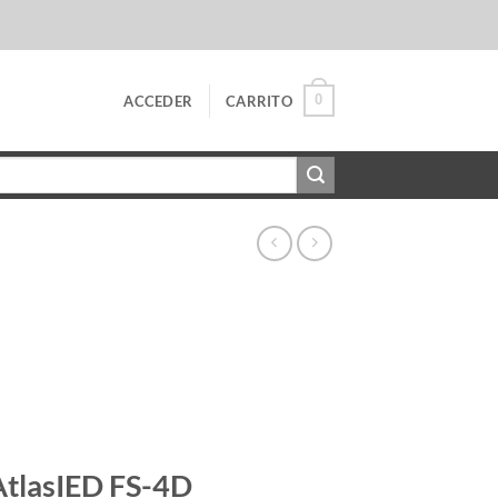
0
ACCEDER
CARRITO
AtlasIED FS-4D