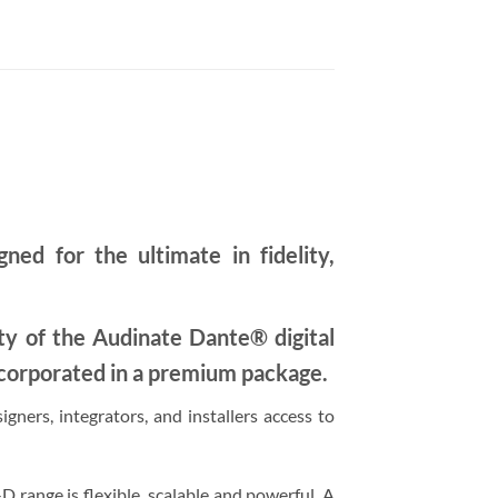
d for the ultimate in fidelity,
ity of the Audinate Dante® digital
corporated in a premium package.
ners, integrators, and installers access to
ange is flexible, scalable and powerful. A