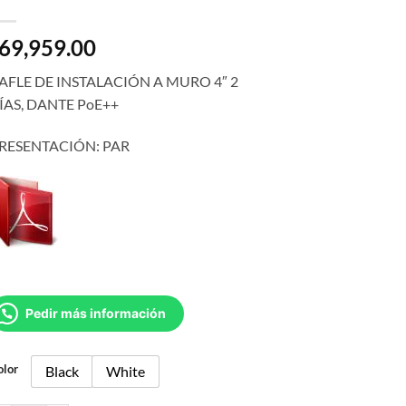
69,959.00
AFLE DE INSTALACIÓN A MURO 4″ 2
ÍAS, DANTE PoE++
RESENTACIÓN: PAR
Pedir más información
olor
Black
White