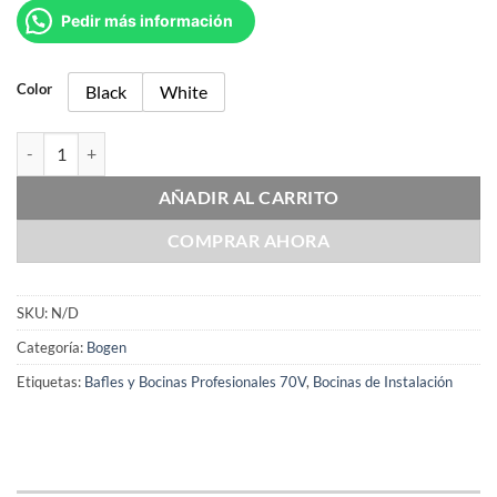
Pedir más información
Color
Black
White
Bogen A6T cantidad
AÑADIR AL CARRITO
COMPRAR AHORA
SKU:
N/D
Categoría:
Bogen
Etiquetas:
Bafles y Bocinas Profesionales 70V
,
Bocinas de Instalación