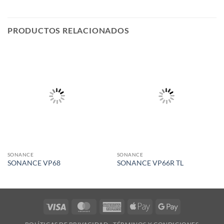
PRODUCTOS RELACIONADOS
SONANCE
SONANCE
SONANCE VP68
SONANCE VP66R TL
Visa
MasterCard
American
Apple
Google
Express
Pay
Pay