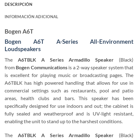
DESCRIPCIÓN
INFORMACIÓN ADICIONAL
Bogen A6T
Bogen A6T A-Series All-Environment
Loudspeakers
The
A6TBLK A Series Armadillo Speaker
(Black)
from
Bogen Communications
is a 2-way speaker system that
is excellent for playing music or broadcasting pages. The
A6TBLK has high powered handling that allows for use in
commercial settings such as restaurants, pool and patio
areas, health clubs and bars. This speaker has been
specifically designed for use indoors and out; the cabinet is
fully sealed and weatherproof and is UV-light resistant,
enabling the unit to stand up to the harshest conditions.
The
A6TBLK A Series Armadillo Speaker
(Black)