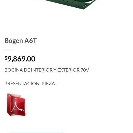
Bogen A6T
9,869.00
$
BOCINA DE INTERIOR Y EXTERIOR 70V
PRESENTACIÓN: PIEZA