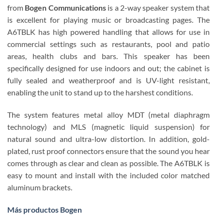
from
Bogen Communications
is a 2-way speaker system that
is excellent for playing music or broadcasting pages. The
A6TBLK has high powered handling that allows for use in
commercial settings such as restaurants, pool and patio
areas, health clubs and bars. This speaker has been
specifically designed for use indoors and out; the cabinet is
fully sealed and weatherproof and is UV-light resistant,
enabling the unit to stand up to the harshest conditions.
The system features metal alloy MDT (metal diaphragm
technology) and MLS (magnetic liquid suspension) for
natural sound and ultra-low distortion. In addition, gold-
plated, rust proof connectors ensure that the sound you hear
comes through as clear and clean as possible. The A6TBLK is
easy to mount and install with the included color matched
aluminum brackets.
Más productos Bogen