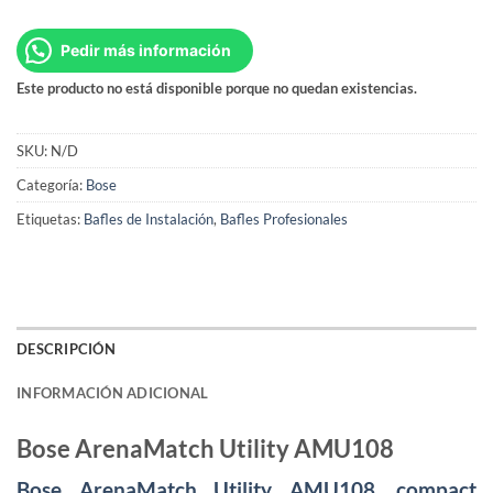
Pedir más información
Este producto no está disponible porque no quedan existencias.
SKU:
N/D
Categoría:
Bose
Etiquetas:
Bafles de Instalación
,
Bafles Profesionales
DESCRIPCIÓN
INFORMACIÓN ADICIONAL
Bose ArenaMatch Utility AMU108
Bose ArenaMatch Utility AMU108, compact