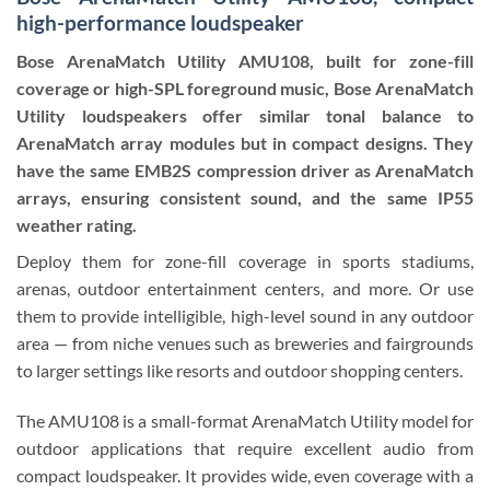
high-performance loudspeaker
Bose ArenaMatch Utility AMU108, built for zone-fill
coverage or high-SPL foreground music, Bose ArenaMatch
Utility loudspeakers offer similar tonal balance to
ArenaMatch array modules but in compact designs. They
have the same EMB2S compression driver as ArenaMatch
arrays, ensuring consistent sound, and the same IP55
weather rating.
Deploy them for zone-fill coverage in sports stadiums,
arenas, outdoor entertainment centers, and more. Or use
them to provide intelligible, high-level sound in any outdoor
area — from niche venues such as breweries and fairgrounds
to larger settings like resorts and outdoor shopping centers.
The AMU108 is a small-format ArenaMatch Utility model for
outdoor applications that require excellent audio from
compact loudspeaker. It provides wide, even coverage with a