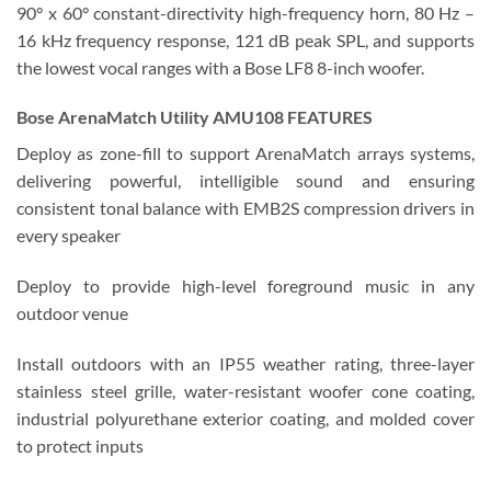
90° x 60° constant-directivity high-frequency horn, 80 Hz –
16 kHz frequency response, 121 dB peak SPL, and supports
the lowest vocal ranges with a Bose LF8 8-inch woofer.
Bose ArenaMatch Utility AMU108 FEATURES
Deploy as zone-fill to support ArenaMatch arrays systems,
delivering powerful, intelligible sound and ensuring
consistent tonal balance with EMB2S compression drivers in
every speaker
Deploy to provide high-level foreground music in any
outdoor venue
Install outdoors with an IP55 weather rating, three-layer
stainless steel grille, water-resistant woofer cone coating,
industrial polyurethane exterior coating, and molded cover
to protect inputs