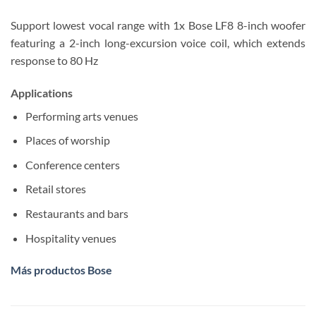
Support lowest vocal range with 1x Bose LF8 8-inch woofer
featuring a 2-inch long-excursion voice coil, which extends
response to 80 Hz
Applications
Performing arts venues
Places of worship
Conference centers
Retail stores
Restaurants and bars
Hospitality venues
Más productos Bose