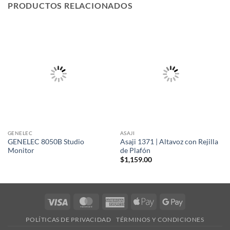
PRODUCTOS RELACIONADOS
GENELEC
ASAJI
GENELEC 8050B Studio
Asaji 1371 | Altavoz con Rejilla
Monitor
de Plafón
$
1,159.00
Visa
MasterCard
American
Apple
Google
Express
Pay
Pay
POLÍTICAS DE PRIVACIDAD
TÉRMINOS Y CONDICIONES