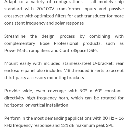
Adapt to a variety of configurations — all models ship
standard with 70/100V transformer inputs and passive
crossover with optimized filters for each transducer for more
consistent frequency and polar response
Streamline the design process by combining with
complementary Bose Professional products, such as
PowerMatch amplifiers and ControlSpace DSPs
Mount easily with included stainless-steel U-bracket; rear
enclosure panel also includes M8 threaded inserts to accept
third-party accessory mounting brackets
Provide wide, even coverage with 90° x 60° constant-
directivity high-frequency horn, which can be rotated for
horizontal or vertical installation
Perform in the most demanding applications with 80 Hz – 16
kHz frequency response and 121 dB maximum peak SPL