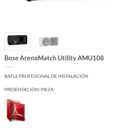
Bose ArenaMatch Utility AMU108
BAFLE PROFESIONAL DE INSTALACIÓN
PRESENTACIÓN: PIEZA