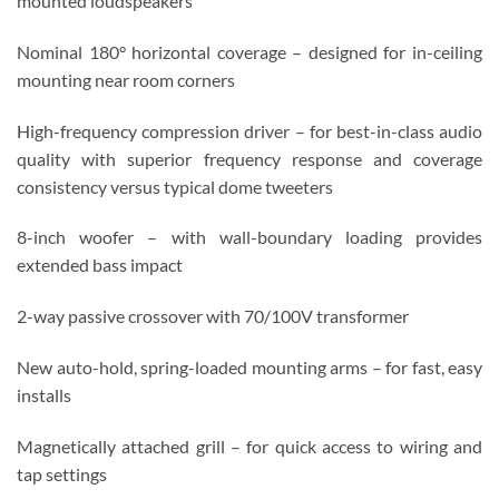
mounted loudspeakers
Nominal 180° horizontal coverage – designed for in-ceiling
mounting near room corners
High-frequency compression driver – for best-in-class audio
quality with superior frequency response and coverage
consistency versus typical dome tweeters
8-inch woofer – with wall-boundary loading provides
extended bass impact
2-way passive crossover with 70/100V transformer
New auto-hold, spring-loaded mounting arms – for fast, easy
installs
Magnetically attached grill – for quick access to wiring and
tap settings