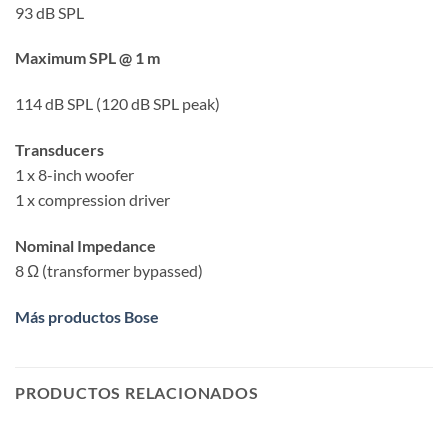
93 dB SPL
Maximum SPL @ 1 m
114 dB SPL (120 dB SPL peak)
Transducers
1 x 8-inch woofer
1 x compression driver
Nominal Impedance
8 Ω (transformer bypassed)
Más productos Bose
PRODUCTOS RELACIONADOS