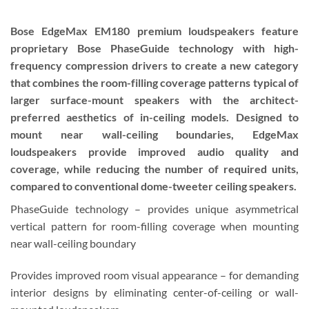
Bose EdgeMax EM180 premium loudspeakers feature
proprietary Bose PhaseGuide technology with high-
frequency compression drivers to create a new category
that combines the room-filling coverage patterns typical of
larger surface-mount speakers with the architect-
preferred aesthetics of in-ceiling models. Designed to
mount near wall-ceiling boundaries, EdgeMax
loudspeakers provide improved audio quality and
coverage, while reducing the number of required units,
compared to conventional dome-tweeter ceiling speakers.
PhaseGuide technology – provides unique asymmetrical
vertical pattern for room-filling coverage when mounting
near wall-ceiling boundary
Provides improved room visual appearance – for demanding
interior designs by eliminating center-of-ceiling or wall-