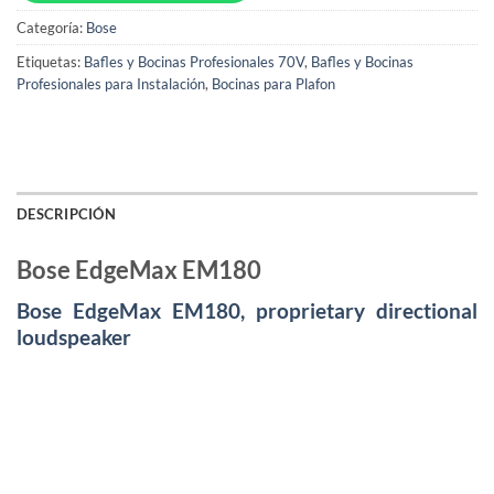
Categoría:
Bose
Etiquetas:
Bafles y Bocinas Profesionales 70V
,
Bafles y Bocinas
Profesionales para Instalación
,
Bocinas para Plafon
DESCRIPCIÓN
Bose EdgeMax EM180
Bose EdgeMax EM180, proprietary directional
loudspeaker