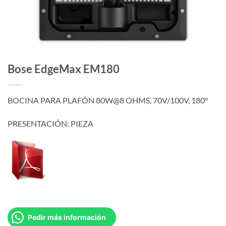
Bose EdgeMax EM180
BOCINA PARA PLAFÓN 80W@8 OHMS, 70V/100V, 180°
PRESENTACIÓN: PIEZA
Pedir más información