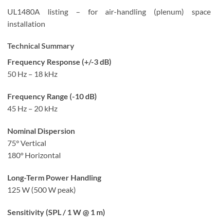
UL1480A listing – for air-handling (plenum) space
installation
Technical Summary
Frequency Response (+/-3 dB)
50 Hz – 18 kHz
Frequency Range (-10 dB)
45 Hz – 20 kHz
Nominal Dispersion
75° Vertical
180° Horizontal
Long-Term Power Handling
125 W (500 W peak)
Sensitivity (SPL / 1 W @ 1 m)