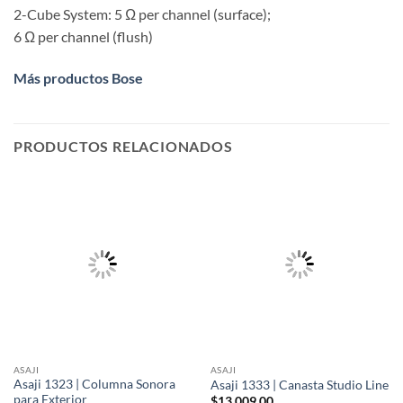
2-Cube System: 5 Ω per channel (surface);
6 Ω per channel (flush)
Más productos Bose
PRODUCTOS RELACIONADOS
ASAJI
ASAJI
Asaji 1323 | Columna Sonora
Asaji 1333 | Canasta Studio Line
para Exterior
$
13,009.00