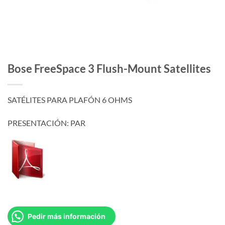
Bose FreeSpace 3 Flush-Mount Satellites
SATÉLITES PARA PLAFÓN 6 OHMS
PRESENTACIÓN: PAR
Pedir más información