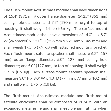
The flush-mount Acoustimass module shall have dimensions
of 15.4″ (391 mm) outer flange diameter; 14.25″ (361 mm)
ceiling hole diameter; and 7.5″ (190 mm) height to top of
housing. It shall weigh 14 lb (6.36 kg). The surface-mount
Acoustimass module shall have dimensions of 14.0″ H x 8.7″
W (w/bracket) x 13.6″ D (356 mm x 221 mm x 345 mm) and
shall weigh 17.5 lb (7.9 kg) with attached mounting bracket.
Each flush-mount satellite speaker shall measure 6.2″ (157
mm) outer flange diameter; 5.0″ (127 mm) ceiling hole
diameter; and 5.0″ (127 mm) to top of housing. It shall weigh
1.9 lb (0.9 kg). Each surface-mount satellite speaker shall
measure 3.0″ H x 3.0″ W x 4.0″ D (77 mm x 77 mm x 102 mm)
and shall weigh 1.75 lb (0.8 kg).
The flush-mount Acoustimass module and flush-mount
satellite enclosures shall be composed of PC/ABS with an
expanded metal grille and shall meet plenum ratings when