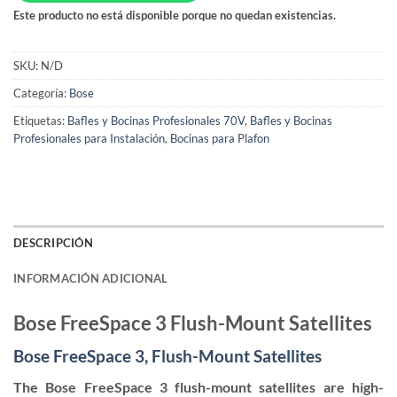
Este producto no está disponible porque no quedan existencias.
SKU:
N/D
Categoría:
Bose
Etiquetas:
Bafles y Bocinas Profesionales 70V
,
Bafles y Bocinas
Profesionales para Instalación
,
Bocinas para Plafon
DESCRIPCIÓN
INFORMACIÓN ADICIONAL
Bose FreeSpace 3 Flush-Mount Satellites
Bose FreeSpace 3, Flush-Mount Satellites
The Bose FreeSpace 3 flush-mount satellites are high-