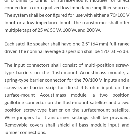
connection to un-equalized low impedance amplifier sources.
The system shall be configured for use with either a 70/100 V
input or a low impedance input. The transformer shall offer
multiple taps of 25 W, 50 W, 100 W, and 200 W.
Each satellite speaker shall have one 2.5″ (64 mm) full-range
driver. The nominal average dispersion shall be 170° at –6 dB.
The input connectors shall consist of multi-position screw-
type barriers on the flush-mount Acoustimass module, a
spring-type barrier connector for the 70/100 V inputs and a
screw-type barrier strip for direct 4-8 ohm input on the
surface-mount Acoustimass module, a two position
guillotine connector on the flush-mount satellite, and a two
position screw-type barrier on the surfacemount satellite.
Wire jumpers for transformer settings shall be provided.
Removable covers shall shield all bass module input and
jumper connections.