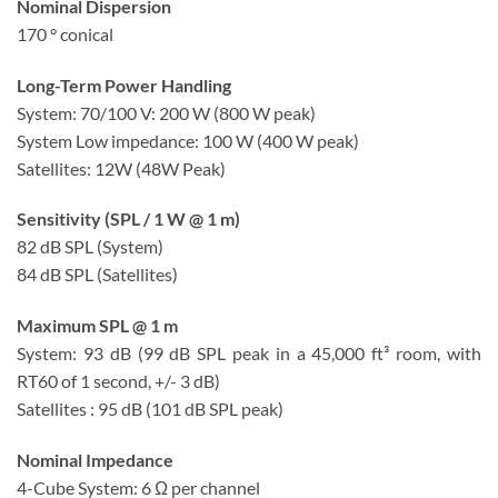
Nominal Dispersion
170 ° conical
Long-Term Power Handling
System: 70/100 V: 200 W (800 W peak)
System Low impedance: 100 W (400 W peak)
Satellites: 12W (48W Peak)
Sensitivity (SPL / 1 W @ 1 m)
82 dB SPL (System)
84 dB SPL (Satellites)
Maximum SPL @ 1 m
System: 93 dB (99 dB SPL peak in a 45,000 ft³ room, with
RT60 of 1 second, +/- 3 dB)
Satellites : 95 dB (101 dB SPL peak)
Nominal Impedance
4-Cube System: 6 Ω per channel