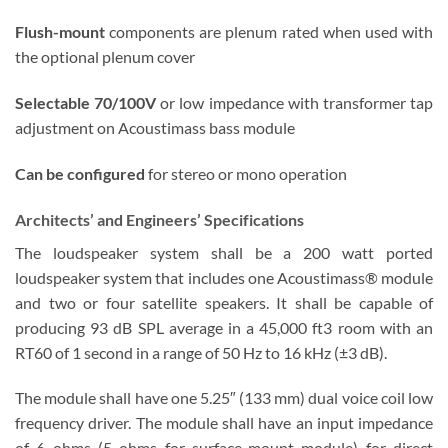
Flush-mount
components are plenum rated when used with
the optional plenum cover
Selectable 70/100V
or low impedance with transformer tap
adjustment on Acoustimass bass module
Can be configured
for stereo or mono operation
Architects’ and Engineers’ Specifications
The loudspeaker system shall be a 200 watt ported
loudspeaker system that includes one Acoustimass® module
and two or four satellite speakers. It shall be capable of
producing 93 dB SPL average in a 45,000 ft3 room with an
RT60 of 1 second in a range of 50 Hz to 16 kHz (±3 dB).
The module shall have one 5.25″ (133 mm) dual voice coil low
frequency driver. The module shall have an input impedance
of 6 ohms (5 ohms for surface-mount module) for direct