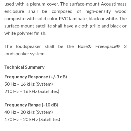
used with a plenum cover. The surface-mount Acoustimass
enclosure shall be composed of high-density wood
composite with solid color PVC laminate, black or white. The
surface-mount satellite shall have a cloth grille and black or
white polymer finish.
The loudspeaker shall be the Bose® FreeSpace® 3
loudspeaker system.
Technical Summary
Frequency Response (+/-3 dB)
50 Hz – 16 kHz (System)
210 Hz – 16 kHz (Satellites)
Frequency Range (-10 dB
)
40 Hz – 20 kHz (System)
170 Hz – 20 kH z (Satellites)