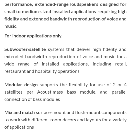
performance, extended-range loudspeakers designed for
small to medium-sized installed applications requiring high
fidelity and extended bandwidth reproduction of voice and
music.
For indoor applications only.
Subwoofer/satellite
systems that deliver high fidelity and
extended-bandwidth reproduction of voice and music for a
wide range of installed applications, including retail,
restaurant and hospitality operations
Modular design
supports the flexibility for use of 2 or 4
satellites per Acoustimass bass module, and parallel
connection of bass modules
Mix and match
surface-mount and flush-mount components
to work with different room decors and layouts for a variety
of applications