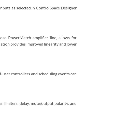
inputs as selected in ControlSpace Designer
ose PowerMatch amplifier line, allows for
nation provides improved linearity and lower
-user controllers and scheduling events can
 limiters, delay, mute/output polarity, and