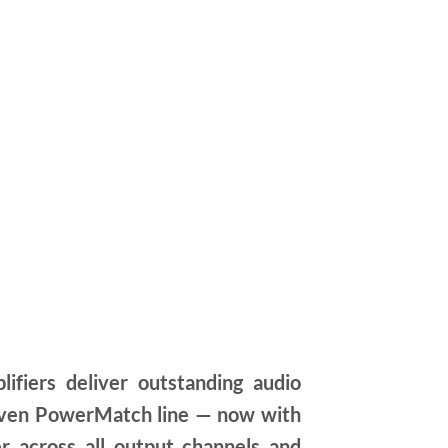
iers deliver outstanding audio
proven PowerMatch line — now with
r across all output channels and