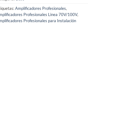
iquetas:
Amplificadores Profesionales
,
plificadores Profesionales Linea 70V/100V
,
plificadores Profesionales para Instalación