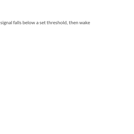
gnal falls below a set threshold, then wake