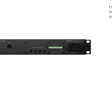
Et
Am
Am