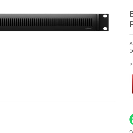
A
1
P
C