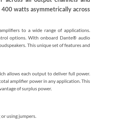
al 400 watts asymmetrically across
plifiers to a wide range of applications.
ontrol options. With onboard Dante® audio
loudspeakers. This unique set of features and
h allows each output to deliver full power.
otal amplifier power in any application. This
dvantage of surplus power.
 or using jumpers.