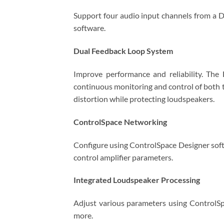
Support four audio input channels from a D
software.
Dual Feedback Loop System
Improve performance and reliability. The
continuous monitoring and control of both t
distortion while protecting loudspeakers.
ControlSpace Networking
Configure using ControlSpace Designer soft
control amplifier parameters.
Integrated Loudspeaker Processing
Adjust various parameters using ControlSpa
more.