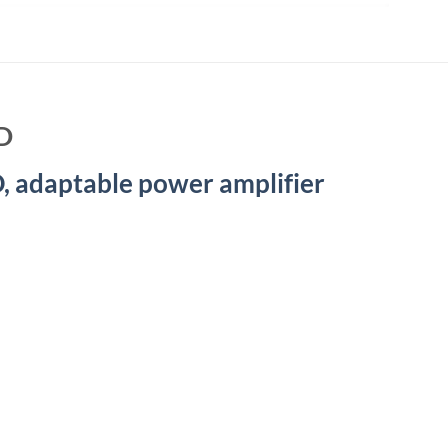
D
 adaptable power amplifier