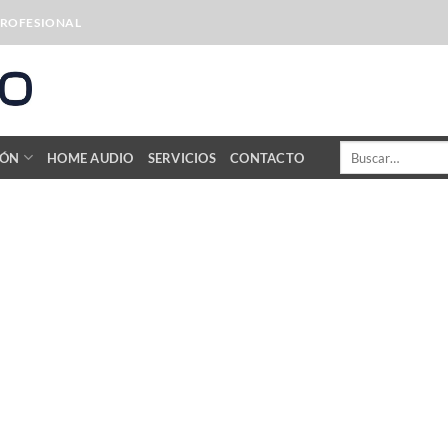
PROFESIONAL
Buscar
IÓN
HOME AUDIO
SERVICIOS
CONTACTO
por: