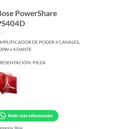
Bose PowerShare
PS404D
MPLIFICADOR DE PODER 4 CANALES,
00W x 4 DANTE
RESENTACIÓN: PIEZA
Pedir más información
ategoría:
Bose