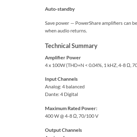
Auto-standby
Save power — PowerShare amplifiers can be 
when audio returns.
Technical Summary
Amplifier Power
4 x 100W (THD+N < 0.04%, 1 kHZ, 4-8 Ω, 7
Input Channels
Analog: 4 balanced
Dante: 4 Digital
Maximum Rated Power:
400 W @ 4-8 Ω, 70/100 V
Output Channels