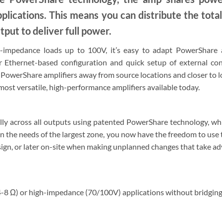
applications. This means you can distribute the tot
tput to deliver full power.
impedance loads up to 100V, it’s easy to adapt PowerShare am
r Ethernet-based configuration and quick setup of external c
e PowerShare amplifiers away from source locations and closer to 
st versatile, high-performance amplifiers available today.
ly across all outputs using patented PowerShare technology, whic
n the needs of the largest zone, you now have the freedom to use t
design, or later on-site when making unplanned changes that take a
-8 Ω) or high-impedance (70/100V) applications without bridging