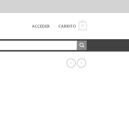
0
ACCEDER
CARRITO