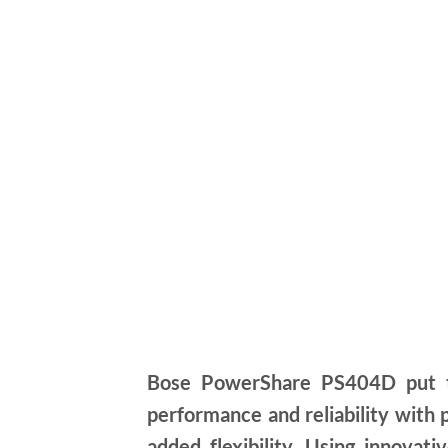
Bose PowerShare PS404D put th
performance and reliability with
added flexibility. Using innova