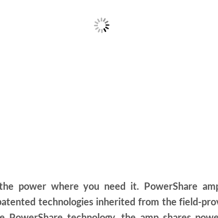
e power where you need it. PowerShare amplif
 patented technologies inherited from the field-
tive PowerShare technology, the amp shares powe