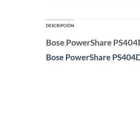
DESCRIPCIÓN
Bose PowerShare PS404
Bose PowerShare PS404D,