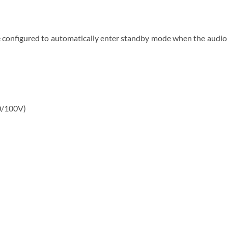
configured to automatically enter standby mode when the audio si
0/100V)