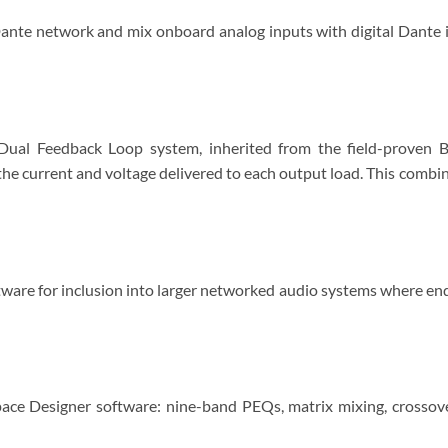
ante network and mix onboard analog inputs with digital Dante 
 Dual Feedback Loop system, inherited from the field-proven B
he current and voltage delivered to each output load. This combi
ware for inclusion into larger networked audio systems where end
ce Designer software: nine-band PEQs, matrix mixing, crossover,