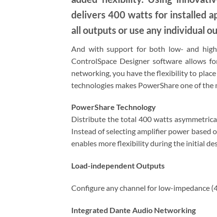
delivers 400 watts for installed 
all outputs or use any individual ou
And with support for both low- and high-
ControlSpace Designer software allows fo
networking, you have the flexibility to plac
technologies makes PowerShare one of the mo
PowerShare Technology
Distribute the total 400 watts asymmetrical
Instead of selecting amplifier power based o
enables more flexibility during the initial 
Load-independent Outputs
Configure any channel for low-impedance (4
Integrated Dante Audio Networking