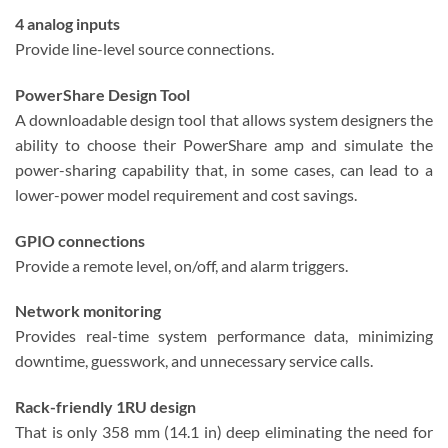
4 analog inputs
Provide line-level source connections.
PowerShare Design Tool
A downloadable design tool that allows system designers the
ability to choose their PowerShare amp and simulate the
power-sharing capability that, in some cases, can lead to a
lower-power model requirement and cost savings.
GPIO connections
Provide a remote level, on/off, and alarm triggers.
Network monitoring
Provides real-time system performance data, minimizing
downtime, guesswork, and unnecessary service calls.
Rack-friendly 1RU design
That is only 358 mm (14.1 in) deep eliminating the need for