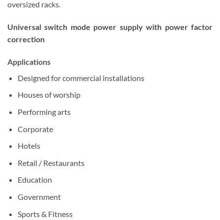
oversized racks.
Universal switch mode power supply with power factor
correction
Applications
Designed for commercial installations
Houses of worship
Performing arts
Corporate
Hotels
Retail / Restaurants
Education
Government
Sports & Fitness