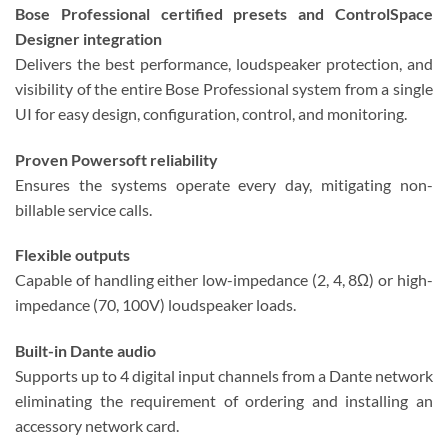
Bose Professional certified presets and ControlSpace
Designer integration
Delivers the best performance, loudspeaker protection, and
visibility of the entire Bose Professional system from a single
UI for easy design, configuration, control, and monitoring.
Proven Powersoft reliability
Ensures the systems operate every day, mitigating non-
billable service calls.
Flexible outputs
Capable of handling either low-impedance (2, 4, 8Ω) or high-
impedance (70, 100V) loudspeaker loads.
Built-in Dante audio
Supports up to 4 digital input channels from a Dante network
eliminating the requirement of ordering and installing an
accessory network card.