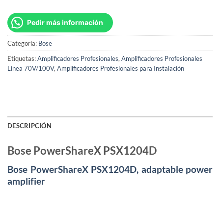
Pedir más información
Categoría:
Bose
Etiquetas:
Amplificadores Profesionales
,
Amplificadores Profesionales
Linea 70V/100V
,
Amplificadores Profesionales para Instalación
DESCRIPCIÓN
Bose PowerShareX PSX1204D
Bose PowerShareX PSX1204D, adaptable power
amplifier