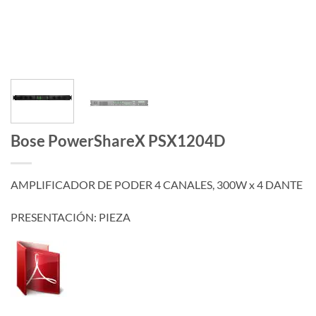
Bose PowerShareX PSX1204D
AMPLIFICADOR DE PODER 4 CANALES, 300W x 4 DANTE
PRESENTACIÓN: PIEZA