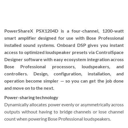
PowerShareX PSX1204D is a four-channel, 1200-watt
smart amplifier designed for use with Bose Professional
installed sound systems. Onboard DSP gives you instant
access to optimized loudspeaker presets via ControlSpace
Designer software with easy ecosystem integration across
Bose Professional processors, loudspeakers, and
controllers. Design, configuration, installation, and
operation become simpler — so you can get the job done
and move on to the next.
Power-sharing technology
Dynamically allocates power evenly or asymmetrically across
outputs without having to bridge channels or lose channel
count when powering Bose Professional loudspeakers.