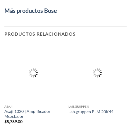
Más productos Bose
PRODUCTOS RELACIONADOS
ASAJI
LAB.GRUPPEN
Asaji 1020 | Amplificador
Lab.gruppen PLM 20K44
Mezclador
$
5,789.00