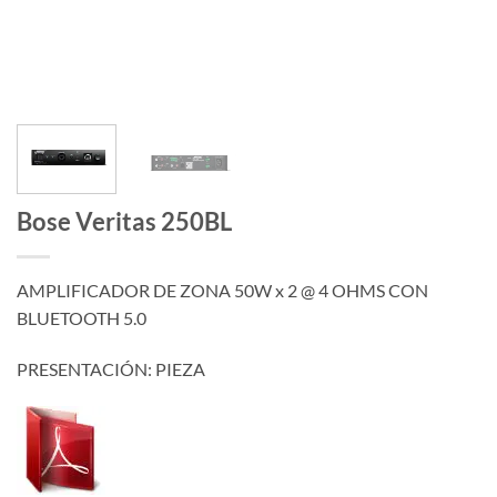
Bose Veritas 250BL
AMPLIFICADOR DE ZONA 50W x 2 @ 4 OHMS CON
BLUETOOTH 5.0
PRESENTACIÓN: PIEZA