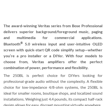
The award-winning Veritas series from Bose Professional
delivers superior background/foreground music, paging
and multimedia for commercial applications.
®
Bluetooth
5.0 wireless input and user-intuitive OLED
screen with quick-start QR code simplify setup—whether
you’re a pro installer or a DIYer. With four models to
choose from, Veritas amplifiers offer the perfect
combination of power, performance and flexibility.
The 250BL is perfect choice for DIYers looking for
professional-grade audio without the complexity. A flexible
choice for low-impedance 4/8-ohm systems, the 250BL is
ideal for smaller rooms, boutique shops, and localized sound
installations. Weighing just 4.4 pounds, its compact half-rack
design allows for easy, discreet mounting virtually anywhere.