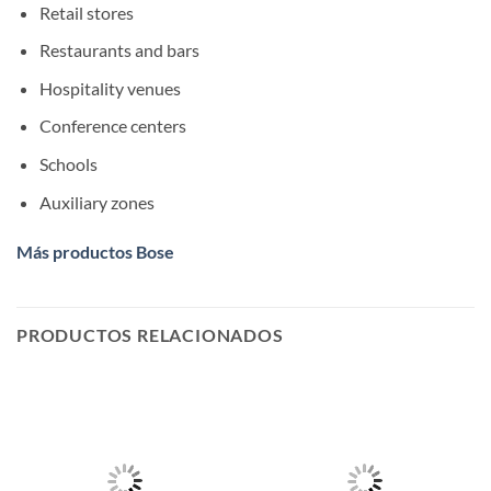
Retail stores
Restaurants and bars
Hospitality venues
Conference centers
Schools
Auxiliary zones
Más productos Bose
PRODUCTOS RELACIONADOS