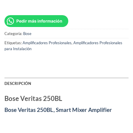
Pedir más información
Categoría:
Bose
Etiquetas:
Amplificadores Profesionales
,
Amplificadores Profesionales
para Instalación
DESCRIPCIÓN
Bose Veritas 250BL
Bose Veritas 250BL, Smart Mixer Amplifier