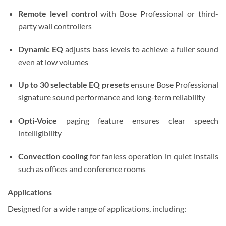
Remote level control
with Bose Professional or third-
party wall controllers
Dynamic EQ
adjusts bass levels to achieve a fuller sound
even at low volumes
Up to 30 selectable EQ presets
ensure Bose Professional
signature sound performance and long-term reliability
Opti-Voice
paging feature ensures clear speech
intelligibility
Convection cooling
for fanless operation in quiet installs
such as offices and conference rooms
Applications
Designed for a wide range of applications, including: