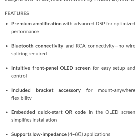
FEATURES
Premium amplification
with advanced DSP for optimized
performance
Bluetooth connectivity
and RCA connectivity—no wire
splicing required
Intuitive front-panel OLED screen
for easy setup and
control
Included bracket accessory
for mount-anywhere
flexibility
Embedded quick-start QR code
in the OLED screen
simplifies installation
Supports low-impedance
(4–8Ω) applications