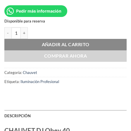
Pedir más información
Disponible para reserva
CHAUVET DJ Obey 40 cantidad
AÑADIR AL CARRITO
COMPRAR AHORA
Categoría:
Chauvet
Etiqueta:
Iluminación Profesional
DESCRIPCIÓN
CHAUVET DJ Obey 40