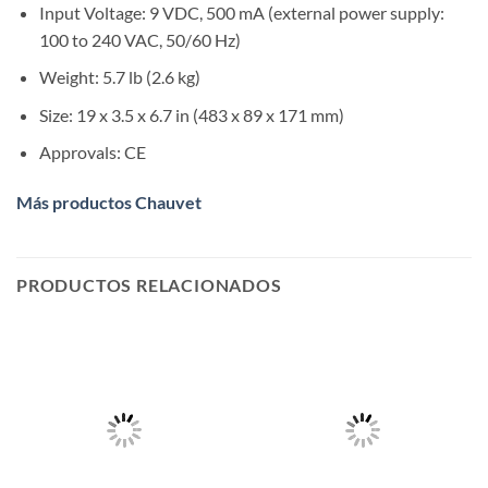
Input Voltage:
9 VDC, 500 mA (external power supply:
100 to 240 VAC, 50/60 Hz)
Weight:
5.7 lb (2.6 kg)
Size:
19 x 3.5 x 6.7 in (483 x 89 x 171 mm)
Approvals:
CE
Más productos Chauvet
PRODUCTOS RELACIONADOS