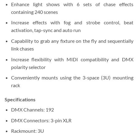
Enhance light shows with 6 sets of chase effects
containing 240 scenes
Increase effects with fog and strobe control, beat
activation, tap-sync and auto run
Capability to grab any fixture on the fly and sequentially
link chases
Increase flexibility with MIDI compatibility and DMX
polarity selector
Conveniently mounts using the 3-space (3U) mounting
rack
Specifications
DMX Channels:
192
DMX Connectors:
3-pin XLR
Rackmount:
3U