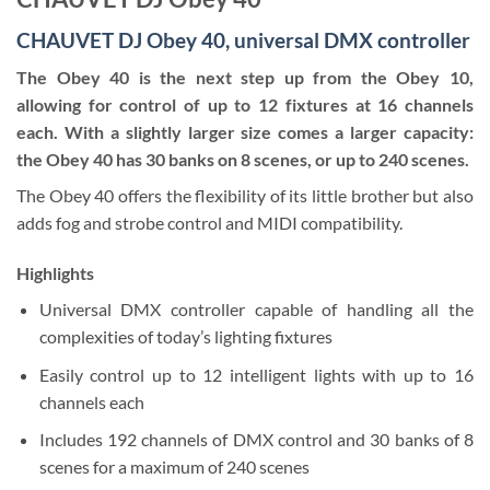
CHAUVET DJ Obey 40, universal DMX controller
The Obey 40 is the next step up from the Obey 10,
allowing for control of up to 12 fixtures at 16 channels
each. With a slightly larger size comes a larger capacity:
the Obey 40 has 30 banks on 8 scenes, or up to 240 scenes.
The Obey 40 offers the flexibility of its little brother but also
adds fog and strobe control and MIDI compatibility.
Highlights
Universal DMX controller capable of handling all the
complexities of today’s lighting fixtures
Easily control up to 12 intelligent lights with up to 16
channels each
Includes 192 channels of DMX control and 30 banks of 8
scenes for a maximum of 240 scenes