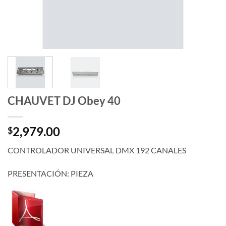
CHAUVET DJ Obey 40
2,979.00
$
CONTROLADOR UNIVERSAL DMX 192 CANALES
PRESENTACIÓN: PIEZA