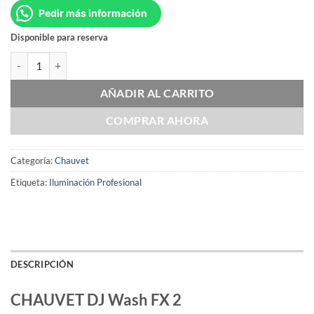
Pedir más información
Disponible para reserva
CHAUVET DJ Wash FX 2 cantidad
AÑADIR AL CARRITO
COMPRAR AHORA
Categoría:
Chauvet
Etiqueta:
Iluminación Profesional
DESCRIPCIÓN
CHAUVET DJ Wash FX 2