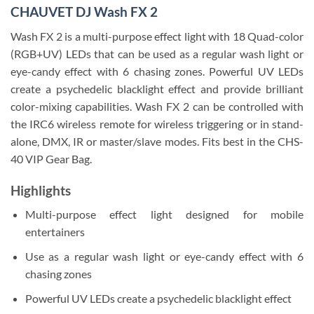
CHAUVET DJ Wash FX 2
Wash FX 2 is a multi-purpose effect light with 18 Quad-color
(RGB+UV) LEDs that can be used as a regular wash light or
eye-candy effect with 6 chasing zones. Powerful UV LEDs
create a psychedelic blacklight effect and provide brilliant
color-mixing capabilities. Wash FX 2 can be controlled with
the IRC6 wireless remote for wireless triggering or in stand-
alone, DMX, IR or master/slave modes. Fits best in the CHS-
40 VIP Gear Bag.
Highlights
Multi-purpose effect light designed for mobile
entertainers
Use as a regular wash light or eye-candy effect with 6
chasing zones
Powerful UV LEDs create a psychedelic blacklight effect