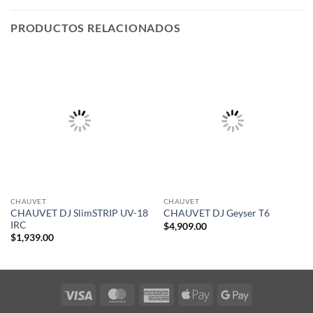
PRODUCTOS RELACIONADOS
CHAUVET
CHAUVET
CHAUVET DJ SlimSTRIP UV-18
CHAUVET DJ Geyser T6
IRC
$
4,909.00
$
1,939.00
Visa
MasterCard
American
Apple
Google
Express
Pay
Pay