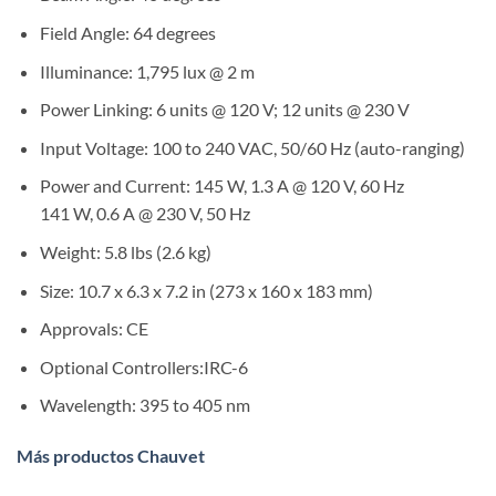
Field Angle:
64 degrees
Illuminance:
1,795 lux @ 2 m
Power Linking:
6 units @ 120 V; 12 units @ 230 V
Input Voltage:
100 to 240 VAC, 50/60 Hz (auto-ranging)
Power and Current:
145 W, 1.3 A @ 120 V, 60 Hz
141 W, 0.6 A @ 230 V, 50 Hz
Weight:
5.8 lbs (2.6 kg)
Size:
10.7 x 6.3 x 7.2 in (273 x 160 x 183 mm)
Approvals:
CE
Optional Controllers:IRC-6
Wavelength:
395 to 405 nm
Más productos Chauvet