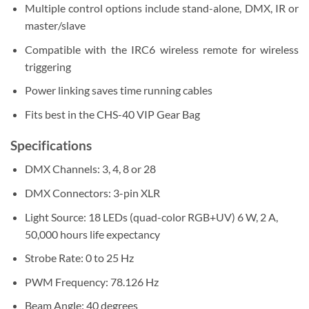
Multiple control options include stand-alone, DMX, IR or
master/slave
Compatible with the IRC6 wireless remote for wireless
triggering
Power linking saves time running cables
Fits best in the CHS-40 VIP Gear Bag
Specifications
DMX Channels:
3, 4, 8 or 28
DMX Connectors:
3-pin XLR
Light Source:
18 LEDs (quad-color RGB+UV) 6 W, 2 A,
50,000 hours life expectancy
Strobe Rate:
0 to 25 Hz
PWM Frequency:
78.126 Hz
Beam Angle:
40 degrees