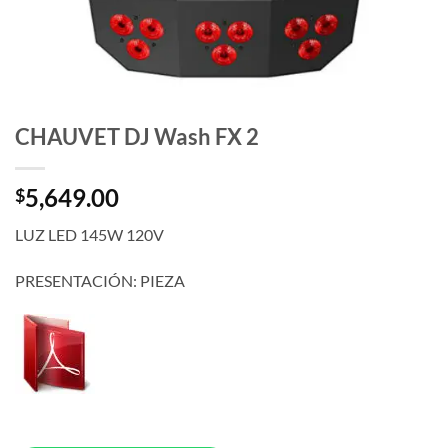
CHAUVET DJ Wash FX 2
5,649.00
$
LUZ LED 145W 120V
PRESENTACIÓN: PIEZA