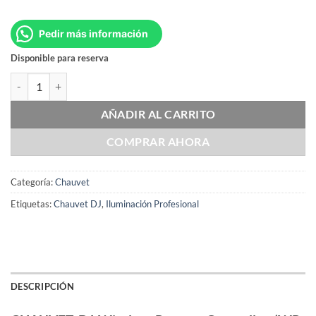
Pedir más información
Disponible para reserva
CHAUVET DJ Wireless Remote Controller (WR-C) cantidad
AÑADIR AL CARRITO
COMPRAR AHORA
Categoría:
Chauvet
Etiquetas:
Chauvet DJ
,
Iluminación Profesional
DESCRIPCIÓN