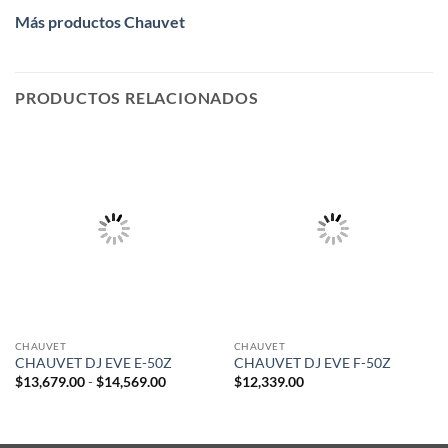
Más productos Chauvet
PRODUCTOS RELACIONADOS
CHAUVET
CHAUVET
CHAUVET DJ EVE E-50Z
CHAUVET DJ EVE F-50Z
Rango
$
13,679.00
-
$
14,569.00
$
12,339.00
de
precios:
desde
$13,679.00
hasta