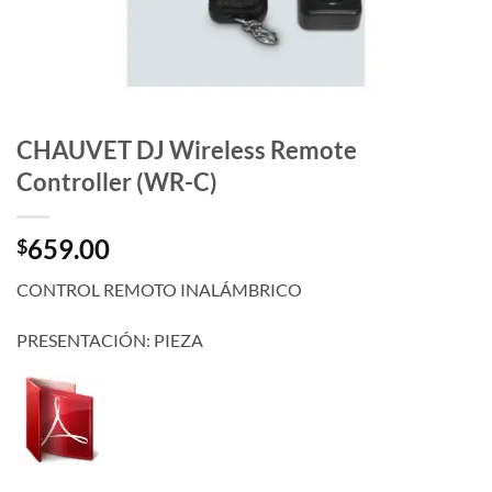
CHAUVET DJ Wireless Remote
Controller (WR-C)
659.00
$
CONTROL REMOTO INALÁMBRICO
PRESENTACIÓN: PIEZA