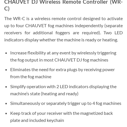
CHAUVET DJ Wireless Remote Controller (WR-
C)
The WR-C is a wireless remote control designed to activate
up to four CHAUVET fog machines independently (separate
receivers for additional foggers are required). Two LED
indicators display whether the machine is ready or heating.
Increase flexibility at any event by wirelessly triggering
the fog output in most CHAUVET DJ fog machines
Eliminates the need for extra plugs by receiving power
from the fog machine
Simplify operation with 2 LED indicators displaying the
machine’s state (heating and ready)
Simultaneously or separately trigger up to 4 fog machines
Keep track of your receiver with the magnetized back
plate and included keychain