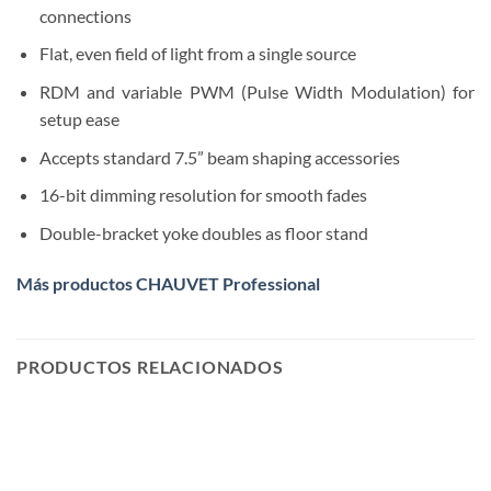
connections
Flat, even field of light from a single source
RDM and variable PWM (Pulse Width Modulation) for
setup ease
Accepts standard 7.5” beam shaping accessories
16-bit dimming resolution for smooth fades
Double-bracket yoke doubles as floor stand
Más productos CHAUVET Professional
PRODUCTOS RELACIONADOS