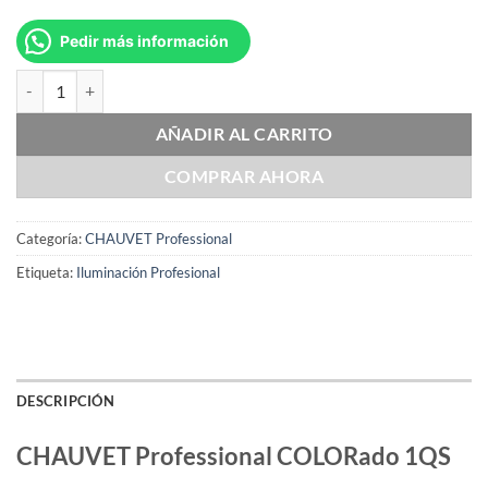
Pedir más información
CHAUVET Professional COLORado 1QS cantidad
AÑADIR AL CARRITO
COMPRAR AHORA
Categoría:
CHAUVET Professional
Etiqueta:
Iluminación Profesional
DESCRIPCIÓN
CHAUVET Professional COLORado 1QS