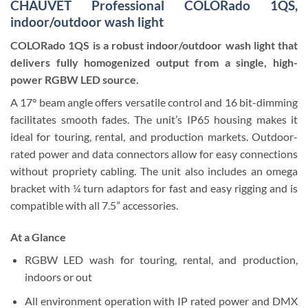
CHAUVET Professional COLORado 1QS,
indoor/outdoor wash light
COLORado 1QS is a robust indoor/outdoor wash light that
delivers fully homogenized output from a single, high-
power RGBW LED source.
A 17° beam angle offers versatile control and 16 bit-dimming
facilitates smooth fades. The unit’s IP65 housing makes it
ideal for touring, rental, and production markets. Outdoor-
rated power and data connectors allow for easy connections
without propriety cabling. The unit also includes an omega
bracket with ¼ turn adaptors for fast and easy rigging and is
compatible with all 7.5” accessories.
At a Glance
RGBW LED wash for touring, rental, and production,
indoors or out
All environment operation with IP rated power and DMX