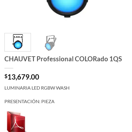
CHAUVET Professional COLORado 1QS
13,679.00
$
LUMINARIA LED RGBW WASH
PRESENTACIÓN: PIEZA