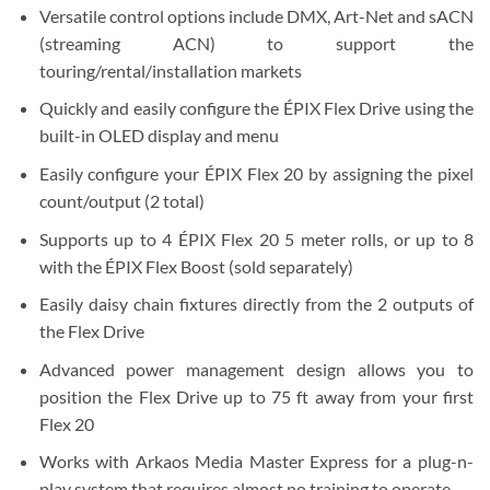
Versatile control options include DMX, Art-Net and sACN
(streaming ACN) to support the
touring/rental/installation markets
Quickly and easily configure the ÉPIX Flex Drive using the
built-in OLED display and menu
Easily configure your ÉPIX Flex 20 by assigning the pixel
count/output (2 total)
Supports up to 4 ÉPIX Flex 20 5 meter rolls, or up to 8
with the ÉPIX Flex Boost (sold separately)
Easily daisy chain fixtures directly from the 2 outputs of
the Flex Drive
Advanced power management design allows you to
position the Flex Drive up to 75 ft away from your first
Flex 20
Works with Arkaos Media Master Express for a plug-n-
play system that requires almost no training to operate