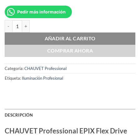
Pedir más información
CHAUVET Professional EPIX Flex Drive cantidad
AÑADIR AL CARRITO
COMPRAR AHORA
Categoría:
CHAUVET Professional
Etiqueta:
Iluminación Profesional
DESCRIPCIÓN
CHAUVET Professional EPIX Flex Drive