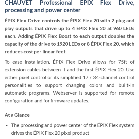
CHAUVET Professional EPIX Flex Drive,
processing and power center
ÉPIX Flex Drive controls the ÉPIX Flex 20 with 2 plug and
play outputs that drive up to 4 ÉPIX Flex 20 at 960 LEDs
each. Adding ÉPIX Flex Boost to each output doubles the
capacity of the drive to 1920 LEDs or 8 ÉPIX Flex 20, which
reduces cost per linear feet.
To ease installation, ÉPIX Flex Drive allows for 75ft of
extension cables between it and the first ÉPIX Flex 20. Use
either pixel control or its simplified 17 / 34-channel control
personalities to support changing colors and built-in
automatic programs. Webserver is supported for remote
configuration and for firmware updates.
At a Glance
The processing and power center of the ÉPIX Flex system
drives the ÉPIX Flex 20 pixel product