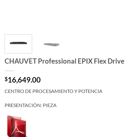
CHAUVET Professional EPIX Flex Drive
16,649.00
$
CENTRO DE PROCESAMIENTO Y POTENCIA
PRESENTACIÓN: PIEZA