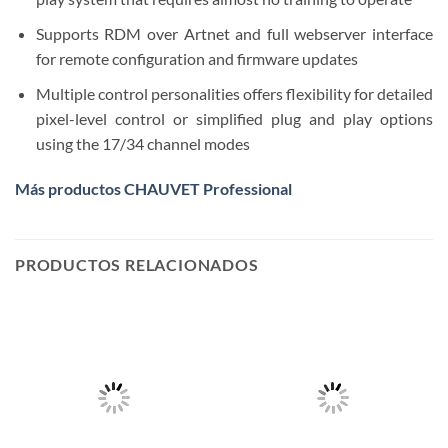
Supports RDM over Artnet and full webserver interface
for remote configuration and firmware updates
Multiple control personalities offers flexibility for detailed
pixel-level control or simplified plug and play options
using the 17/34 channel modes
Más productos CHAUVET Professional
PRODUCTOS RELACIONADOS