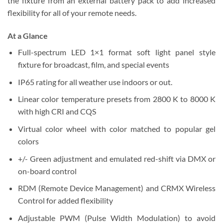
the fixture from an external battery pack to add increased
flexibility for all of your remote needs.
At a Glance
Full-spectrum LED 1×1 format soft light panel style
fixture for broadcast, film, and special events
IP65 rating for all weather use indoors or out.
Linear color temperature presets from 2800 K to 8000 K
with high CRI and CQS
Virtual color wheel with color matched to popular gel
colors
+/- Green adjustment and emulated red-shift via DMX or
on-board control
RDM (Remote Device Management) and CRMX Wireless
Control for added flexibility
Adjustable PWM (Pulse Width Modulation) to avoid