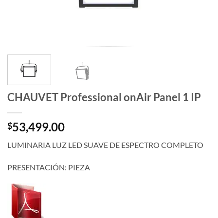
CHAUVET Professional onAir Panel 1 IP
53,499.00
$
LUMINARIA LUZ LED SUAVE DE ESPECTRO COMPLETO
PRESENTACIÓN: PIEZA