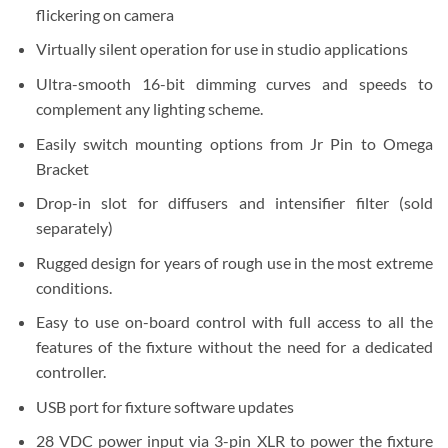
flickering on camera
Virtually silent operation for use in studio applications
Ultra-smooth 16-bit dimming curves and speeds to
complement any lighting scheme.
Easily switch mounting options from Jr Pin to Omega
Bracket
Drop-in slot for diffusers and intensifier filter (sold
separately)
Rugged design for years of rough use in the most extreme
conditions.
Easy to use on-board control with full access to all the
features of the fixture without the need for a dedicated
controller.
USB port for fixture software updates
28 VDC power input via 3-pin XLR to power the fixture