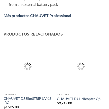
from an external battery pack
Más productos CHAUVET Professional
PRODUCTOS RELACIONADOS
CHAUVET
CHAUVET
CHAUVET DJ SlimSTRIP UV-18
CHAUVET DJ Helicopter Q6
IRC
$
9,219.00
$
1,939.00