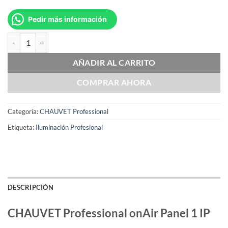
Pedir más información
CHAUVET Professional onAir Panel 1 IP cantidad
AÑADIR AL CARRITO
COMPRAR AHORA
Categoría:
CHAUVET Professional
Etiqueta:
Iluminación Profesional
DESCRIPCIÓN
CHAUVET Professional onAir Panel 1 IP