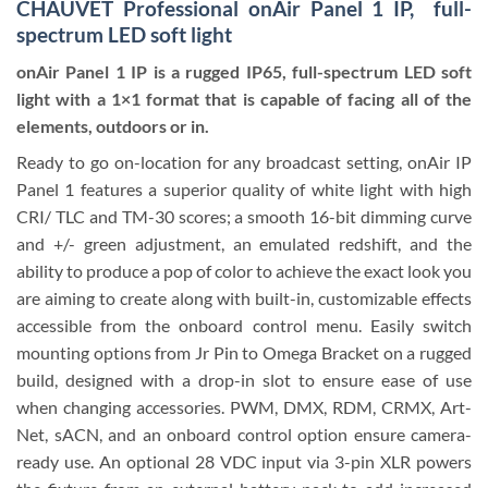
CHAUVET Professional onAir Panel 1 IP, full-
spectrum LED soft light
onAir Panel 1 IP is a rugged IP65, full-spectrum LED soft
light with a 1×1 format that is capable of facing all of the
elements, outdoors or in.
Ready to go on-location for any broadcast setting, onAir IP
Panel 1 features a superior quality of white light with high
CRI/ TLC and TM-30 scores; a smooth 16-bit dimming curve
and +/- green adjustment, an emulated redshift, and the
ability to produce a pop of color to achieve the exact look you
are aiming to create along with built-in, customizable effects
accessible from the onboard control menu. Easily switch
mounting options from Jr Pin to Omega Bracket on a rugged
build, designed with a drop-in slot to ensure ease of use
when changing accessories. PWM,
DMX
, RDM, CRMX, Art-
Net, sACN, and an onboard control option ensure camera-
ready use. An optional 28 VDC input via 3-pin XLR powers