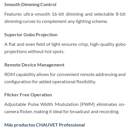
Smooth Dimming Control
Features ultra-smooth 16-bit dimming and selectable 8-bit
dimming curves to complement any lighting scheme.
Superior Gobo Projection
A flat and even field of light ensures crisp, high-quality gobo
projections without hot spots.
Remote Device Management
RDM capability allows for convenient remote addressing and
configuration for added operational flexibility.
Flicker Free Operation
Adjustable Pulse Width Modulation (PWM) eliminates on-
camera flicker, making it ideal for broadcast and recording.
Más productos CHAUVET Professional