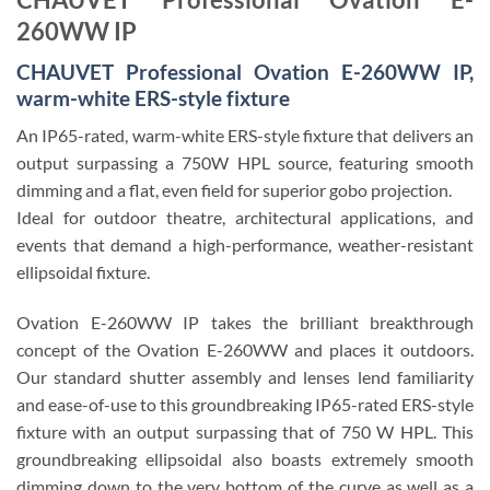
260WW IP
CHAUVET Professional Ovation E-260WW IP,
warm-white ERS-style fixture
An IP65-rated, warm-white ERS-style fixture that delivers an
output surpassing a 750W HPL source, featuring smooth
dimming and a flat, even field for superior gobo projection.
Ideal for outdoor theatre, architectural applications, and
events that demand a high-performance, weather-resistant
ellipsoidal fixture.
Ovation E-260WW IP
takes the brilliant breakthrough
concept of the Ovation E-260WW and places it outdoors.
Our standard shutter assembly and lenses lend familiarity
and ease-of-use to this groundbreaking IP65-rated ERS-style
fixture with an output surpassing that of 750 W HPL. This
groundbreaking ellipsoidal also boasts extremely smooth
dimming down to the very bottom of the curve as well as a