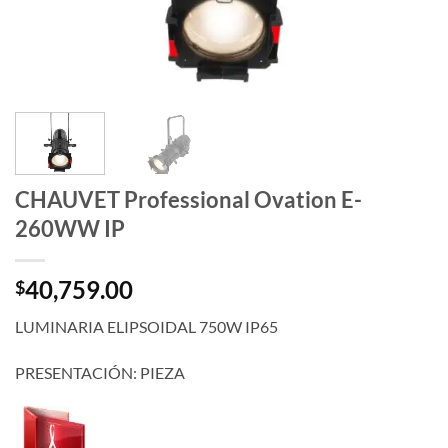
CHAUVET Professional Ovation E-
260WW IP
40,759.00
$
LUMINARIA ELIPSOIDAL 750W IP65
PRESENTACIÓN: PIEZA