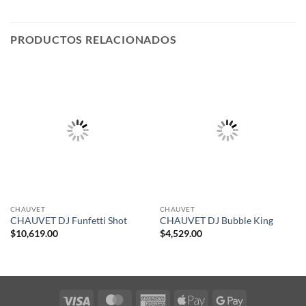
PRODUCTOS RELACIONADOS
CHAUVET
CHAUVET
CHAUVET DJ Funfetti Shot
CHAUVET DJ Bubble King
$
10,619.00
$
4,529.00
Visa
MasterCard
American
Apple
Google