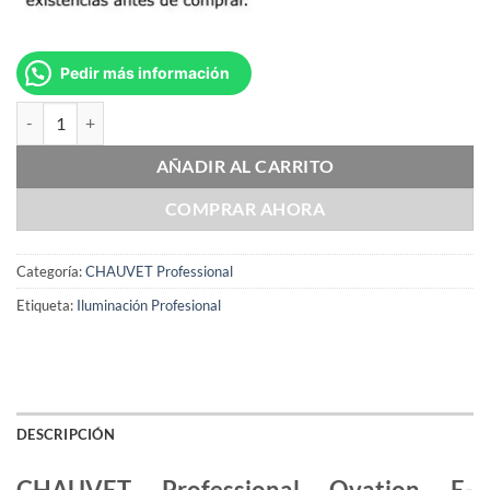
Pedir más información
CHAUVET Professional Ovation E-260WW IP cantidad
AÑADIR AL CARRITO
COMPRAR AHORA
Categoría:
CHAUVET Professional
Etiqueta:
Iluminación Profesional
DESCRIPCIÓN
CHAUVET Professional Ovation E-