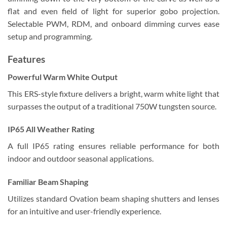
flat and even field of light for superior gobo projection.
Selectable PWM, RDM, and onboard dimming curves ease
setup and programming.
Features
Powerful Warm White Output
This ERS-style fixture delivers a bright, warm white light that
surpasses the output of a traditional 750W tungsten source.
IP65 All Weather Rating
A full IP65 rating ensures reliable performance for both
indoor and outdoor seasonal applications.
Familiar Beam Shaping
Utilizes standard Ovation beam shaping shutters and lenses
for an intuitive and user-friendly experience.