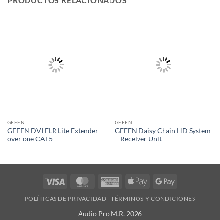
PRODUCTOS RELACIONADOS
GEFEN
GEFEN
GEFEN DVI ELR Lite Extender
GEFEN Daisy Chain HD System
over one CAT5
– Receiver Unit
Visa
MasterCard
American
Apple
Google
Express
Pay
Pay
POLÍTICAS DE PRIVACIDAD
TÉRMINOS Y CONDICIONES
Audio Pro M.R. 2026