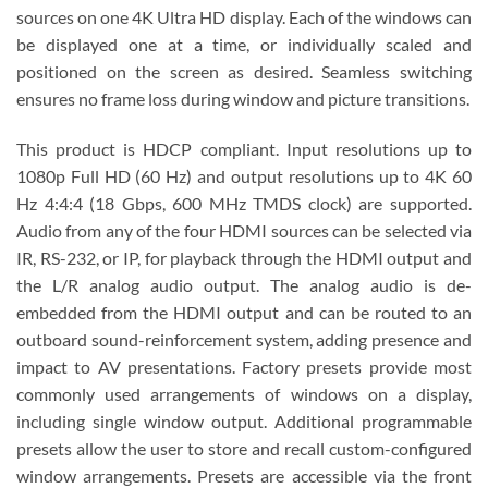
sources on one 4K Ultra HD display. Each of the windows can
be displayed one at a time, or individually scaled and
positioned on the screen as desired. Seamless switching
ensures no frame loss during window and picture transitions.
This product is HDCP compliant. Input resolutions up to
1080p Full HD (60 Hz) and output resolutions up to 4K 60
Hz 4:4:4 (18 Gbps, 600 MHz TMDS clock) are supported.
Audio from any of the four HDMI sources can be selected via
IR, RS-232, or IP, for playback through the HDMI output and
the L/R analog audio output. The analog audio is de-
embedded from the HDMI output and can be routed to an
outboard sound-reinforcement system, adding presence and
impact to AV presentations. Factory presets provide most
commonly used arrangements of windows on a display,
including single window output. Additional programmable
presets allow the user to store and recall custom-configured
window arrangements. Presets are accessible via the front