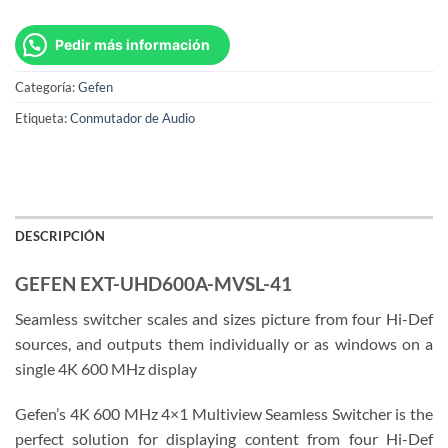
Pedir más información
Categoría:
Gefen
Etiqueta:
Conmutador de Audio
DESCRIPCIÓN
GEFEN EXT-UHD600A-MVSL-41
Seamless switcher scales and sizes picture from four Hi-Def
sources, and outputs them individually or as windows on a
single 4K 600 MHz display
Gefen’s 4K 600 MHz 4×1 Multiview Seamless Switcher is the
perfect solution for displaying content from four Hi-Def