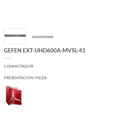
GEFEN EXT-UHD600A-MVSL-41
CONMUTADOR
PRESENTACION: PIEZA