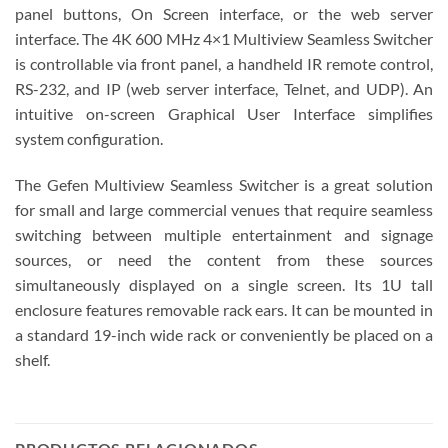
panel buttons, On Screen interface, or the web server
interface. The 4K 600 MHz 4×1 Multiview Seamless Switcher
is controllable via front panel, a handheld IR remote control,
RS-232, and IP (web server interface, Telnet, and UDP). An
intuitive on-screen Graphical User Interface simplifies
system configuration.
The Gefen Multiview Seamless Switcher is a great solution
for small and large commercial venues that require seamless
switching between multiple entertainment and signage
sources, or need the content from these sources
simultaneously displayed on a single screen. Its 1U tall
enclosure features removable rack ears. It can be mounted in
a standard 19-inch wide rack or conveniently be placed on a
shelf.