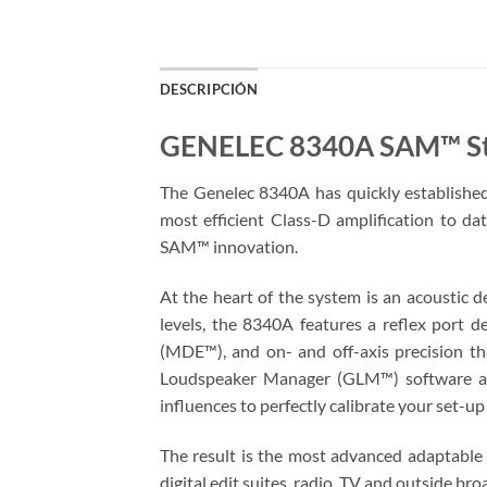
DESCRIPCIÓN
GENELEC 8340A SAM™ St
The Genelec 8340A has quickly established i
most efficient Class-D amplification to da
SAM™ innovation.
At the heart of the system is an acoustic 
levels, the 8340A features a reflex port 
(MDE™), and on- and off-axis precision th
Loudspeaker Manager (GLM™) software all
influences to perfectly calibrate your set-u
The result is the most advanced adaptable m
digital edit suites, radio, TV and outside bro