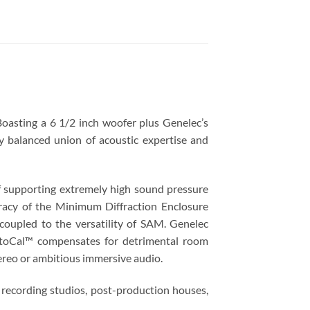
Boasting a 6 1/2 inch woofer plus Genelec’s
ly balanced union of acoustic expertise and
of supporting extremely high sound pressure
uracy of the Minimum Diffraction Enclosure
coupled to the versatility of SAM. Genelec
utoCal™ compensates for detrimental room
tereo or ambitious immersive audio.
g recording studios, post-production houses,