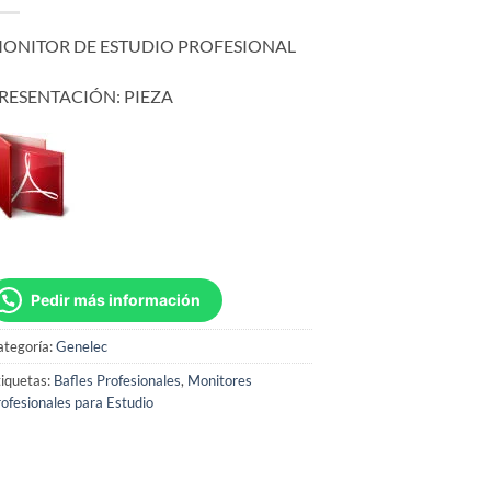
ONITOR DE ESTUDIO PROFESIONAL
RESENTACIÓN: PIEZA
Pedir más información
ategoría:
Genelec
iquetas:
Bafles Profesionales
,
Monitores
ofesionales para Estudio