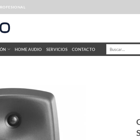
PROFESIONAL
Buscar
IÓN
HOME AUDIO
SERVICIOS
CONTACTO
por: