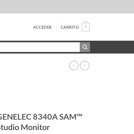
0
ACCEDER
CARRITO
GENELEC 8340A SAM™
Studio Monitor