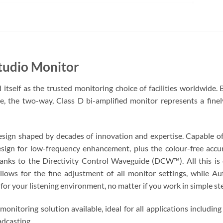
udio Monitor
tself as the trusted monitoring choice of facilities worldwide. 
te, the two-way, Class D bi-amplified monitor represents a fine
design shaped by decades of innovation and expertise. Capable 
design for low-frequency enhancement, plus the colour-free acc
anks to the Directivity Control Waveguide (DCW™). All this is 
ows for the fine adjustment of all monitor settings, while A
p for your listening environment, no matter if you work in simple s
onitoring solution available, ideal for all applications includin
adcasting.