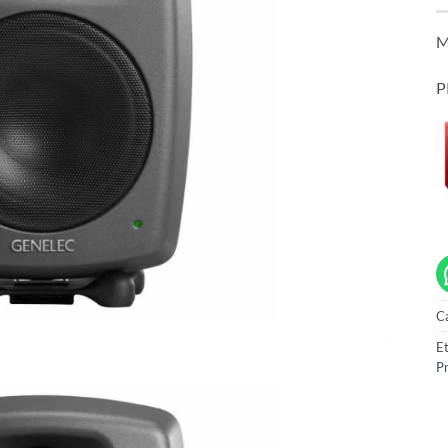
M
P
C
Et
Pr