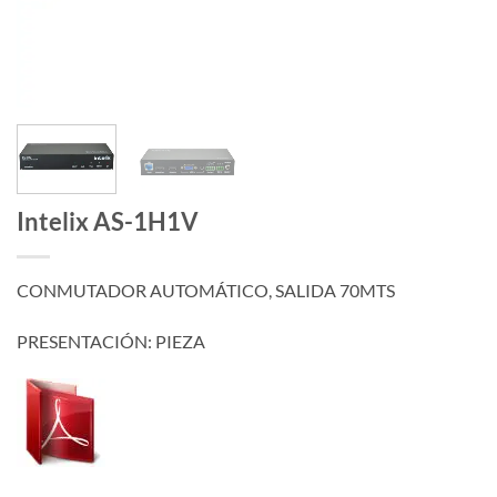
Intelix AS-1H1V
CONMUTADOR AUTOMÁTICO, SALIDA 70MTS
PRESENTACIÓN: PIEZA