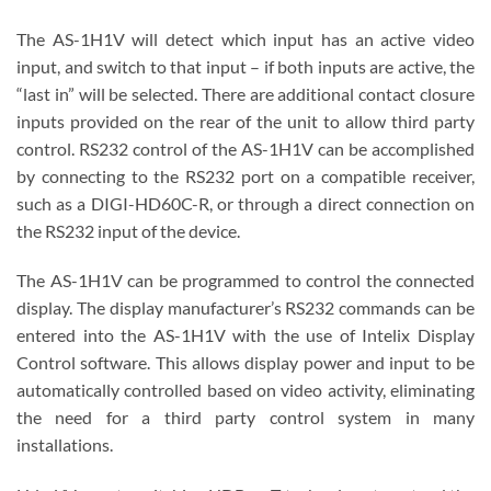
The AS-1H1V will detect which input has an active video
input, and switch to that input – if both inputs are active, the
“last in” will be selected. There are additional contact closure
inputs provided on the rear of the unit to allow third party
control. RS232 control of the AS-1H1V can be accomplished
by connecting to the RS232 port on a compatible receiver,
such as a DIGI-HD60C-R, or through a direct connection on
the RS232 input of the device.
The AS-1H1V can be programmed to control the connected
display. The display manufacturer’s RS232 commands can be
entered into the AS-1H1V with the use of Intelix Display
Control software. This allows display power and input to be
automatically controlled based on video activity, eliminating
the need for a third party control system in many
installations.