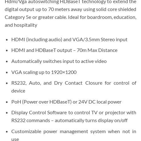
Hdmi/Vga autoswitching HDBaseT technology to extend the
digital output up to 70 meters away using solid core shielded
Category 5e or greater cable. Ideal for boardroom, education,
and hospitality
HDMI (including audio) and VGA/3.5mm Stereo input
HDMI and HDBaseT output – 70m Max Distance
Automatically switches input to active video
VGA scaling up to 1920×1200
RS232, Auto, and Dry Contact Closure for control of
device
PoH (Power over HDBaseT) or 24V DC local power
Display Control Software to control TV or projector with
RS232 commands – automatically turns display on/off
Customizable power management system when not in
use