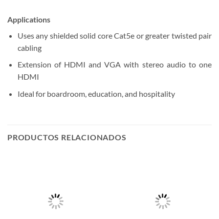
Applications
Uses any shielded solid core Cat5e or greater twisted pair
cabling
Extension of HDMI and VGA with stereo audio to one
HDMI
Ideal for boardroom, education, and hospitality
PRODUCTOS RELACIONADOS