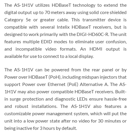
The AS-1H1V utilizes HDBaseT technology to extend the
digital output up to 70 meters away using solid core shielded
Category 5e or greater cable. This transmitter device is
compatible with several Intelix HDBaseT receivers, but is
designed to work primarily with the DIGI-HD60C-R. The unit
features multiple EDID modes to eliminate user confusion,
and incompatible video formats. An HDMI output is
available for use to connect to a local display.
The AS-1H1V can be powered from the rear panel or by
Power over HDBaseT (PoH), including midspan injectors that
support Power over Ethernet (PoE) Alternative A. The AS-
1H1V may also power compatible HDBaseT receivers. Built-
in surge protection and diagnostic LEDs ensure hassle-free
and robust installations. The AS-1H1V also features a
customizable power management system, which will put the
unit into a low power state after no video for 30 minutes or
being inactive for 3 hours by default.