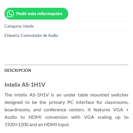
Pedir más información
Categoría:
Intelix
Etiqueta:
Conmutador de Audio
DESCRIPCIÓN
Intelix AS-1H1V
The Intelix AS-1H1V is an under table mounted switcher
designed to be the primary PC interface for classrooms,
boardrooms, and conference centers. It features VGA +
Audio to HDMI conversion with VGA scaling up to
1920×1200 and an HDMI input.