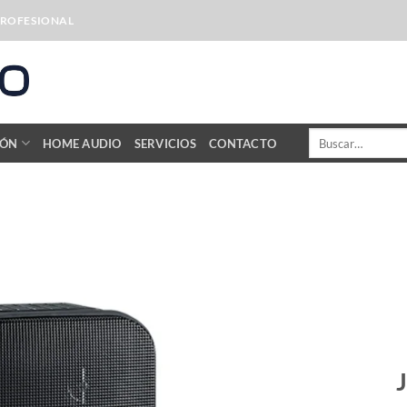
PROFESIONAL
Buscar
IÓN
HOME AUDIO
SERVICIOS
CONTACTO
por: