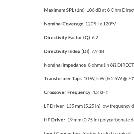
Maximum SPL (1m)
106 dB at 8 Ohm Direct
Nominal Coverage
120ºH x 120ºV
Directivity Factor (Q)
6.2
Directivity Index (DI)
7.9 dB
Nominal Impedance
8 ohms (in 8Ω DIRECT 
Transformer Taps
10 W, 5 W (& 2.5W @ 70
Crossover Frequency
4.3 kHz
LF Driver
135 mm (5.25 in) low frequency d
HF Driver
19 mm (0.75 in) polycarbonate 
Input Connectors
Spring-loaded terminals