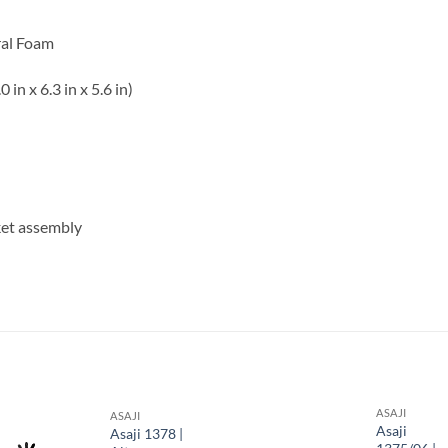
ral Foam
n x 6.3 in x 5.6 in)
et assembly
S
ASAJI
ASAJI
Asaji
Asaji 1378 |