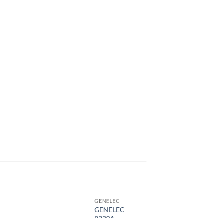
GENELEC
GENELEC