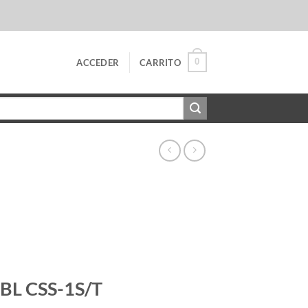
0
ACCEDER
CARRITO
JBL CSS-1S/T