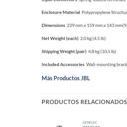
Enclosure Material
Polypropylene Structu
Dimensions
229 mm x 159 mm x 143 mm(9.0 i
Net Weight (each)
2.0 kg (4.5 lb)
Shipping Weight (pair)
4.8 kg (10.5 lb)
Included Accessories
Wall-mounting brack
Más Productos JBL
PRODUCTOS RELACIONADO
GENELEC