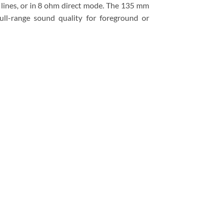
 lines, or in 8 ohm direct mode. The 135 mm
ll-range sound quality for foreground or