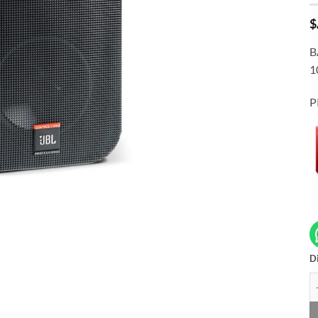
$
B
1
P
Di
JB