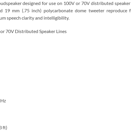
oudspeaker designed for use on 100V or 70V distributed speaker
nd 19 mm (.75 inch) polycarbonate dome tweeter reproduce fu
speech clarity and intelligibility.
or 70V Distributed Speaker Lines
kHz
 ft)