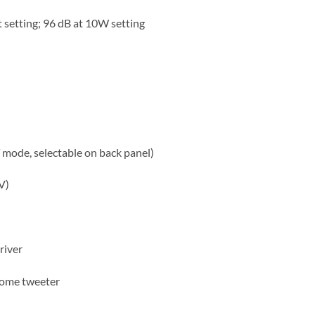
 setting; 96 dB at 10W setting
mode, selectable on back panel)
V)
river
dome tweeter