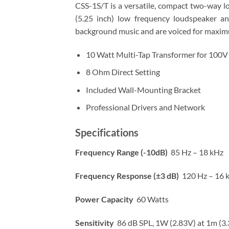
CSS-1S/T is a versatile, compact two-way l
(5.25 inch) low frequency loudspeaker a
background music and are voiced for maximum 
10 Watt Multi-Tap Transformer for 100V 
8 Ohm Direct Setting
Included Wall-Mounting Bracket
Professional Drivers and Network
Specifications
Frequency Range (-10dB)
85 Hz – 18 kHz
Frequency Response (±3 dB)
120 Hz – 16 
Power Capacity
60 Watts
Sensitivity
86 dB SPL, 1W (2.83V) at 1m (3.3