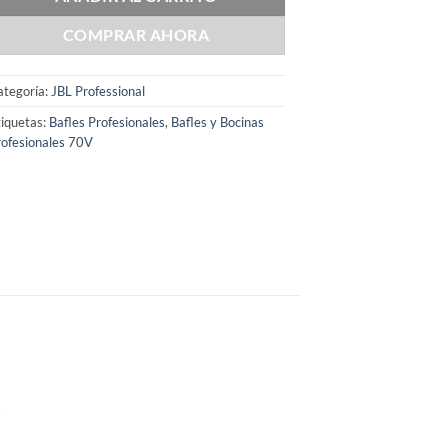
COMPRAR AHORA
ategoría:
JBL Professional
iquetas:
Bafles Profesionales
,
Bafles y Bocinas
ofesionales 70V
r