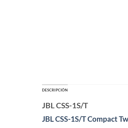
DESCRIPCIÓN
JBL CSS-1S/T
JBL CSS-1S/T Compact T