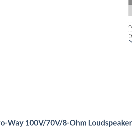
C
Et
Pr
wo-Way 100V/70V/8-Ohm Loudspeake