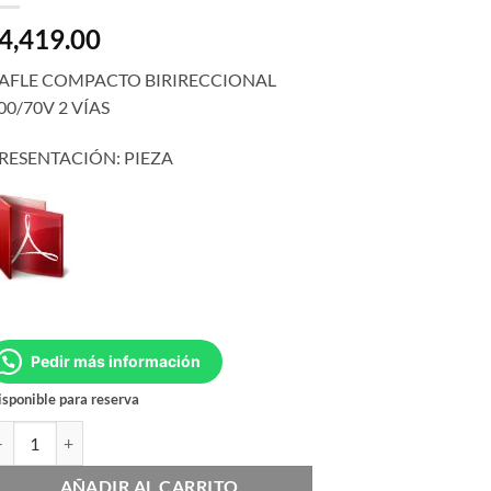
4,419.00
AFLE COMPACTO BIRIRECCIONAL
00/70V 2 VÍAS
RESENTACIÓN: PIEZA
Pedir más información
sponible para reserva
L CSS-1S/T cantidad
AÑADIR AL CARRITO