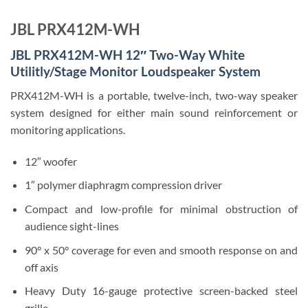
JBL PRX412M-WH
JBL PRX412M-WH 12″ Two-Way White
Utilitly/Stage Monitor Loudspeaker System
PRX412M-WH is a portable, twelve-inch, two-way speaker
system designed for either main sound reinforcement or
monitoring applications.
12″ woofer
1″ polymer diaphragm compression driver
Compact and low-profile for minimal obstruction of
audience sight-lines
90° x 50° coverage for even and smooth response on and
off axis
Heavy Duty 16-gauge protective screen-backed steel
grille