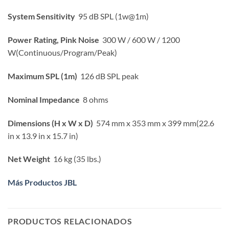
System Sensitivity
95 dB SPL (1w@1m)
Power Rating, Pink Noise
300 W / 600 W / 1200
W(Continuous/Program/Peak)
Maximum SPL (1m)
126 dB SPL peak
Nominal Impedance
8 ohms
Dimensions (H x W x D)
574 mm x 353 mm x 399 mm(22.6
in x 13.9 in x 15.7 in)
Net Weight
16 kg (35 lbs.)
Más Productos JBL
PRODUCTOS RELACIONADOS