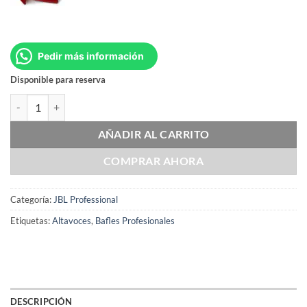
Pedir más información
Disponible para reserva
JBL PRX412M-WH cantidad
AÑADIR AL CARRITO
COMPRAR AHORA
Categoría:
JBL Professional
Etiquetas:
Altavoces
,
Bafles Profesionales
DESCRIPCIÓN