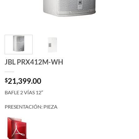
JBL PRX412M-WH
21,399.00
$
BAFLE 2 VÍAS 12″
PRESENTACIÓN: PIEZA