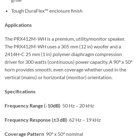
Tough DuraFlex™ enclosure finish
Applications
The PRX412M-WH is a premium, utility/monitor speaker.
The PRX412M-WH uses a 305 mm (12 in) woofer and a
2414H-C 25 mm (1 in) polymer diaphragm compression
driver for 300 watts (continuous) power capacity. A 90° x 50°
horn provides smooth, even coverage whether used in the
vertical (mains) or horizontal (monitor) orientation.
Specifications
Frequency Range (-10dB)
50 Hz – 20 kHz
Frequency Response (±3 dB)
62 Hz – 19 kHz
Coverage Pattern
90° x 50° nominal