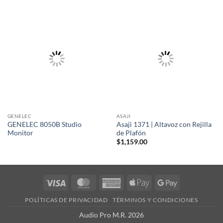
GENELEC
ASAJI
GENELEC 8050B Studio
Asaji 1371 | Altavoz con Rejilla
Monitor
de Plafón
$
1,159.00
Visa
MasterCard
American
Apple
Google
Express
Pay
Pay
POLÍTICAS DE PRIVACIDAD
TÉRMINOS Y CONDICIONES
Audio Pro M.R. 2026