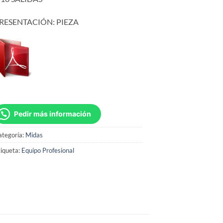
RESENTACIÓN: PIEZA
Pedir más información
ategoría:
Midas
iqueta:
Equipo Profesional