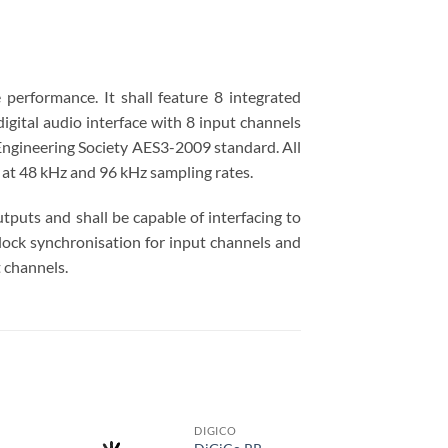
 performance. It shall feature 8 integrated
igital audio interface with 8 input channels
 Engineering Society AES3-2009 standard. All
 at 48 kHz and 96 kHz sampling rates.
utputs and shall be capable of interfacing to
clock synchronisation for input channels and
 channels.
DIGICO