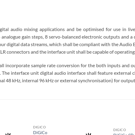
gital audio mixing applications and be optimised for use in live
analogue gain steps, 8 servo-balanced electronic outputs and a d
our digital data streams, which shall be compliant with the Audio
LR connectors and the interface unit shall be capable of operating
hall incorporate sample rate conversion for the both inputs and o
he interface unit digital audio interface shall feature external 
al 48 kHz, internal 96 kHz or external synchronisation) for output
S
DIGICO
DIGICO
DiGiCo