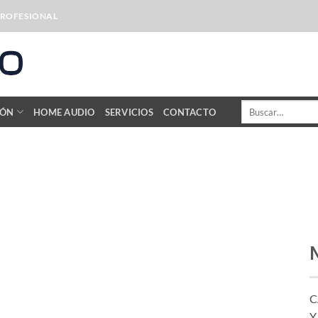
PROFESIONAL
Buscar
IÓN
HOME AUDIO
SERVICIOS
CONTACTO
por:
C
Y