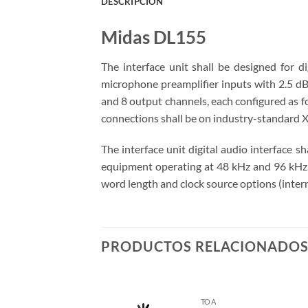
DESCRIPCIÓN
Midas DL155
The interface unit shall be designed for di
microphone preamplifier inputs with 2.5 dB 
and 8 output channels, each configured as f
connections shall be on industry-standard X
The interface unit digital audio interface s
equipment operating at 48 kHz and 96 kHz. T
word length and clock source options (intern
PRODUCTOS RELACIONADO
TOA