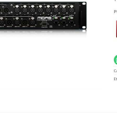
P
C
Et