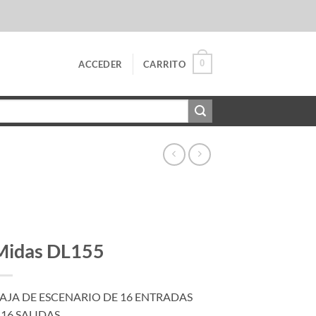
0
ACCEDER
CARRITO
Midas DL155
AJA DE ESCENARIO DE 16 ENTRADAS
 16 SALIDAS