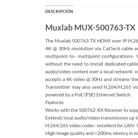
DESCRIPCIÓN
Muxlab MUX-500763-TX
The Muxlab 500763-TX HDMI over IP H.264/
4K @ 30Hz resolution via Cat5e/6 cable a
multipoint-to- multipoint configurations- 
without the need to install dedicated cabl
audio/video content over a local network- o
accepts a 4K video @ 30Hz and streams the
Transmitter may also send H.264/H.265 vi
powered by a PoE (PSE) Ethernet Switch.
Features
Works with the 500762-RX Receiver to suppo
Extends local audio/video transmission up 
H.264/265 video codec- excellent for LAN- 
High image quality and <200ms latency in l