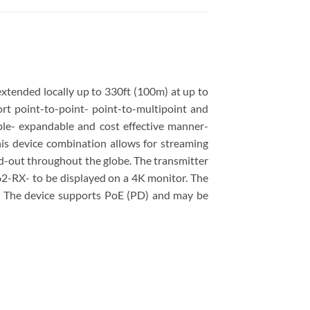
ended locally up to 330ft (100m) at up to
t point-to-point- point-to-multipoint and
ible- expandable and cost effective manner-
his device combination allows for streaming
ad-out throughout the globe. The transmitter
2-RX- to be displayed on a 4K monitor. The
. The device supports PoE (PD) and may be