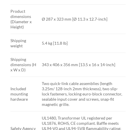
Product
dimensions
Ø 287 x 323 mm [Ø 11.3 x 12.7-inch]
(Diameter x
Height)
Shipping
5.4 kg [11.8 lb]
weight
Shipping
dimensions (H
343 x 406 x 356 mm [13.5 x 16 x 14-inch]
x W x D)
Two quick-link cable assemblies (length
Included
3.25m/ 128-inch 2mm thickness), two slip-
mounting
lock fasteners, locking euro-block connector,
hardware
sealable input cover and screws, snap-fit
magnetic grille.
UL1480, Transformer UL registered per
UL1876, ROHS, CE compliant. Baffle meets
Safety Agency
UL94-V0 and UL94-5VB flammability rating;