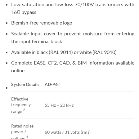
Low-saturation and low-loss 70/100V transformers with
16Ω bypass
Blemish-free removable logo
Sealable input cover to prevent moisture from entering
the input terminal block
Available in black (RAL 9011) or white (RAL 9010)
Complete EASE, CF2, CAD, & BIM information available
online.
System Details
AD-P6T
Effective
frequency
55 Hz – 20 kHz
2
range
Rated noise
power /
60 watts / 31 volts (rms)
1
voltage