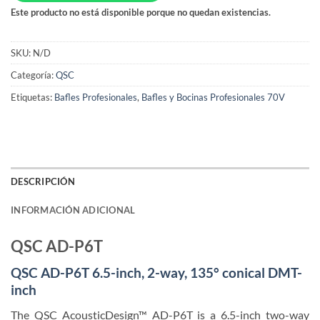
Este producto no está disponible porque no quedan existencias.
SKU:
N/D
Categoría:
QSC
Etiquetas:
Bafles Profesionales
,
Bafles y Bocinas Profesionales 70V
DESCRIPCIÓN
INFORMACIÓN ADICIONAL
QSC AD-P6T
QSC AD-P6T 6.5-inch, 2-way, 135° conical DMT-
inch
The QSC AcousticDesign™ AD-P6T is a 6.5-inch two-way