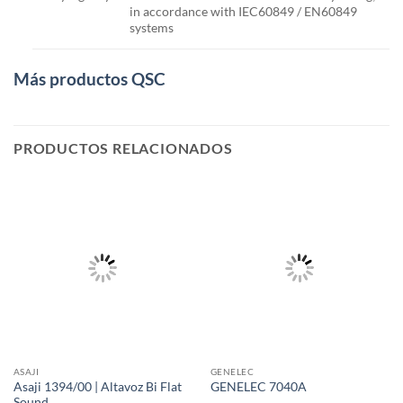
in accordance with IEC60849 / EN60849
systems
Más productos QSC
PRODUCTOS RELACIONADOS
ASAJI
GENELEC
Asaji 1394/00 | Altavoz Bi Flat
GENELEC 7040A
Sound