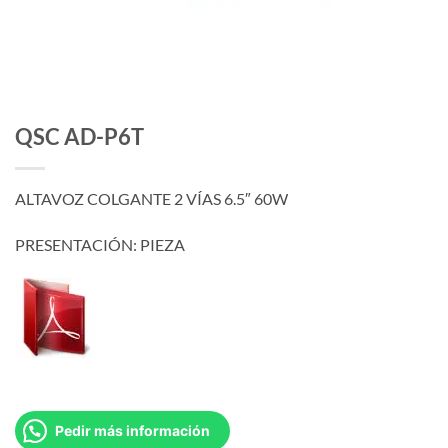
QSC AD-P6T
ALTAVOZ COLGANTE 2 VÍAS 6.5″ 60W
PRESENTACIÓN: PIEZA
Pedir más información