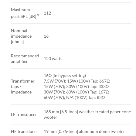
Maximum
112
5
peak SPL [dB]
Nominal
impedance
16
[ohms]
Recommended
120 watts
amplifier
16Ω (in bypass setting)
Transformer
7.5W (70V); 15W (100V) Tap: 667Ω
taps /
15W (70V); 30W (100V) Tap: 333Ω
impedance
30W (70V); 60W (100V) Tap: 167Ω
60W (70V); N/A (100V) Tap: 83Ω
165 mm [6.5-inch] weather treated paper cone
LF transducer
woofer
HF transducer
19 mm [0.75-inch] aluminum dome tweeter