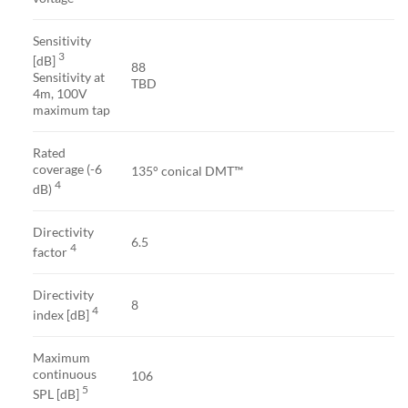
Sensitivity
3
[dB]
88
Sensitivity at
TBD
4m, 100V
maximum tap
Rated
coverage (-6
135° conical DMT™
4
dB)
Directivity
6.5
4
factor
Directivity
8
4
index [dB]
Maximum
continuous
106
5
SPL [dB]