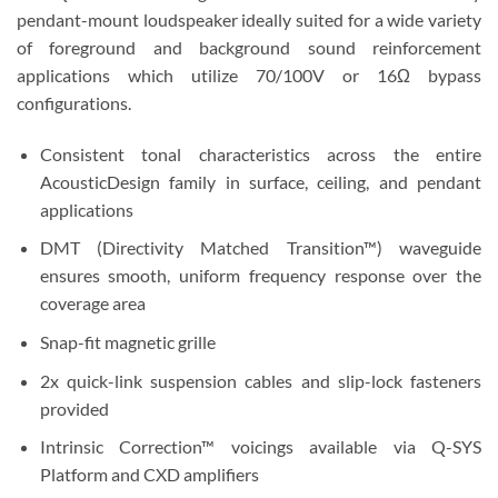
pendant-mount loudspeaker ideally suited for a wide variety
of foreground and background sound reinforcement
applications which utilize 70/100V or 16Ω bypass
configurations.
Consistent tonal characteristics across the entire
AcousticDesign family in surface, ceiling, and pendant
applications
DMT (Directivity Matched Transition™) waveguide
ensures smooth, uniform frequency response over the
coverage area
Snap-fit magnetic grille
2x quick-link suspension cables and slip-lock fasteners
provided
Intrinsic Correction™ voicings available via Q-SYS
Platform and CXD amplifiers