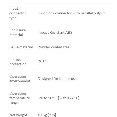
Input
connector
Euroblock connector with parallel output
type
Enclosure
Impact Resistant ABS
material
Grille material
Powder coated steel
Ingress
IP-34
protection
Operating
Designed for indoor use
environment
Operating
temperature
-20 to 50° C [-4 to 122° F]
range
Net weight
4.1 kg [9 lb]