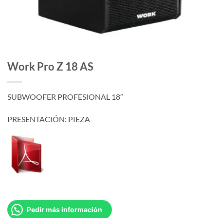
Work Pro Z 18 AS
SUBWOOFER PROFESIONAL 18″
PRESENTACIÓN: PIEZA
Pedir más información