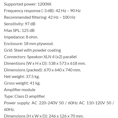
Supported power: 1200W.
Frequency response (-3 dB): 42 Hz – 90 Hz
Recommended filtering: 42 Hz – 100 Hz
Sensitivity: 97 dB
Max SPL: 125 dB
Impedance: 8 ohm.
Enclosure: 18 mm plywood.
Grid: Steel with powder coating
Connectors: Speakon XLN 4 (x2) parallel
Dimentions (W x H x D): 538 x 573 x 618 mm.
Dimensions (packed): 670 x 640 x 740 mm.
Net weight: 37.5 kg.
Gross weight: 41 kg.
Amplifier module
Type: Class D amplifier
Power supply: AC 220-240V 50 / 60Hz AC 110-120V 50 /
60Hz.
Dimensions (H x W x D): 246 x 126 x 70 mm.