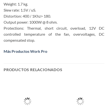
Weight: 1.7 kg.
Slew rate: 1.5V / uS.
Distortion: 400 / 1Khz> 180.
Output power: 1000W @ 8 ohm.
Protections: Thermal, short circuit, overload, 12V DC
controlled temperature of the fan, overvoltages, DC
compensated stop.
Más Productos Work Pro
PRODUCTOS RELACIONADOS