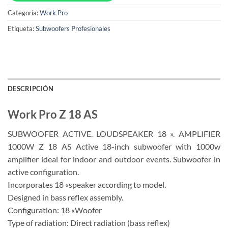
Categoría:
Work Pro
Etiqueta:
Subwoofers Profesionales
DESCRIPCIÓN
Work Pro Z 18 AS
SUBWOOFER ACTIVE. LOUDSPEAKER 18 ». AMPLIFIER
1000W Z 18 AS Active 18-inch subwoofer with 1000w
amplifier ideal for indoor and outdoor events. Subwoofer in
active configuration.
Incorporates 18 «speaker according to model.
Designed in bass reflex assembly.
Configuration: 18 «Woofer
Type of radiation: Direct radiation (bass reflex)