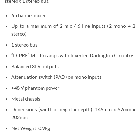
stereo); 1 stereo bus.
6-channel mixer
Up to a maximum of 2 mic / 6 line inputs (2 mono + 2
stereo)
1 stereo bus
“D-PRE” Mic Preamps with Inverted Darlington Circuitry
Balanced XLR outputs
Attenuation switch (PAD) on mono inputs
+48 V phantom power
Metal chassis
Dimensions (width x height x depth): 149mm x 62mm x
202mm
Net Weight: 0.9kg