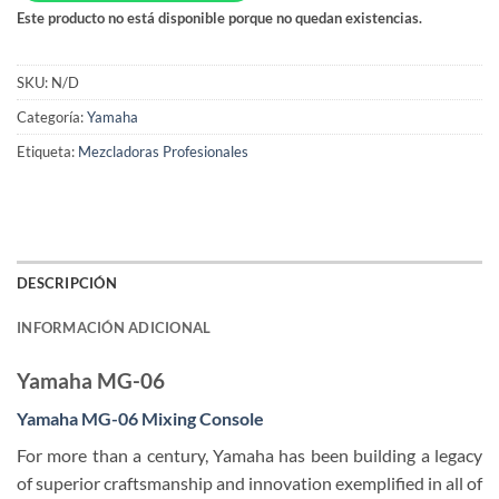
Este producto no está disponible porque no quedan existencias.
SKU:
N/D
Categoría:
Yamaha
Etiqueta:
Mezcladoras Profesionales
DESCRIPCIÓN
INFORMACIÓN ADICIONAL
Yamaha MG-06
Yamaha MG-06
Mixing
Console
For more than a century, Yamaha has been building a legacy
of superior craftsmanship and innovation exemplified in all of