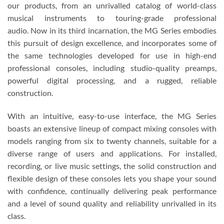
our products, from an unrivalled catalog of world-class
musical instruments to touring-grade professional
audio. Now in its third incarnation, the MG Series embodies
this pursuit of design excellence, and incorporates some of
the same technologies developed for use in high-end
professional consoles, including studio-quality preamps,
powerful digital processing, and a rugged, reliable
construction.
With an intuitive, easy-to-use interface, the MG Series
boasts an extensive lineup of compact mixing consoles with
models ranging from six to twenty channels, suitable for a
diverse range of users and applications. For installed,
recording, or live music settings, the solid construction and
flexible design of these consoles lets you shape your sound
with confidence, continually delivering peak performance
and a level of sound quality and reliability unrivalled in its
class.