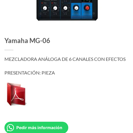
Yamaha MG-06
MEZCLADORA ANÁLOGA DE 6 CANALES CON EFECTOS
PRESENTACIÓN: PIEZA
Pedir más información