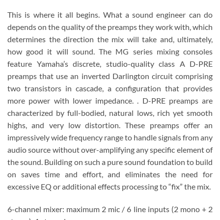
This is where it all begins. What a sound engineer can do
depends on the quality of the preamps they work with, which
determines the direction the mix will take and, ultimately,
how good it will sound. The MG series mixing consoles
feature Yamaha’s discrete, studio-quality class A D-PRE
preamps that use an inverted Darlington circuit comprising
two transistors in cascade, a configuration that provides
more power with lower impedance. . D-PRE preamps are
characterized by full-bodied, natural lows, rich yet smooth
highs, and very low distortion. These preamps offer an
impressively wide frequency range to handle signals from any
audio source without over-amplifying any specific element of
the sound. Building on such a pure sound foundation to build
on saves time and effort, and eliminates the need for
excessive EQ or additional effects processing to “fix” the mix.
6-channel mixer: maximum 2 mic / 6 line inputs (2 mono + 2