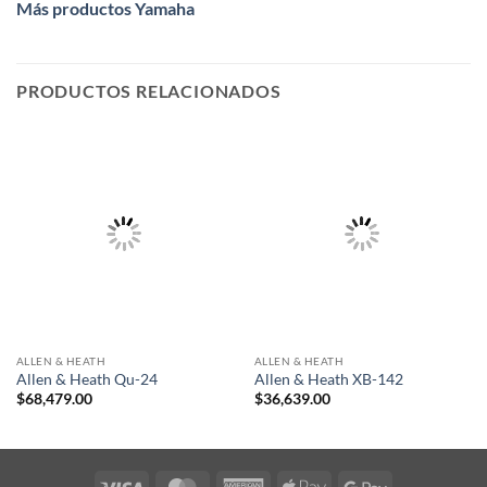
Más productos Yamaha
PRODUCTOS RELACIONADOS
ALLEN & HEATH
ALLEN & HEATH
Allen & Heath Qu-24
Allen & Heath XB-142
$
68,479.00
$
36,639.00
Visa
MasterCard
American
Apple
Google