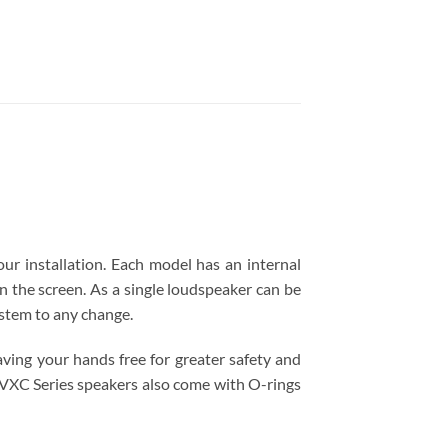
our installation. Each model has an internal
n the screen. As a single loudspeaker can be
ystem to any change.
aving your hands free for greater safety and
he VXC Series speakers also come with O-rings