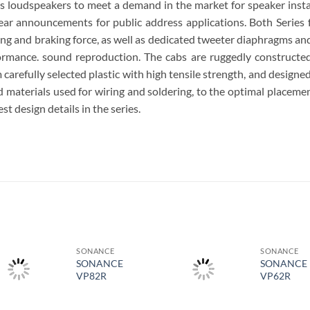
loudspeakers to meet a demand in the market for speaker install
lear announcements for public address applications. Both Series 
ving and braking force, as well as dedicated tweeter diaphragms an
formance. sound reproduction. The cabs are ruggedly constructe
refully selected plastic with high tensile strength, and designed w
materials used for wiring and soldering, to the optimal placemen
st design details in the series.
S
SONANCE
SONANCE
SONANCE
SONANCE
VP82R
VP62R