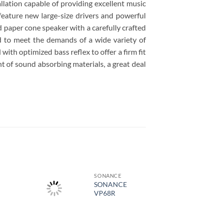
ation capable of providing excellent music
feature new large-size drivers and powerful
d paper cone speaker with a carefully crafted
d to meet the demands of a wide variety of
ith optimized bass reflex to offer a firm fit
t of sound absorbing materials, a great deal
SONANCE
SONANCE
VP68R