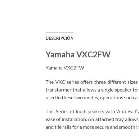
DESCRIPCIÓN
Yamaha VXC2FW
Yamaha VXC2FW
The VXC series offers three different sizes
transformer that allows a single speaker to
used in these two modes, operations such as 
This Series of loudspeakers with ‘Anti-Fall
ease of installation. An attached tray allow
and tile rails for a more secure and smooth i