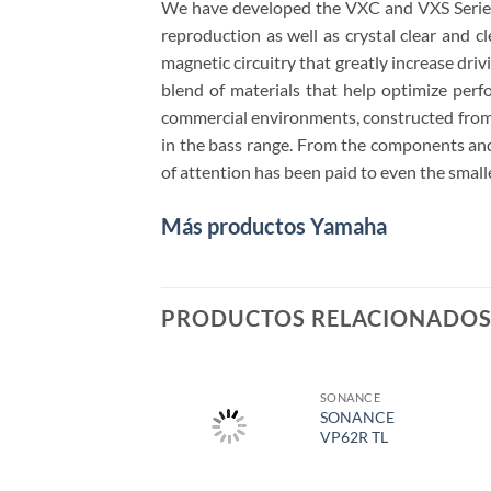
We have developed the VXC and VXS Series 
reproduction as well as crystal clear and c
magnetic circuitry that greatly increase dri
blend of materials that help optimize per
commercial environments, constructed from ca
in the bass range. From the components and 
of attention has been paid to even the smalle
Más productos Yamaha
PRODUCTOS RELACIONADO
SONANCE
SONANCE
VP62R TL