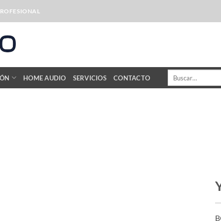
PROFESIONAL
Buscar
IÓN
HOME AUDIO
SERVICIOS
CONTACTO
por:
B