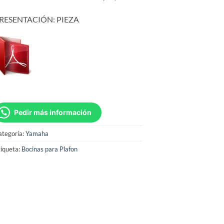
RESENTACIÓN: PIEZA
Pedir más información
ategoría:
Yamaha
iqueta:
Bocinas para Plafon