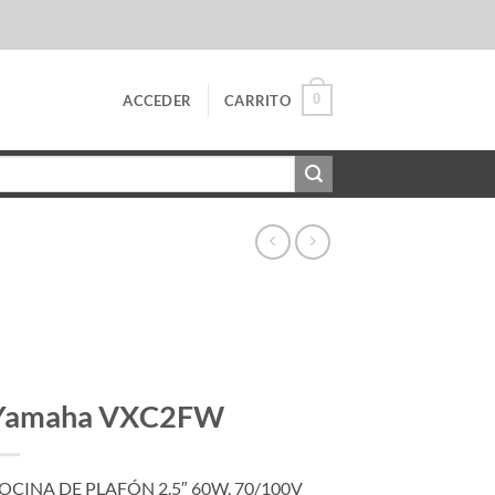
0
ACCEDER
CARRITO
Yamaha VXC2FW
OCINA DE PLAFÓN 2.5″ 60W, 70/100V