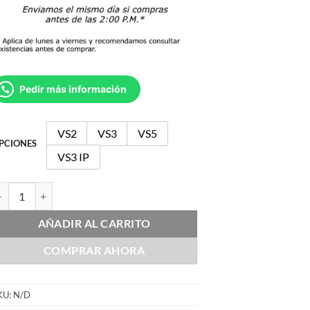
Pedir más información
VS2
VS3
VS5
PCIONES
VS3 IP
DJ VS cantidad
AÑADIR AL CARRITO
COMPRAR AHORA
KU:
N/D