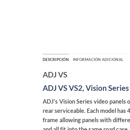
DESCRIPCIÓN
INFORMACIÓN ADICIONAL
ADJ VS
ADJ VS
VS2, Vision Series
ADJ’s Vision Series video panels o
rear serviceable. Each model has 4
frame allowing panels with differe
and all fit into the same road cas