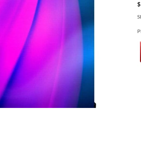
$
S
P