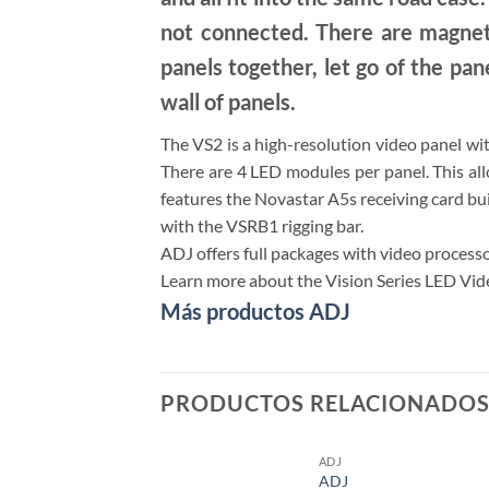
not connected. There are magnet
panels together, let go of the pane
wall of panels.
The VS2 is a high-resolution video panel wi
There are 4 LED modules per panel. This al
features the Novastar A5s receiving card buil
with the VSRB1 rigging bar.
ADJ offers full packages with video processo
Learn more about the Vision Series LED Video
Más productos ADJ
PRODUCTOS RELACIONADO
ADJ
ADJ