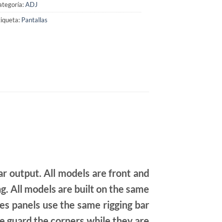
ategoría:
ADJ
iqueta:
Pantallas
ar output. All models are front and
g. All models are built on the same
ies panels use the same rigging bar
fe guard the corners while they are