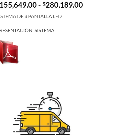
Rango
155,649.00
-
280,189.00
$
de
ISTEMA DE 8 PANTALLA LED
precios:
desde
RESENTACIÓN: SISTEMA
$155,649.00
hasta
$280,189.00