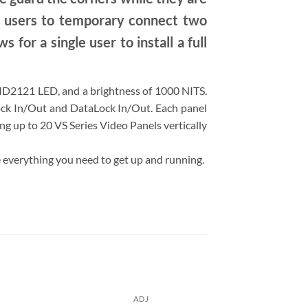
w users to temporary connect two
 for a single user to install a full
SMD2121 LED, and a brightness of 1000 NITS.
Lock In/Out and DataLock In/Out. Each panel
ang up to 20 VS Series Video Panels vertically
ve everything you need to get up and running.
ADJ