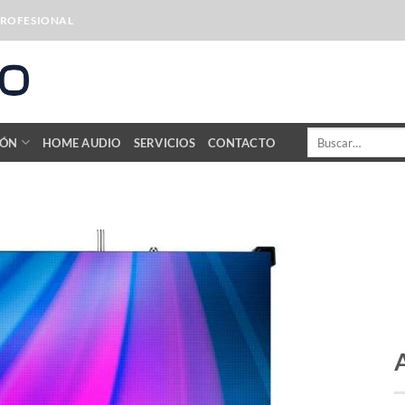
PROFESIONAL
Buscar
IÓN
HOME AUDIO
SERVICIOS
CONTACTO
por: