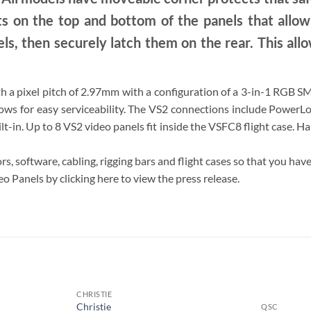
s on the top and bottom of the panels that allo
ls, then securely latch them on the rear. This allows
th a pixel pitch of 2.97mm with a configuration of a 3-in-1 RGB 
lows for easy serviceability. The VS2 connections include Power
t-in. Up to 8 VS2 video panels fit inside the VSFC8 flight case. H
rs, software, cabling, rigging bars and flight cases so that you ha
 Panels by clicking here to view the press release.
S
CHRISTIE
Christie
QSC