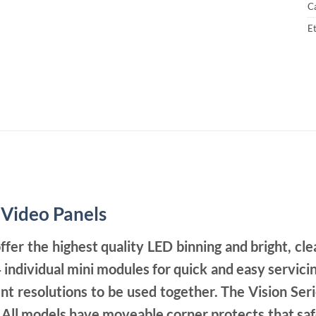
C
Et
 Video Panels
ffer the highest quality LED binning and bright, cle
 individual mini modules for quick and easy servicin
nt resolutions to be used together. The Vision Ser
e. All models have moveable corner protects that sa