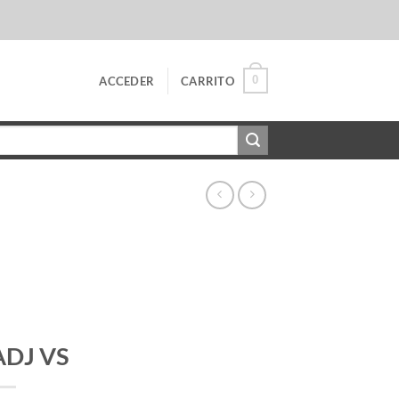
0
ACCEDER
CARRITO
ADJ VS