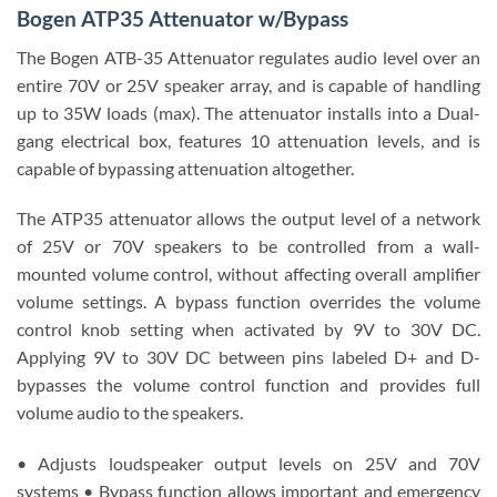
Bogen ATP35 Attenuator w/Bypass
The Bogen ATB-35 Attenuator regulates audio level over an
entire 70V or 25V speaker array, and is capable of handling
up to 35W loads (max). The attenuator installs into a Dual-
gang electrical box, features 10 attenuation levels, and is
capable of bypassing attenuation altogether.
The ATP35 attenuator allows the output level of a network
of 25V or 70V speakers to be controlled from a wall-
mounted volume control, without affecting overall amplifier
volume settings. A bypass function overrides the volume
control knob setting when activated by 9V to 30V DC.
Applying 9V to 30V DC between pins labeled D+ and D-
bypasses the volume control function and provides full
volume audio to the speakers.
• Adjusts loudspeaker output levels on 25V and 70V
systems • Bypass function allows important and emergency