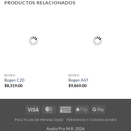
PRODUCTOS RELACIONADOS
BOGEN
BOGEN
Bogen C20
Bogen A6T
$
8,319.00
$
9,869.00
Visa
MasterCard
American
Apple
Google
Express
Pay
Pay
POLÍTICAS DE PRIVACIDAD
TÉRMINOS Y CONDICIONES
Audio Pro M.R. 2026