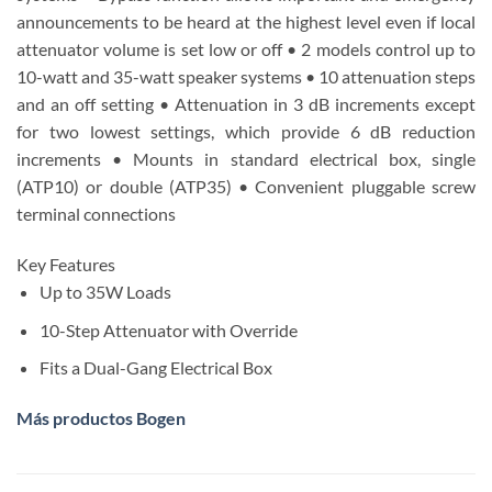
announcements to be heard at the highest level even if local
attenuator volume is set low or off • 2 models control up to
10-watt and 35-watt speaker systems • 10 attenuation steps
and an off setting • Attenuation in 3 dB increments except
for two lowest settings, which provide 6 dB reduction
increments • Mounts in standard electrical box, single
(ATP10) or double (ATP35) • Convenient pluggable screw
terminal connections
Key Features
Up to 35W Loads
10-Step Attenuator with Override
Fits a Dual-Gang Electrical Box
Más productos Bogen