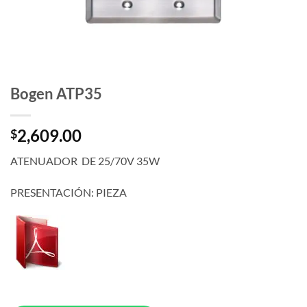
Bogen ATP35
2,609.00
$
ATENUADOR DE 25/70V 35W
PRESENTACIÓN: PIEZA