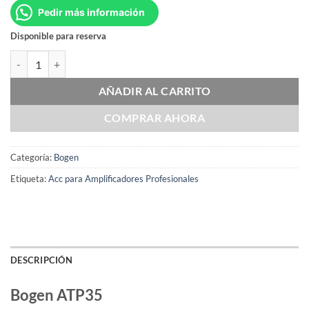
Pedir más información
Disponible para reserva
Bogen ATP35 cantidad
AÑADIR AL CARRITO
COMPRAR AHORA
Categoría:
Bogen
Etiqueta:
Acc para Amplificadores Profesionales
DESCRIPCIÓN
Bogen ATP35