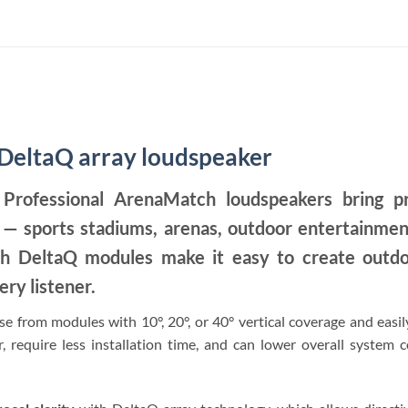
eltaQ array loudspeaker
rofessional ArenaMatch loudspeakers bring pr
ons — sports stadiums, arenas, outdoor entertainme
h DeltaQ modules make it easy to create outdoo
ery listener.
e from modules with 10°, 20°, or 40° vertical coverage and easil
, require less installation time, and can lower overall system c