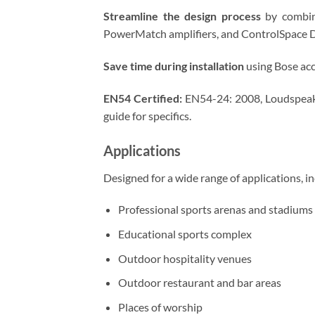
Streamline the design process
by combini
PowerMatch amplifiers, and ControlSpace 
Save time during installation
using Bose acc
EN54 Certified:
EN54-24: 2008, Loudspeaker
guide for specifics.
Applications
Designed for a wide range of applications, in
Professional sports arenas and stadiums
Educational sports complex
Outdoor hospitality venues
Outdoor restaurant and bar areas
Places of worship