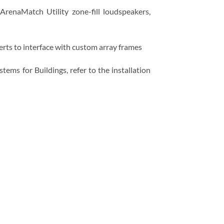
renaMatch Utility zone-fill loudspeakers,
ts to interface with custom array frames
ms for Buildings, refer to the installation