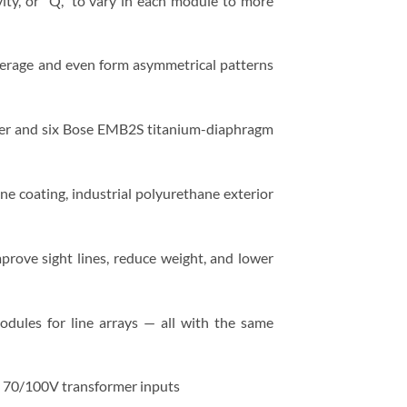
ity, or “Q,” to vary in each module to more
verage and even form asymmetrical patterns
r and six Bose EMB2S titanium-diaphragm
one coating, industrial polyurethane exterior
prove sight lines, reduce weight, and lower
dules for line arrays — all with the same
nd 70/100V transformer inputs