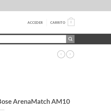
0
ACCEDER
CARRITO
Bose ArenaMatch AM10