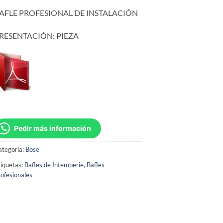
AFLE PROFESIONAL DE INSTALACIÓN
RESENTACIÓN: PIEZA
Pedir más información
ategoría:
Bose
iquetas:
Bafles de Intemperie
,
Bafles
ofesionales