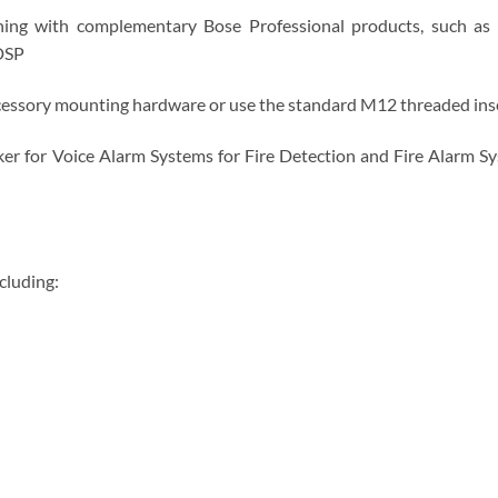
ng with complementary Bose Professional products, such as A
DSP
essory mounting hardware or use the standard M12 threaded inser
 for Voice Alarm Systems for Fire Detection and Fire Alarm Syste
cluding: