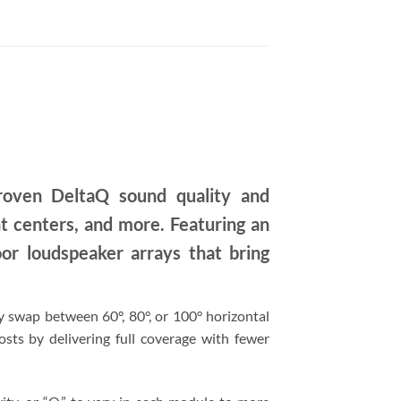
oven DeltaQ sound quality and
nt centers, and more. Featuring an
r loudspeaker arrays that bring
y swap between 60°, 80°, or 100° horizontal
osts by delivering full coverage with fewer