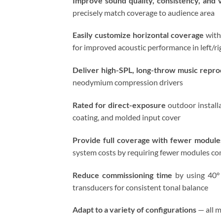
Improve sound quality, consistency, and v
precisely match coverage to audience area
Easily customize horizontal coverage
with
for improved acoustic performance in left/ri
Deliver high-SPL, long-throw music reprodu
neodymium compression drivers
Rated for direct-exposure
outdoor installa
coating, and molded input cover
Provide full coverage with fewer module
system costs by requiring fewer modules co
Reduce commissioning time
by using 40° 
transducers for consistent tonal balance
Adapt to a variety of configurations
— all m