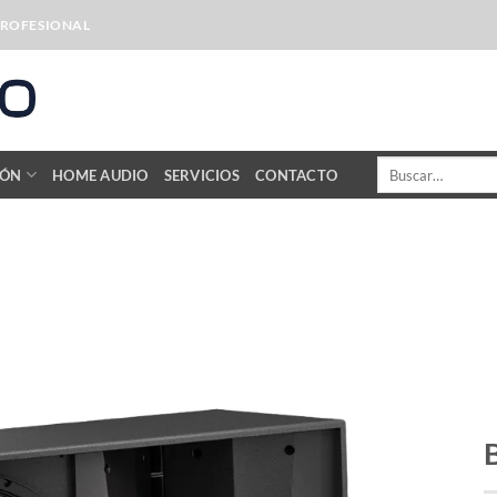
PROFESIONAL
Buscar
IÓN
HOME AUDIO
SERVICIOS
CONTACTO
por: