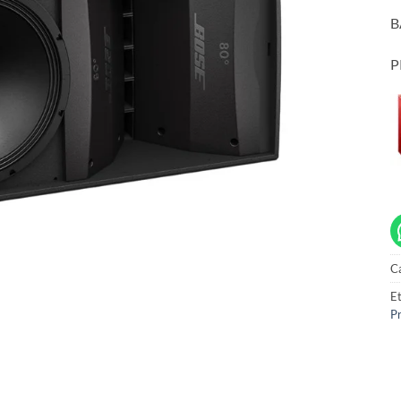
B
P
C
Et
Pr