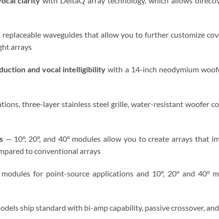
ocal clarity
with DeltaQ array technology, which allows directiv
 replaceable waveguides that allow you to further customize co
ght arrays
ction and vocal intelligibility
with a 14-inch neodymium woofe
tions, three-layer stainless steel grille, water-resistant woofer c
s
— 10°, 20°, and 40° modules allow you to create arrays that im
mpared to conventional arrays
modules for point-source applications and 10°, 20° and 40° mo
odels ship standard with bi-amp capability, passive crossover, a