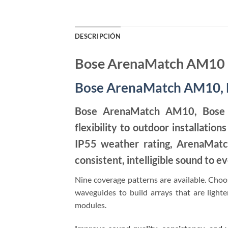
DESCRIPCIÓN
Bose ArenaMatch AM10
Bose ArenaMatch AM10, D
Bose ArenaMatch AM10, Bose P
flexibility to outdoor installati
IP55 weather rating, ArenaMatc
consistent, intelligible sound to ev
Nine coverage patterns are available. Choos
waveguides to build arrays that are lighter
modules.