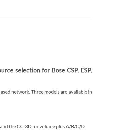
urce selection for Bose CSP, ESP,
ased network. Three models are available in
, and the CC-3D for volume plus A/B/C/D