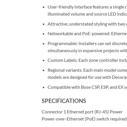
User-friendly interface features a singl
illuminated volume and source LED indic
Attractive, understated styling with two 
Networkable and PoE-powered: Ethernet-b
Programmable: Installers can set discret
simultaneously in expansive projects wi
Custom Labels: Each zone controller inclu
Regional variants: Each main model comes
models are designed for use with Decora®
Compatible with Bose CSP, ESP, and EX 
SPECIFICATIONS
Connector 1 Ethernet port (RJ-45) Power
Power-over-Ethernet (PoE) switch required