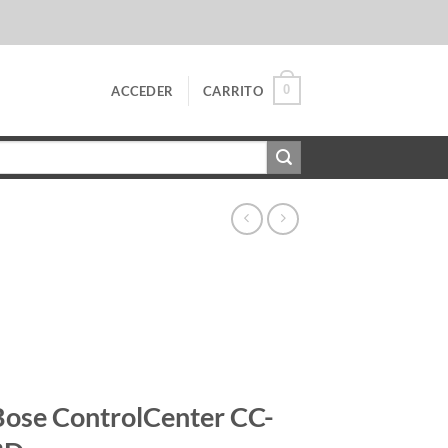
0
ACCEDER
CARRITO
Bose ControlCenter CC-