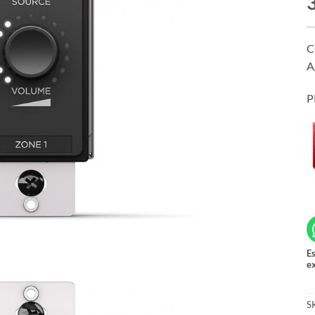
C
A
P
Es
ex
S