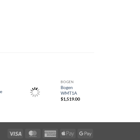
BOGEN
Bogen
ce
WMT1A
$
1,519.00
Visa
MasterCard
American
Apple
Google