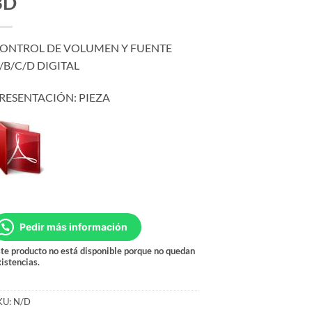
3D
ONTROL DE VOLUMEN Y FUENTE
/B/C/D DIGITAL
RESENTACIÓN: PIEZA
Pedir más información
te producto no está disponible porque no quedan
istencias.
KU:
N/D