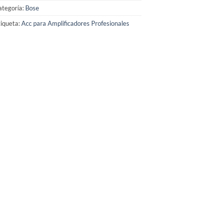
ategoría:
Bose
iqueta:
Acc para Amplificadores Profesionales