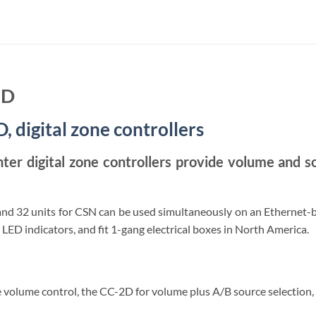
3D
 digital zone controllers
er digital zone controllers provide volume and so
and 32 units for CSN can be used simultaneously on an Ethernet-b
 LED indicators, and fit 1-gang electrical boxes in North America.
 volume control, the CC-2D for volume plus A/B source selection