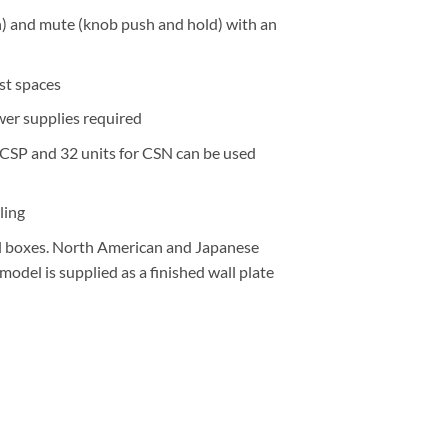
sh) and mute (knob push and hold) with an
st spaces
er supplies required
r CSP and 32 units for CSN can be used
ling
cal boxes. North American and Japanese
del is supplied as a finished wall plate