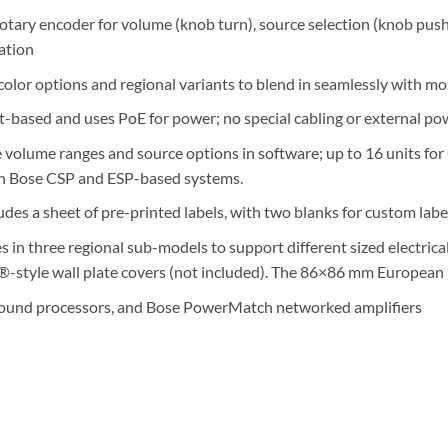
e rotary encoder for volume (knob turn), source selection (knob pu
ation
color options and regional variants to blend in seamlessly with mo
ased and uses PoE for power; no special cabling or external pow
e volume ranges and source options in software; up to 16 units fo
th Bose CSP and ESP-based systems.
des a sheet of pre-printed labels, with two blanks for custom labe
 in three regional sub-models to support different sized electri
-style wall plate covers (not included). The 86×86 mm European mo
sound processors, and Bose PowerMatch networked amplifiers