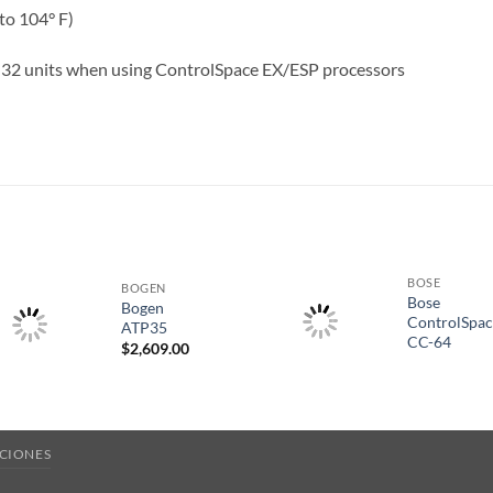
to 104° F)
 32 units when using ControlSpace EX/ESP processors
S
BOSE
BOGEN
Bose
Bogen
ControlSpa
ATP35
CC-64
$
2,609.00
CIONES