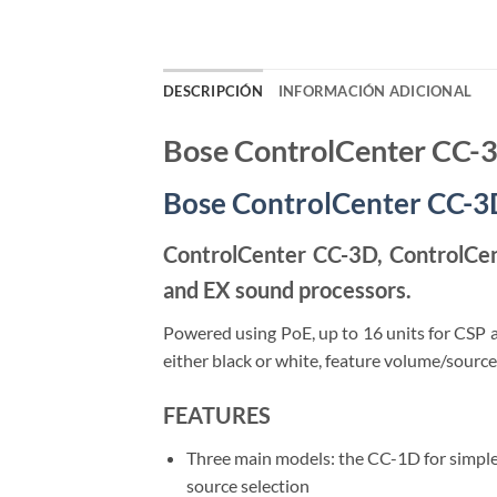
DESCRIPCIÓN
INFORMACIÓN ADICIONAL
Bose ControlCenter CC-
Bose ControlCenter CC-3D,
ControlCenter CC-3D, ControlCent
and EX sound processors.
Powered using PoE, up to 16 units for CSP 
either black or white, feature volume/source
FEATURES
Three main models: the CC-1D for simple
source selection