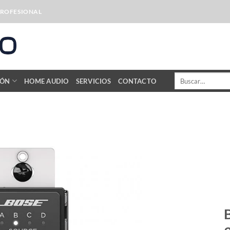
PROFESIONAL
Buscar
IÓN
HOME AUDIO
SERVICIOS
CONTACTO
por: