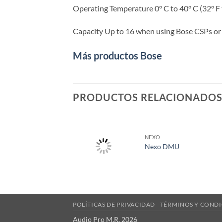
Operating Temperature 0° C to 40° C (32° F 
Capacity Up to 16 when using Bose CSPs or
Más productos Bose
PRODUCTOS RELACIONADO
NEXO
Nexo DMU
POLÍTICAS DE PRIVACIDAD
TÉRMINOS Y CONDI
Audio Pro M.R. 2026