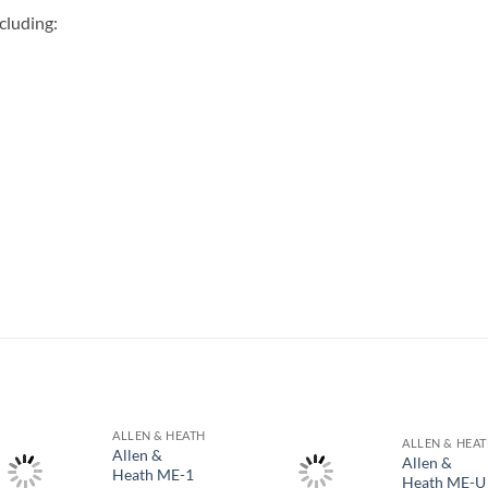
cluding:
S
ALLEN & HEATH
ALLEN & HEA
Allen &
Allen &
Heath ME-1
Heath ME-U