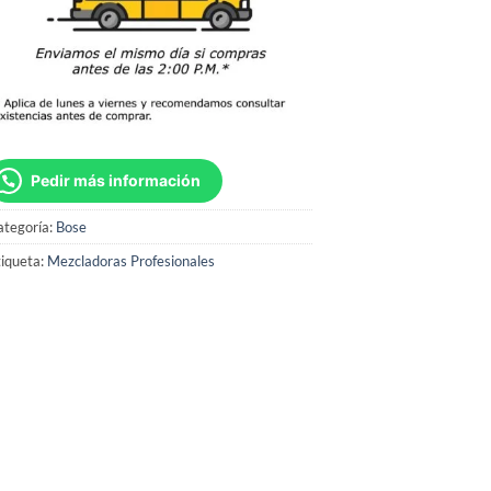
Pedir más información
ategoría:
Bose
iqueta:
Mezcladoras Profesionales