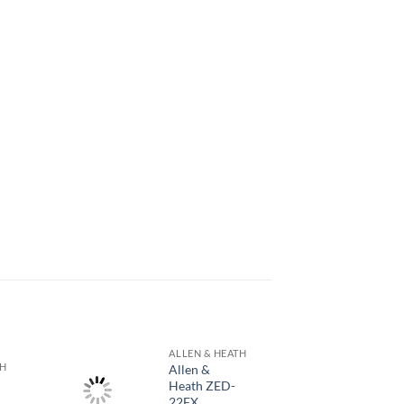
ALLEN & HEATH
TH
Allen &
Heath ZED-
22FX