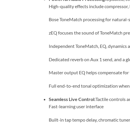
High-quality effects include compressor, l
Bose ToneMatch processing for natural-
zEQ focuses the sound of ToneMatch prese
Independent ToneMatch, EQ, dynamics an
Dedicated reverb on Aux 1 send, and a glo
Master output EQ helps compensate for 
Full end-to-end tonal optimization when
Seamless Live Control:
Tactile controls a
Fast-learning user interface
Built-in tap tempo delay, chromatic tuner