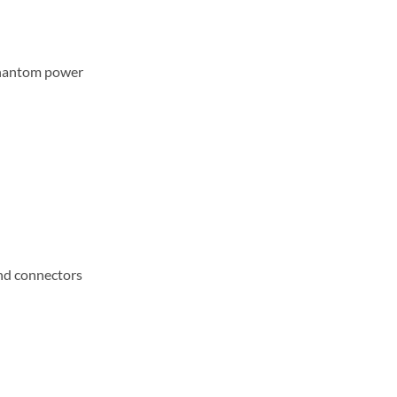
phantom power
and connectors