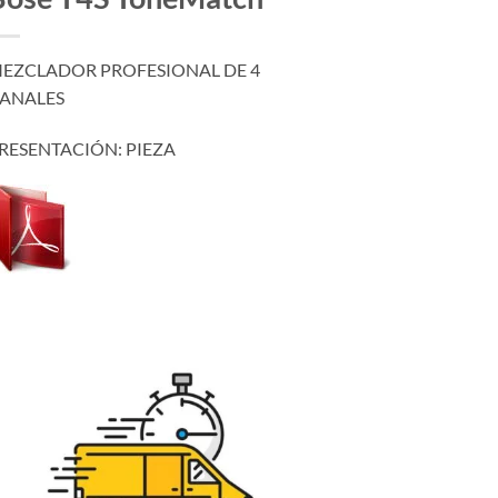
EZCLADOR PROFESIONAL DE 4
ANALES
RESENTACIÓN: PIEZA