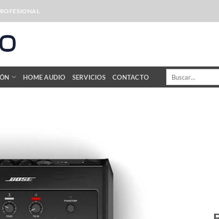
PROFESIONAL
Buscar
IÓN
HOME AUDIO
SERVICIOS
CONTACTO
por: