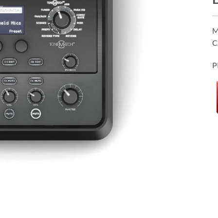
M
C
P