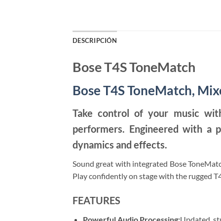
DESCRIPCIÓN
Bose T4S ToneMatch
Bose T4S ToneMatch, Mix
Take control of your music wit
performers. Engineered with a p
dynamics and effects.
Sound great with integrated Bose ToneMatch
Play confidently on stage with the rugged T4
FEATURES
Powerful Audio Processing:
Updated, stu