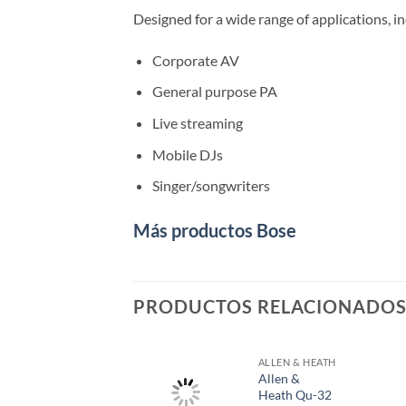
Designed for a wide range of applications, in
Corporate AV
General purpose PA
Live streaming
Mobile DJs
Singer/songwriters
Más productos Bose
PRODUCTOS RELACIONADO
ALLEN & HEATH
Allen &
Heath Qu-32