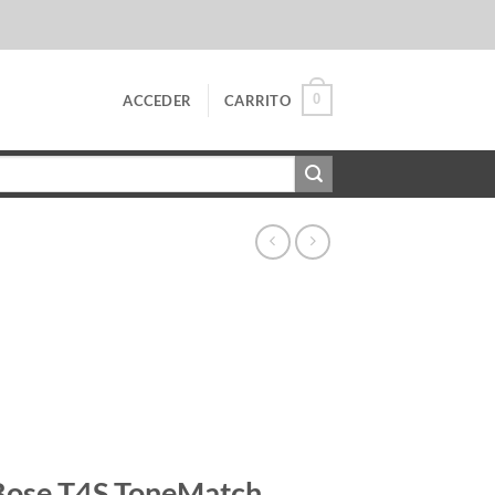
0
ACCEDER
CARRITO
Bose T4S ToneMatch