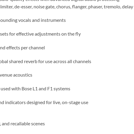
imiter, de-esser, noise gate, chorus, flanger, phaser, tremolo, dela
sounding vocals and instruments
ts for effective adjustments on the fly
d effects per channel
bal shared reverb for use across all channels
venue acoustics
 used with Bose L1 and F1 systems
nd indicators designed for live, on-stage use
, and recallable scenes