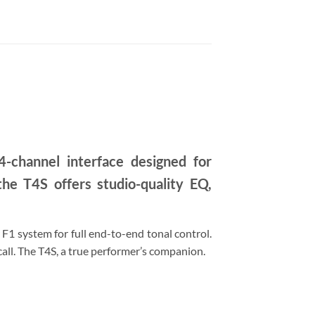
-channel interface designed for
he T4S offers studio-quality EQ,
1 system for full end-to-end tonal control.
call. The T4S, a true performer’s companion.