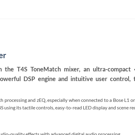
er
h the T4S ToneMatch mixer, an ultra-compact 4
owerful DSP engine and intuitive user control, t
 processing and zEQ, especially when connected to a Bose L1 or F
S using its tactile controls, easy-to-read LED display and scene re
dio-quality effects with advanced digital audio processing