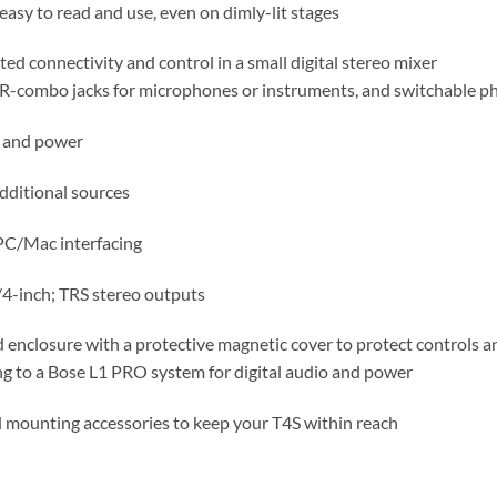
easy to read and use, even on dimly-lit stages
d connectivity and control in a small digital stereo mixer
LR-combo jacks for microphones or instruments, and switchable 
o and power
dditional sources
PC/Mac interfacing
4-inch; TRS stereo outputs
 enclosure with a protective magnetic cover to protect controls 
ng to a Bose L1 PRO system for digital audio and power
d mounting accessories to keep your T4S within reach