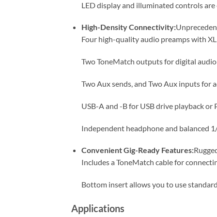
LED display and illuminated controls are 
High-Density Connectivity:
Unprecedente
Four high-quality audio preamps with X
Two ToneMatch outputs for digital audi
Two Aux sends, and Two Aux inputs for a
USB-A and -B for USB drive playback or 
Independent headphone and balanced 1/
Convenient Gig-Ready Features:
Rugged
Includes a ToneMatch cable for connecti
Bottom insert allows you to use standar
Applications