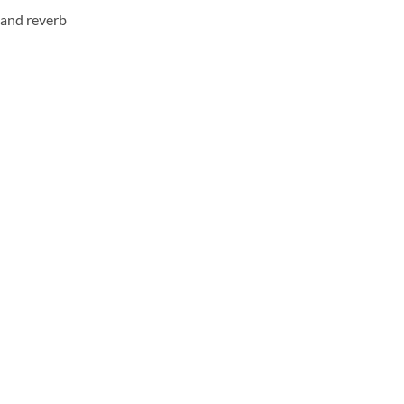
y and reverb