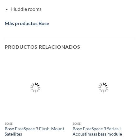
Huddle rooms
Más productos Bose
PRODUCTOS RELACIONADOS
BOSE
BOSE
Bose FreeSpace 3 Flush-Mount
Bose FreeSpace 3 Series I
Satellites
Acoustimass bass module