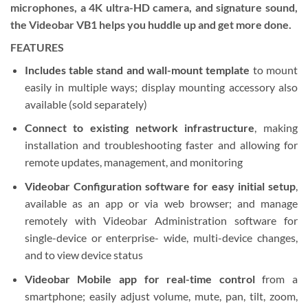
microphones, a 4K ultra-HD camera, and signature sound,
the Videobar VB1 helps you huddle up and get more done.
FEATURES
Includes table stand and wall-mount template
to mount
easily in multiple ways; display mounting accessory also
available (sold separately)
Connect to existing network infrastructure
, making
installation and troubleshooting faster and allowing for
remote updates, management, and monitoring
Videobar Configuration software for easy initial setup
,
available as an app or via web browser; and manage
remotely with Videobar Administration software for
single-device or enterprise- wide, multi-device changes,
and to view device status
Videobar Mobile app for real-time control
from a
smartphone; easily adjust volume, mute, pan, tilt, zoom,