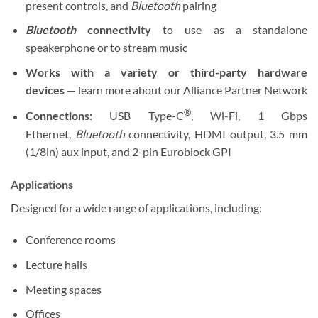
present controls, and
Bluetooth
pairing
Bluetooth
connectivity
to use as a standalone
speakerphone or to stream music
Works with a variety or third-party hardware
devices
— learn more about our Alliance Partner Network
®
Connections:
USB Type-C
, Wi-Fi, 1 Gbps
Ethernet,
Bluetooth
connectivity, HDMI output, 3.5 mm
(1/8in) aux input, and 2-pin Euroblock GPI
Applications
Designed for a wide range of applications, including:
Conference rooms
Lecture halls
Meeting spaces
Offices