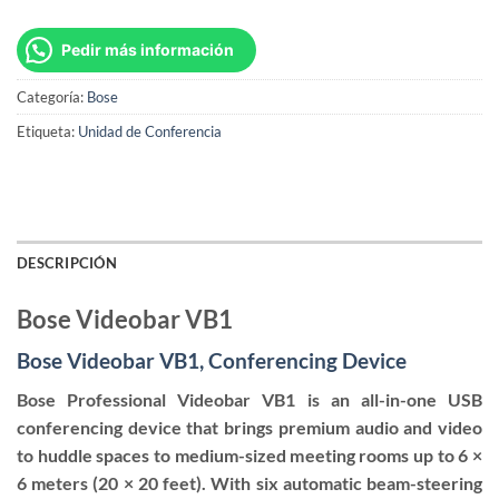
Pedir más información
Categoría:
Bose
Etiqueta:
Unidad de Conferencia
DESCRIPCIÓN
Bose Videobar VB1
Bose Videobar VB1, Conferencing Device
Bose Professional Videobar VB1 is an all-in-one USB
conferencing device that brings premium audio and video
to huddle spaces to medium-sized meeting rooms up to 6 ×
6 meters (20 × 20 feet). With six automatic beam-steering