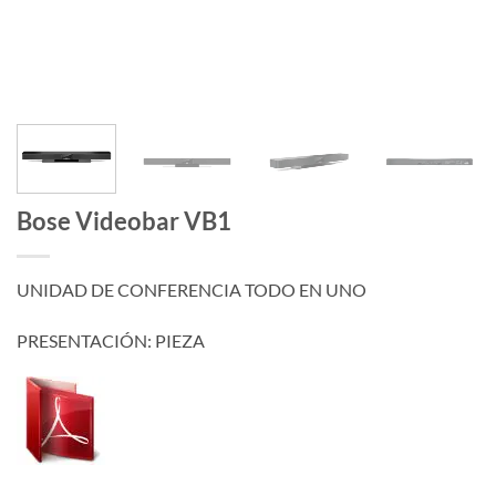
Bose Videobar VB1
UNIDAD DE CONFERENCIA TODO EN UNO
PRESENTACIÓN: PIEZA