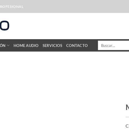
PROFESIONAL
Buscar
IÓN
HOME AUDIO
SERVICIOS
CONTACTO
por:
C