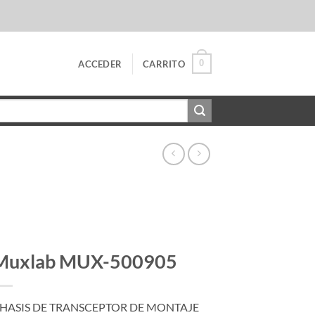
0
ACCEDER
CARRITO
Muxlab MUX-500905
HASIS DE TRANSCEPTOR DE MONTAJE