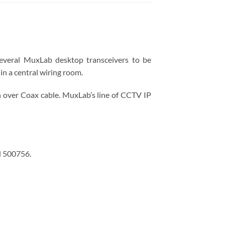
several MuxLab desktop transceivers to be
in a central wiring room.
 over Coax cable. MuxLab’s line of CCTV IP
d 500756.