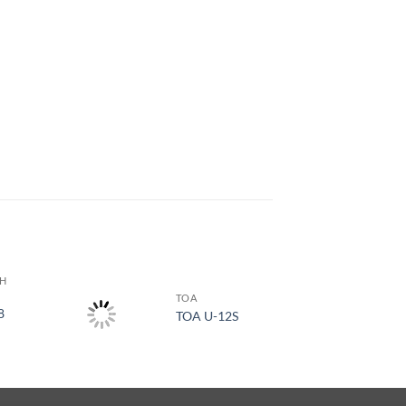
TH
TOA
8
TOA U-12S