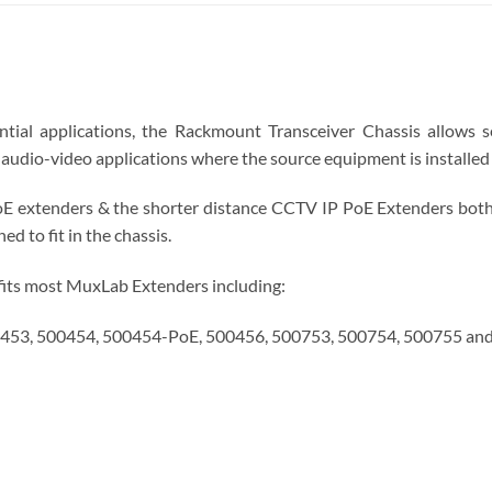
ntial applications, the Rackmount Transceiver Chassis allows 
audio-video applications where the source equipment is installed 
E extenders & the shorter distance CCTV IP PoE Extenders both
d to fit in the chassis.
fits most MuxLab Extenders including:
453, 500454, 500454-PoE, 500456, 500753, 500754, 500755 an