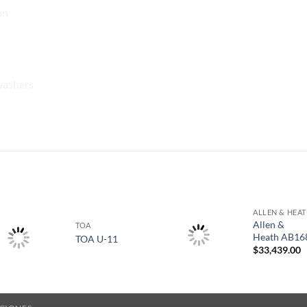
on
washers
S
ALLEN & HEA
Allen &
TOA
Heath AB16
TOA U-11
$
33,439.00