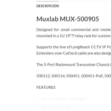
DESCRIPCIÓN
Muxlab MUX-500905
Designed for small commercial and reside
mounted in a 1U 19″?? relay rack for custom 
Supports the line of LongReach CCTV IP Po
Extenders over Cat5e/6 cable are also designe
The 3-Port Rackmount Transceiver Chassis 
500112, 500114, 500451, 500451-PoE, 500
FEATURES
Space efficient – 1U height
One-piece design