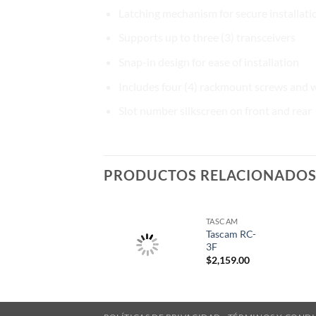
Latching mechanism for secure installati
Supports up to three (3) transceivers
Snap-in design for ease of installation
Includes four (4) rackmount screws and 
Slot number silkscreen on front and rear
PRODUCTOS RELACIONADO
TASCAM
Tascam RC-
3F
$
2,159.00