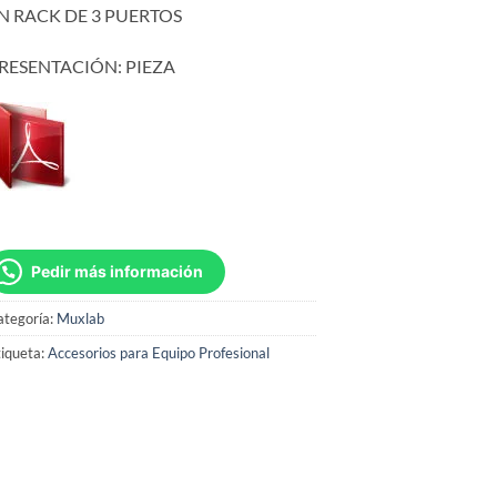
N RACK DE 3 PUERTOS
RESENTACIÓN: PIEZA
Pedir más información
ategoría:
Muxlab
iqueta:
Accesorios para Equipo Profesional