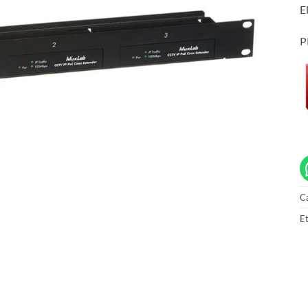
E
P
C
Et