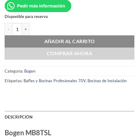
Pedir más información
Disponible para reserva
Bogen MB8TSL cantidad
AÑADIR AL CARRITO
COMPRAR AHORA
Categoría:
Bogen
Etiquetas:
Bafles y Bocinas Profesionales 70V
,
Bocinas de Instalación
DESCRIPCIÓN
Bogen MB8TSL