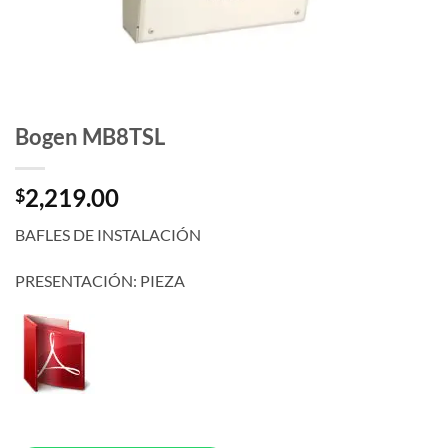
Bogen MB8TSL
2,219.00
$
BAFLES DE INSTALACIÓN
PRESENTACIÓN: PIEZA