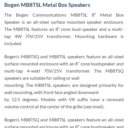
Bogen MB8TSL Metal Box Speakers
The Bogen Communications MB8TSL 8″ Metal Box
Speaker is an all-steel surface mounted speaker enclosure.
The MB8TSL features an 8″ cone loud-speaker and a multi-
tap 4W 70V/25V transformer. Mounting hardware is
included.
Bogen’s MB8TSQ and MB8TSL speakers feature an all-steel
surface-mounted enclosure with an 8″ cone loudspeaker and
multi-tap 4-watt 70V/25V transformer. The MB8TSQ
speakers are suitable for ceiling or wall
mounting. The MB8TSL speakers are designed primarily for
wall mounting, with front face angled downward
by 12.5 degrees. Models with VR suffix have a recessed
volume control at the center of the grille (see inset).
Bogen’s MB8TSQ and MB8TSL speakers feature an all-steel
surface-mounted enclosure with an 8″ cone loudspeaker and