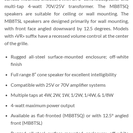
multi-tap 4-watt 70V/25V transformer. The MB8TSQ
speakers are suitable for ceiling or wall mounting. The
MB8TSL speakers are designed primarily for wall mounting,
with front face angled downward by 12.5 degrees. Models
with «VR» suffix have a recessed volume control at the center
of the grille.
Rugged all-steel surface-mounted enclosure; off-white
finish
Full range 8″ cone speaker for excellent intelligibility
Compatible with 25V or 70V amplifier systems
Multiple taps at 4W, 2W, 1W, 1/2W, 1/4W, & 1/8W
4-watt maximum power output
Available as flat-fronted (MB8TSQ) or with 12.5° angled
front (MB8TSL)