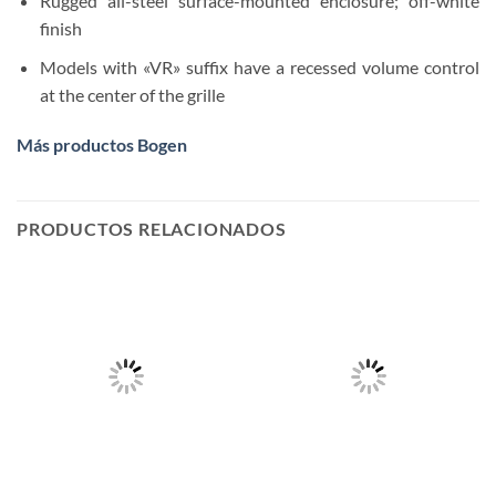
Rugged all-steel surface-mounted enclosure; off-white
finish
Models with «VR» suffix have a recessed volume control
at the center of the grille
Más productos Bogen
PRODUCTOS RELACIONADOS