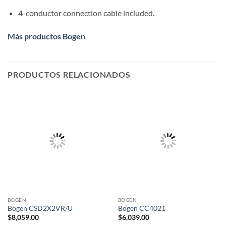
4-conductor connection cable included.
Más productos Bogen
PRODUCTOS RELACIONADOS
BOGEN
BOGEN
Bogen CSD2X2VR/U
Bogen CC4021
$
8,059.00
$
6,039.00