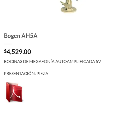
Bogen AH5A
4,529.00
$
BOCINAS DE MEGAFONÍA AUTOAMPLIFICADA 5V
PRESENTACIÓN: PIEZA