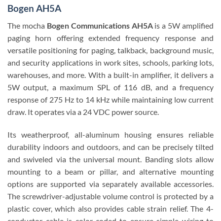
Bogen AH5A
The mocha
Bogen Communications AH5A
is a 5W amplified
paging horn offering extended frequency response and
versatile positioning for paging, talkback, background music,
and security applications in work sites, schools, parking lots,
warehouses, and more. With a built-in amplifier, it delivers a
5W output, a maximum SPL of 116 dB, and a frequency
response of 275 Hz to 14 kHz while maintaining low current
draw. It operates via a 24 VDC power source.
Its weatherproof, all-aluminum housing ensures reliable
durability indoors and outdoors, and can be precisely tilted
and swiveled via the universal mount. Banding slots allow
mounting to a beam or pillar, and alternative mounting
options are supported via separately available accessories.
The screwdriver-adjustable volume control is protected by a
plastic cover, which also provides cable strain relief. The 4-
conductor cable is color-coded to ensure simple wiring to