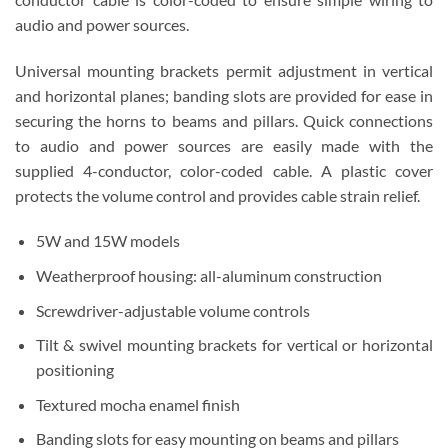
audio and power sources.
Universal mounting brackets permit adjustment in vertical
and horizontal planes; banding slots are provided for ease in
securing the horns to beams and pillars. Quick connections
to audio and power sources are easily made with the
supplied 4-conductor, color-coded cable. A plastic cover
protects the volume control and provides cable strain relief.
5W and 15W models
Weatherproof housing: all-aluminum construction
Screwdriver-adjustable volume controls
Tilt & swivel mounting brackets for vertical or horizontal
positioning
Textured mocha enamel finish
Banding slots for easy mounting on beams and pillars