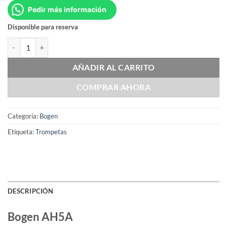
Pedir más información
Disponible para reserva
Bogen AH5A cantidad
AÑADIR AL CARRITO
COMPRAR AHORA
Categoría:
Bogen
Etiqueta:
Trompetas
DESCRIPCIÓN
Bogen AH5A