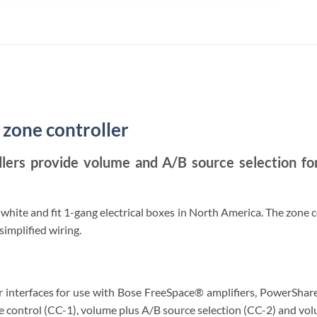
2
 zone controller
llers provide volume and A/B source selection 
 white and fit 1-gang electrical boxes in North America. The zone 
implified wiring.
 interfaces for use with Bose FreeSpace® amplifiers, PowerShare
e control (CC-1), volume plus A/B source selection (CC-2) and vo