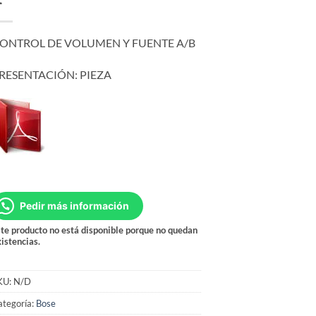
ONTROL DE VOLUMEN Y FUENTE A/B
RESENTACIÓN: PIEZA
Pedir más información
te producto no está disponible porque no quedan
istencias.
KU:
N/D
ategoría:
Bose