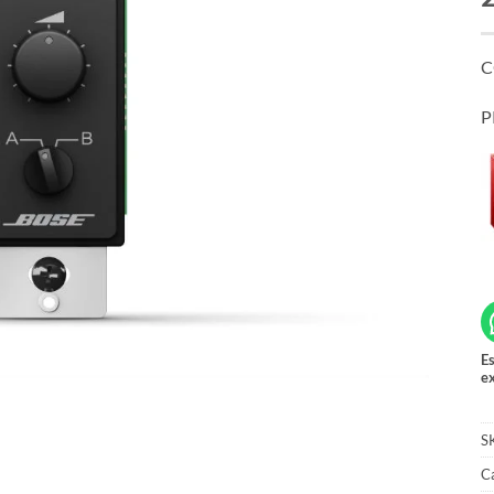
C
P
Es
ex
S
C