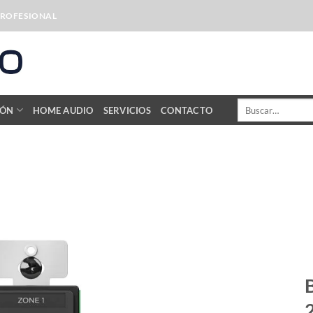
PROFESIONAL
Buscar
IÓN
HOME AUDIO
SERVICIOS
CONTACTO
por: