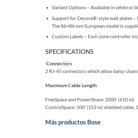
Variant Options – Available in white or b
Support for Decora®-style wall plates – 
The 86×86 mm European model is supplied
Custom Labels – Each zone controller incl
SPECIFICATIONS
Connectors
2 RJ-45 connectors which allow daisy-chain
Maximum Cable Length
FreeSpace and PowerShare: 2000’ (610 m)
ControlSpace: 500’ (152 m) shielded cable, 
Más productos Bose