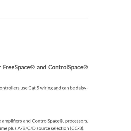
for FreeSpace® and ControlSpace®
controllers use Cat 5 wiring and can be daisy-
 amplifiers and ControlSpace®, processors.
lume plus A/B/C/D source selection (CC-3).