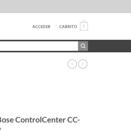
0
ACCEDER
CARRITO
Bose ControlCenter CC-
2