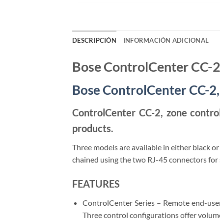
DESCRIPCIÓN
INFORMACIÓN ADICIONAL
Bose ControlCenter CC-
Bose ControlCenter CC-2,
ControlCenter CC-2, zone contro
products.
Three models are available in either black or
chained using the two RJ-45 connectors for s
FEATURES
ControlCenter Series – Remote end-user
Three control configurations offer volum