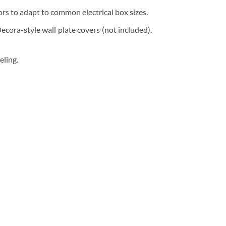
ors to adapt to common electrical box sizes.
ora-style wall plate covers (not included).
eling.