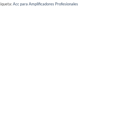
iqueta:
Acc para Amplificadores Profesionales