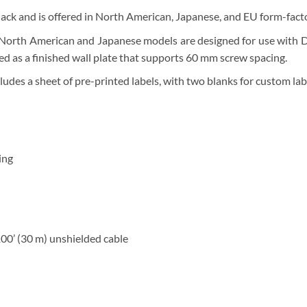
lack and is offered in North American, Japanese, and EU form-fact
North American and Japanese models are designed for use with Dec
 as a finished wall plate that supports 60 mm screw spacing.
udes a sheet of pre-printed labels, with two blanks for custom lab
ing
100’ (30 m) unshielded cable